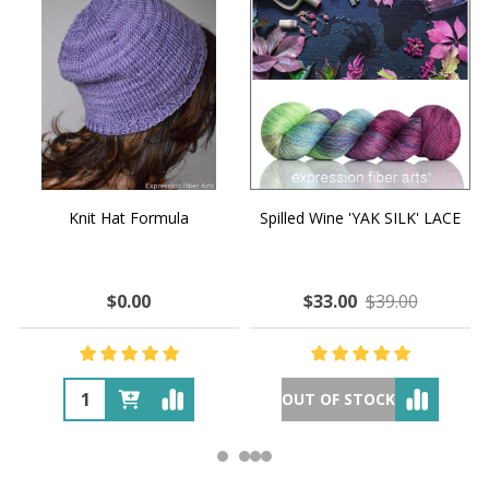
Knit Hat Formula
Spilled Wine 'YAK SILK' LACE
$0.00
$33.00
$39.00
OUT OF STOCK