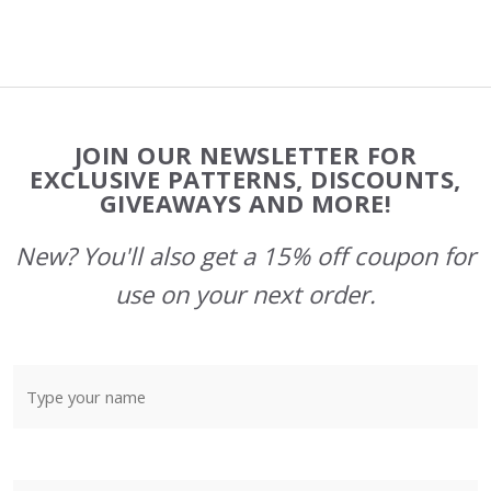
Footer
JOIN OUR NEWSLETTER FOR
Start
EXCLUSIVE PATTERNS, DISCOUNTS,
GIVEAWAYS AND MORE!
New? You'll also get a 15% off coupon for
use on your next order.