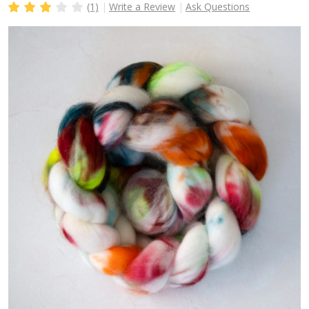
(1)
Write a Review
Ask Questions