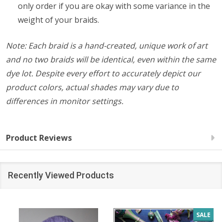
only order if you are okay with some variance in the
weight of your braids.
Note: Each braid is a hand-created, unique work of art
and no two braids will be identical, even within the same
dye lot.
Despite every effort to accurately depict our
product colors, actual shades may vary due to
differences in monitor settings.
Product Reviews
Recently Viewed Products
SALE