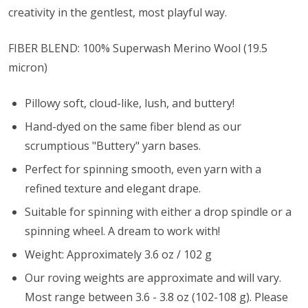
creativity in the gentlest, most playful way.
FIBER BLEND: 100% Superwash Merino Wool (
19.5
micron)
Pillowy soft, cloud-like, lush, and buttery!
Hand-dyed on the same fiber blend as our
scrumptious "Buttery" yarn bases.
Perfect for spinning smooth, even yarn with a
refined texture and elegant drape.
Suitable for spinning with either a drop spindle or a
spinning wheel. A dream to work with!
Weight: Approximately 3.6 oz / 102 g
Our roving weights are approximate and will vary.
Most range between 3.6 - 3.8 oz (102-108 g). Please