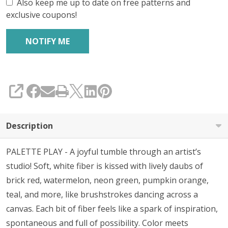
Also keep me up to date on free patterns and
exclusive coupons!
SHARE
Description
PALETTE PLAY - A joyful tumble through an artist’s
studio! Soft, white fiber is kissed with lively daubs of
brick red, watermelon, neon green, pumpkin orange,
teal, and more, like brushstrokes dancing across a
canvas. Each bit of fiber feels like a spark of inspiration,
spontaneous and full of possibility. Color meets