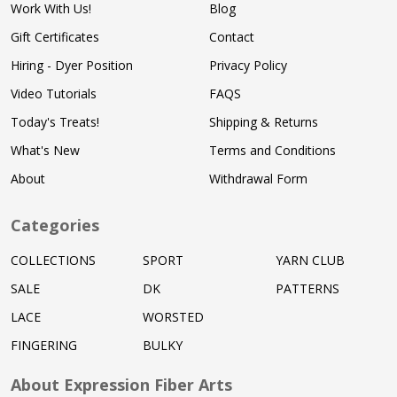
Work With Us!
Blog
Gift Certificates
Contact
Hiring - Dyer Position
Privacy Policy
Video Tutorials
FAQS
Today's Treats!
Shipping & Returns
What's New
Terms and Conditions
About
Withdrawal Form
Categories
COLLECTIONS
SPORT
YARN CLUB
SALE
DK
PATTERNS
LACE
WORSTED
FINGERING
BULKY
About Expression Fiber Arts