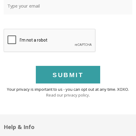
SUBMIT
Your privacy is important to us - you can opt out at any time. XOXO.
Read our privacy policy
.
Help & Info