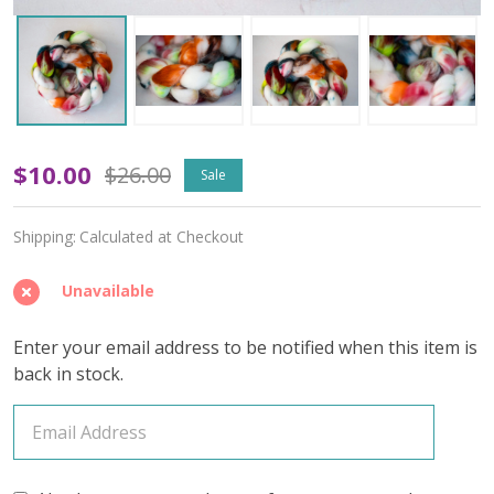
Palette
$10.00
$26.00
Sale
Play
Shipping:
Calculated at Checkout
'BUTTERY'
ROVING
Unavailable
Enter your email address to be notified when this item is
back in stock.