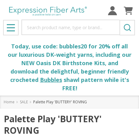
Search
MENU
Today, use code: bubbles20 for 20% off all
our luxurious DK-weight yarns, including our
NEW Oasis DK Birthstone Kits, and
download the delightful, beginner friendly
crocheted
Bubbles
shawl pattern while it's
FREE!
Home
SALE
Palette Play 'BUTTERY' ROVING
Palette Play 'BUTTERY'
ROVING