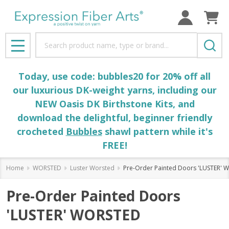
Search
MENU
Today, use code: bubbles20 for 20% off all
our luxurious DK-weight yarns, including our
NEW Oasis DK Birthstone Kits, and
download the delightful, beginner friendly
crocheted
Bubbles
shawl pattern while it's
FREE!
Home
WORSTED
Luster Worsted
Pre-Order Painted Doors 'LUSTER'
Pre-Order Painted Doors
'LUSTER' WORSTED