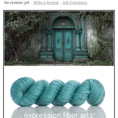
No reviews yet
Write a Review
Ask Questions