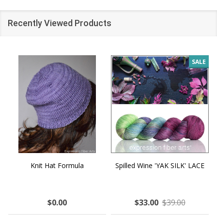
Recently Viewed Products
SALE
Knit Hat Formula
Spilled Wine 'YAK SILK' LACE
$0.00
$33.00
$39.00