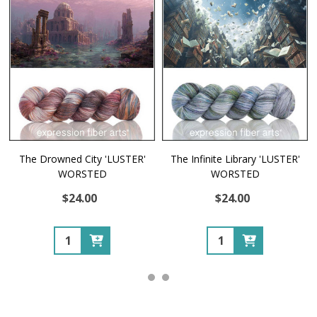
The Drowned City 'LUSTER'
The Infinite Library 'LUSTER'
WORSTED
WORSTED
$24.00
$24.00
Quantity:
Quantity: