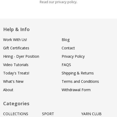
Read our privacy policy
.
Help & Info
Work With Us!
Blog
Gift Certificates
Contact
Hiring - Dyer Position
Privacy Policy
Video Tutorials
FAQS
Today's Treats!
Shipping & Returns
What's New
Terms and Conditions
About
Withdrawal Form
Categories
COLLECTIONS
SPORT
YARN CLUB