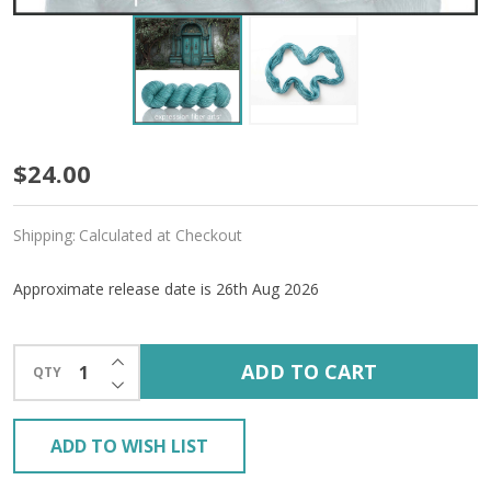
Pre-
$24.00
Order
Shipping:
Calculated at Checkout
Painted
Doors
Approximate release date is 26th Aug 2026
'LUSTER'
INCREASE QUANTITY OF UNDEFINED
WORSTED
ADD TO CART
QTY
DECREASE QUANTITY OF UNDEFINED
ADD TO WISH LIST