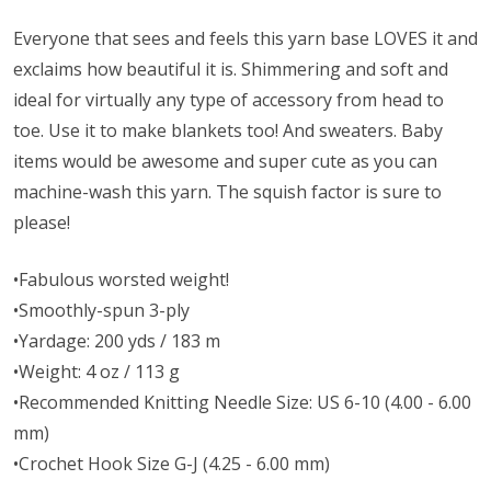
Everyone that sees and feels this yarn base LOVES it and
exclaims how beautiful it is. Shimmering and soft and
ideal for virtually any type of accessory from head to
toe. Use it to make blankets too! And sweaters. Baby
items would be awesome and super cute as you can
machine-wash this yarn. The squish factor is sure to
please!
•Fabulous worsted weight!
•Smoothly-spun 3-ply
•Yardage: 200 yds / 183 m
•Weight: 4 oz / 113 g
•Recommended Knitting Needle Size: US 6-10 (4.00 - 6.00
mm)
•Crochet Hook Size G-J (4.25 - 6.00 mm)