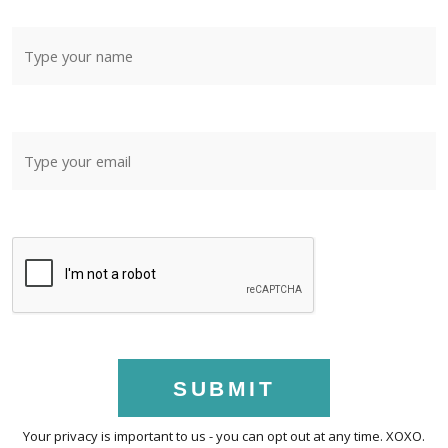
SUBMIT
Your privacy is important to us - you can opt out at any time. XOXO.