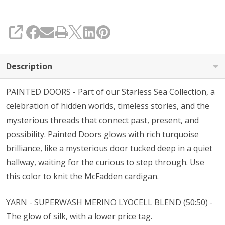
SHARE
Description
PAINTED DOORS - Part of our Starless Sea Collection, a
celebration of hidden worlds, timeless stories, and the
mysterious threads that connect past, present, and
possibility. Painted Doors glows with rich turquoise
brilliance, like a mysterious door tucked deep in a quiet
hallway, waiting for the curious to step through. Use
this color to knit the
McFadden
cardigan.
YARN - SUPERWASH MERINO LYOCELL BLEND (50:50) -
The glow of silk, with a lower price tag.