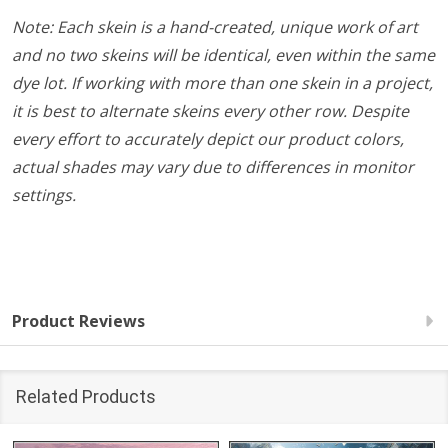
Note: Each skein is a hand-created, unique work of art
and no two skeins will be identical, even within the same
dye lot. If working with more than one skein in a project,
it is best to alternate skeins every other row. Despite
every effort to accurately depict our product colors,
actual shades may vary due to differences in monitor
settings.
Product Reviews
Related Products