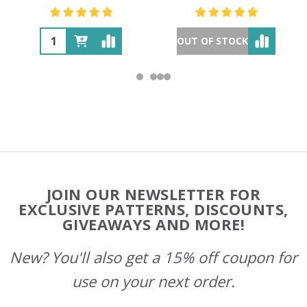
OUT OF STOCK
Footer
JOIN OUR NEWSLETTER FOR
Start
EXCLUSIVE PATTERNS, DISCOUNTS,
GIVEAWAYS AND MORE!
New? You'll also get a 15% off coupon for
use on your next order.