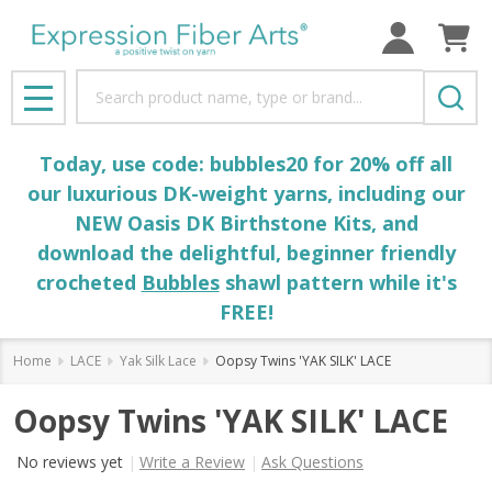
Search
MENU
Today, use code: bubbles20 for 20% off all
our luxurious DK-weight yarns, including our
NEW Oasis DK Birthstone Kits, and
download the delightful, beginner friendly
crocheted
Bubbles
shawl pattern while it's
FREE!
Home
LACE
Yak Silk Lace
Oopsy Twins 'YAK SILK' LACE
Oopsy Twins 'YAK SILK' LACE
No reviews yet
Write a Review
Ask Questions