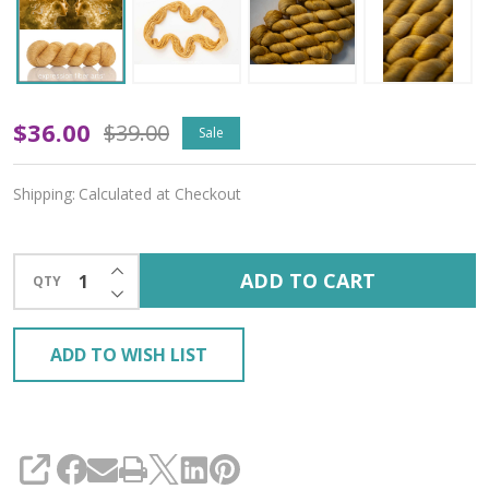
Oopsy
$36.00
$39.00
Sale
Twins
Shipping:
Calculated at Checkout
'YAK
SILK'
INCREASE QUANTITY OF UNDEFINED
ADD TO CART
QTY
LACE
DECREASE QUANTITY OF UNDEFINED
ADD TO WISH LIST
SHARE