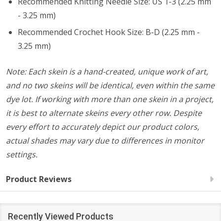
Recommended Knitting Needle Size: US 1-3 (2.25 mm
- 3.25 mm)
Recommended Crochet Hook Size: B-D (2.25 mm -
3.25 mm)
Note: Each skein is a hand-created, unique work of art,
and no two skeins will be identical, even within the same
dye lot. If working with more than one skein in a project,
it is best to alternate skeins every other row. Despite
every effort to accurately depict our product colors,
actual shades may vary due to differences in monitor
settings.
Product Reviews
Recently Viewed Products