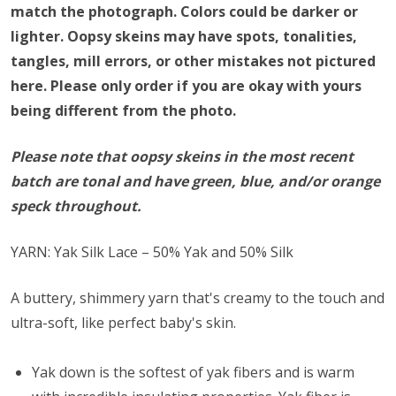
match the photograph. Colors could be darker or
lighter. Oopsy skeins may have spots, tonalities,
tangles, mill errors, or other mistakes not pictured
here. Please only order if you are okay with yours
being different from the photo.
Please note that oopsy skeins in the most recent
batch are tonal and have green, blue, and/or orange
speck throughout.
YARN: Yak Silk Lace – 50% Yak and 50% Silk
A buttery, shimmery yarn that's creamy to the touch and
ultra-soft, like perfect baby's skin.
Yak down is the softest of yak fibers and is warm