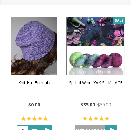
SALE
Knit Hat Formula
Spilled Wine 'YAK SILK' LACE
$0.00
$33.00
$39.00