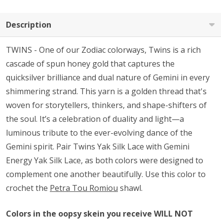
Description
TWINS - One of our Zodiac colorways, Twins is a rich
cascade of spun honey gold that captures the
quicksilver brilliance and dual nature of Gemini in every
shimmering strand. This yarn is a golden thread that's
woven for storytellers, thinkers, and shape-shifters of
the soul. It’s a celebration of duality and light—a
luminous tribute to the ever-evolving dance of the
Gemini spirit. Pair Twins Yak Silk Lace with Gemini
Energy Yak Silk Lace, as both colors were designed to
complement one another beautifully. Use this color to
crochet the
Petra Tou Romiou
shawl.
Colors in the oopsy skein you receive WILL NOT