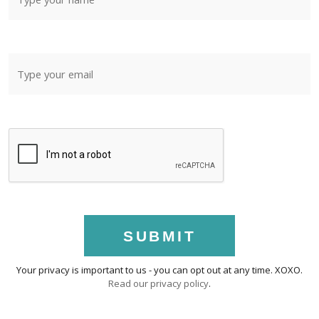
SUBMIT
Your privacy is important to us - you can opt out at any time. XOXO.
Read our privacy policy
.