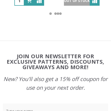
OUT OF STOCK
Footer
JOIN OUR NEWSLETTER FOR
Start
EXCLUSIVE PATTERNS, DISCOUNTS,
GIVEAWAYS AND MORE!
New? You'll also get a 15% off coupon for
use on your next order.