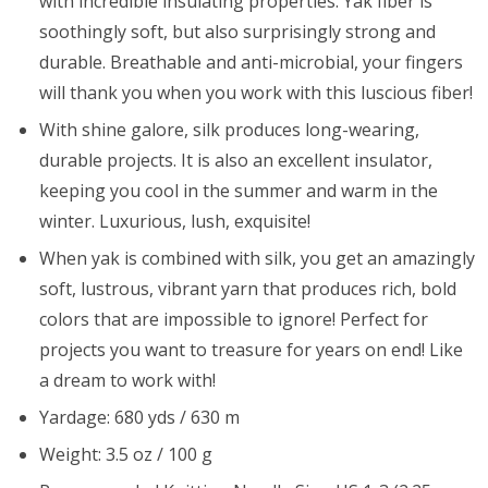
with incredible insulating properties. Yak fiber is
soothingly soft, but also surprisingly strong and
durable. Breathable and anti-microbial, your fingers
will thank you when you work with this luscious fiber!
With shine galore, silk produces long-wearing,
durable projects. It is also an excellent insulator,
keeping you cool in the summer and warm in the
winter. Luxurious, lush, exquisite!
When yak is combined with silk, you get an amazingly
soft, lustrous, vibrant yarn that produces rich, bold
colors that are impossible to ignore! Perfect for
projects you want to treasure for years on end! Like
a dream to work with!
Yardage: 680 yds / 630 m
Weight: 3.5 oz / 100 g