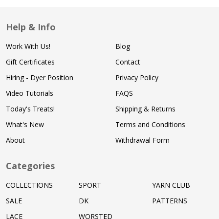
Help & Info
Work With Us!
Blog
Gift Certificates
Contact
Hiring - Dyer Position
Privacy Policy
Video Tutorials
FAQS
Today's Treats!
Shipping & Returns
What's New
Terms and Conditions
About
Withdrawal Form
Categories
COLLECTIONS
SPORT
YARN CLUB
SALE
DK
PATTERNS
LACE
WORSTED