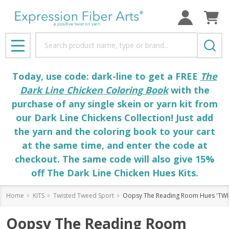
Search
MENU
Today, use code: dark-line to get a FREE
The
Dark Line Chicken Coloring Book
with the
purchase of any single skein or yarn kit from
our Dark Line Chickens Collection! Just add
the yarn and the coloring book to your cart
at the same time, and enter the code at
checkout. The same code will also give 15%
off The Dark Line Chicken Hues Kits.
Home
KITS
Twisted Tweed Sport
Oopsy The Reading Room Hues 'TWI
Oopsy The Reading Room