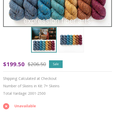
Oopsy
$199.50
$206.50
Sale
The
Shipping:
Calculated at Checkout
Reading
Number of Skeins in Kit:
7+ Skeins
Room
Total Yardage:
2001-2500
Hues
Unavailable
'TWISTED