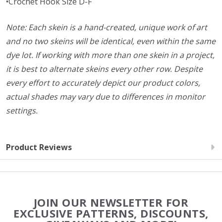
•Crochet Hook Size D-F
Note: Each skein is a hand-created, unique work of art
and no two skeins will be identical, even within the same
dye lot. If working with more than one skein in a project,
it is best to alternate skeins every other row. Despite
every effort to accurately depict our product colors,
actual shades may vary due to differences in monitor
settings.
Product Reviews
Footer
JOIN OUR NEWSLETTER FOR
Start
EXCLUSIVE PATTERNS, DISCOUNTS,