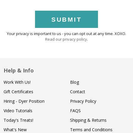
SUBMIT
Your privacy is important to us - you can opt out at any time. XOXO.
Read our privacy policy
.
Help & Info
Work With Us!
Blog
Gift Certificates
Contact
Hiring - Dyer Position
Privacy Policy
Video Tutorials
FAQS
Today's Treats!
Shipping & Returns
What's New
Terms and Conditions