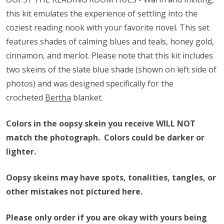
this kit emulates the experience of settling into the
coziest reading nook with your favorite novel. This set
features shades of calming blues and teals, honey gold,
cinnamon, and merlot. Please note that this kit includes
two skeins of the slate blue shade (shown on left side of
photos) and was designed specifically for the
crocheted
Bertha
blanket.
Colors in the oopsy skein you receive WILL NOT
match the photograph. Colors could be darker or
lighter.
Oopsy skeins may have spots, tonalities, tangles, or
other mistakes not pictured here.
Please only order if you are okay with yours being