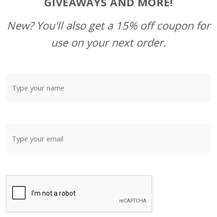
GIVEAWAYS AND MORE!
New? You'll also get a 15% off coupon for
use on your next order.