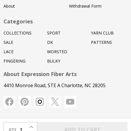
About
Withdrawal Form
Categories
COLLECTIONS
SPORT
YARN CLUB
SALE
DK
PATTERNS
LACE
WORSTED
FINGERING
BULKY
About Expression Fiber Arts
4410 Monroe Road, STE A Charlotte, NC 28205
INCREASE QUANTITY OF UNDEFINED
ADD TO CART
QTY