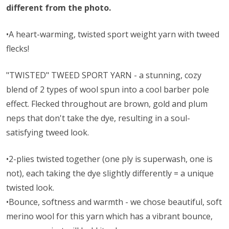
different from the photo.
•A heart-warming, twisted sport weight yarn with tweed
flecks!
"TWISTED" TWEED SPORT YARN - a stunning, cozy
blend of 2 types of wool spun into a cool barber pole
effect. Flecked throughout are brown, gold and plum
neps that don't take the dye, resulting in a soul-
satisfying tweed look.
•2-plies twisted together (one ply is superwash, one is
not), each taking the dye slightly differently = a unique
twisted look.
•Bounce, softness and warmth - we chose beautiful, soft
merino wool for this yarn which has a vibrant bounce,