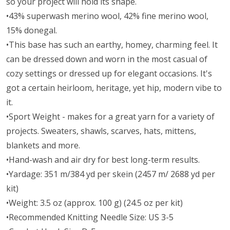
so your project will hold its shape.
•43% superwash merino wool, 42% fine merino wool,
15% donegal.
•This base has such an earthy, homey, charming feel. It
can be dressed down and worn in the most casual of
cozy settings or dressed up for elegant occasions. It's
got a certain heirloom, heritage, yet hip, modern vibe to
it.
•Sport Weight - makes for a great yarn for a variety of
projects. Sweaters, shawls, scarves, hats, mittens,
blankets and more.
•Hand-wash and air dry for best long-term results.
•Yardage: 351 m/384 yd per skein (2457 m/ 2688 yd per
kit)
•Weight: 3.5 oz (approx. 100 g) (24.5 oz per kit)
•Recommended Knitting Needle Size: US 3-5