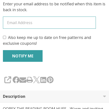
Enter your email address to be notified when this item is
TWEED'
back in stock.
SPORT
KIT
Also keep me up to date on free patterns and
exclusive coupons!
SHARE
Description
OOPSY THE READING ROOM HUES - Warm and inviting,