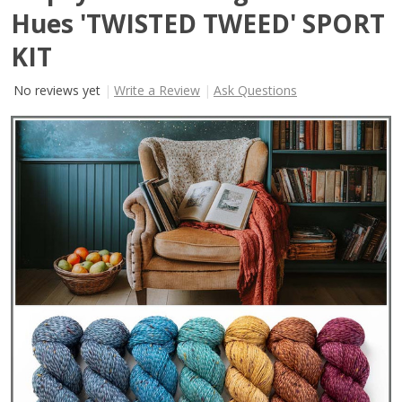
Hues 'TWISTED TWEED' SPORT
KIT
No reviews yet
Write a Review
Ask Questions