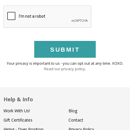
SUBMIT
Your privacy is important to us - you can opt out at any time. XOXO.
Read our privacy policy
.
Help & Info
Work With Us!
Blog
Gift Certificates
Contact
Hiring - Dyer Position
Privacy Policy