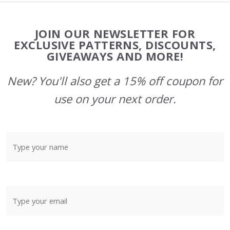
Footer
JOIN OUR NEWSLETTER FOR
Start
EXCLUSIVE PATTERNS, DISCOUNTS,
GIVEAWAYS AND MORE!
New? You'll also get a 15% off coupon for
use on your next order.