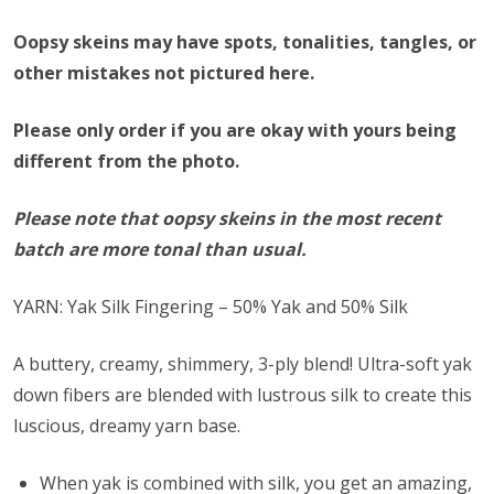
Oopsy skeins may have spots, tonalities, tangles, or
other mistakes not pictured here.
Please only order if you are okay with yours being
different from the photo.
Please note that oopsy skeins in the most recent
batch are more tonal than usual.
YARN: Yak Silk Fingering – 50% Yak and 50% Silk
A buttery, creamy, shimmery, 3-ply blend! Ultra-soft yak
down fibers are blended with lustrous silk to create this
luscious, dreamy yarn base.
When yak is combined with silk, you get an amazing,