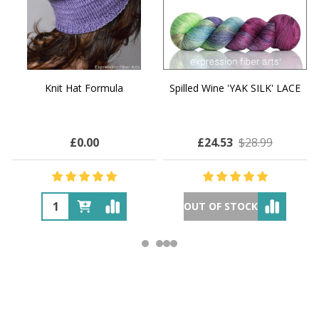
Knit Hat Formula
Spilled Wine 'YAK SILK' LACE
£0.00
£24.53
$28.99
OUT OF STOCK