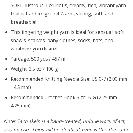
SOFT, lustrous, luxurious, creamy, rich, vibrant yarn
that is hard to ignore! Warm, strong, soft, and
breathable!
This fingering weight yarn is ideal for sensual, soft
shawls, scarves, baby clothes, socks, hats, and
whatever you desire!
Yardage: 500 yds / 457 m
Weight: 3.5 oz / 100 g
Recommended Knitting Needle Size: US 0-7 (2.00 mm
- 4.5 mm)
Recommended Crochet Hook Size: B-G (2.25 mm -
4.25 mm)
Note: Each skein is a hand-created, unique work of art,
and no two skeins will be identical, even within the same