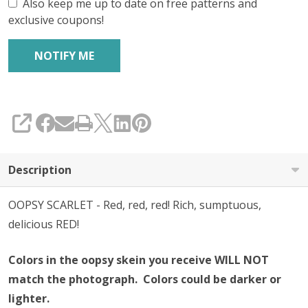
Also keep me up to date on free patterns and
exclusive coupons!
SHARE
Description
OOPSY SCARLET - Red, red, red! Rich, sumptuous,
delicious RED!
Colors in the oopsy skein you receive WILL NOT
match the photograph. Colors could be darker or
lighter.