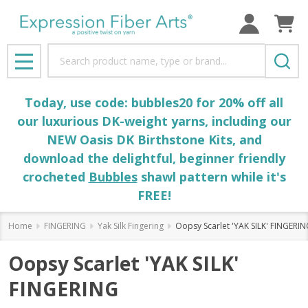
Search
MENU
Today, use code: bubbles20 for 20% off all
our luxurious DK-weight yarns, including our
NEW Oasis DK Birthstone Kits, and
download the delightful, beginner friendly
crocheted
Bubbles
shawl pattern while it's
FREE!
Home
FINGERING
Yak Silk Fingering
Oopsy Scarlet 'YAK SILK' FINGERI
Oopsy Scarlet 'YAK SILK'
FINGERING