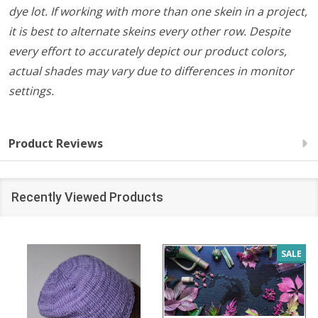
dye lot. If working with more than one skein in a project,
it is best to alternate skeins every other row. Despite
every effort to accurately depict our product colors,
actual shades may vary due to differences in monitor
settings.
Product Reviews
Recently Viewed Products
SALE