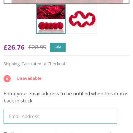
Oopsy
£26.76
£28.99
Sale
Scarlet
Shipping:
Calculated at Checkout
'YAK
SILK'
Unavailable
FINGERING
Enter your email address to be notified when this item is
back in stock.