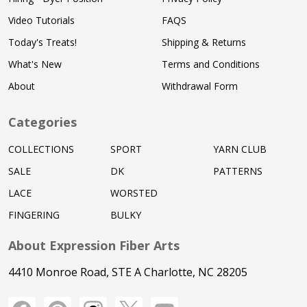
Video Tutorials
FAQS
Today's Treats!
Shipping & Returns
What's New
Terms and Conditions
About
Withdrawal Form
Categories
COLLECTIONS
SPORT
YARN CLUB
SALE
DK
PATTERNS
LACE
WORSTED
FINGERING
BULKY
About Expression Fiber Arts
4410 Monroe Road, STE A Charlotte, NC 28205