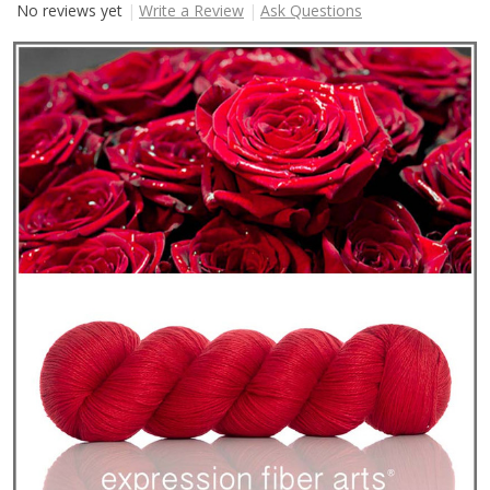
No reviews yet
Write a Review
Ask Questions