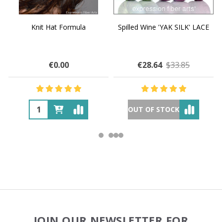
Knit Hat Formula
Spilled Wine 'YAK SILK' LACE
€0.00
€28.64
$33.85
OUT OF STOCK
Footer
JOIN OUR NEWSLETTER FOR