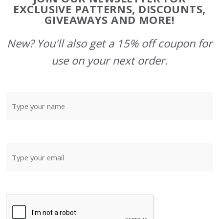
Start
EXCLUSIVE PATTERNS, DISCOUNTS,
GIVEAWAYS AND MORE!
New? You'll also get a 15% off coupon for
use on your next order.