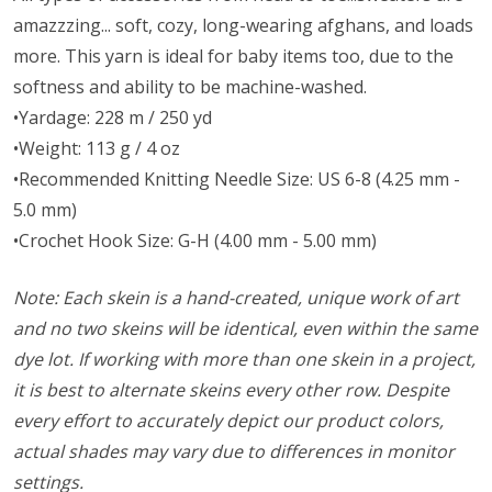
amazzzing... soft, cozy, long-wearing afghans, and loads
more. This yarn is ideal for baby items too, due to the
softness and ability to be machine-washed.
•Yardage: 228 m / 250 yd
•Weight: 113 g / 4 oz
•Recommended Knitting Needle Size: US 6-8 (4.25 mm -
5.0 mm)
•Crochet Hook Size: G-H (4.00 mm - 5.00 mm)
Note: Each skein is a hand-created, unique work of art
and no two skeins will be identical, even within the same
dye lot. If working with more than one skein in a project,
it is best to alternate skeins every other row. Despite
every effort to accurately depict our product colors,
actual shades may vary due to differences in monitor
settings.