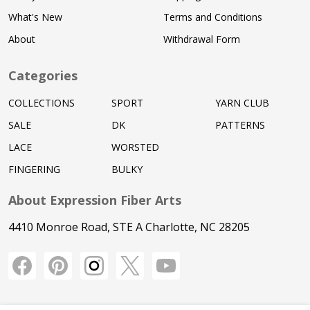
What's New
Terms and Conditions
About
Withdrawal Form
Categories
COLLECTIONS
SPORT
YARN CLUB
SALE
DK
PATTERNS
LACE
WORSTED
FINGERING
BULKY
About Expression Fiber Arts
4410 Monroe Road, STE A Charlotte, NC 28205