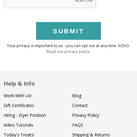
SUBMIT
Your privacy is important to us - you can opt out at any time. XOXO.
Read our privacy policy
.
Help & Info
Work With Us!
Blog
Gift Certificates
Contact
Hiring - Dyer Position
Privacy Policy
Video Tutorials
FAQS
Today's Treats!
Shipping & Returns