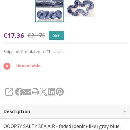
Oopsy
€17.36
€21.70
Sale
Salty
Shipping:
Calculated at Checkout
Sea
Air
Unavailable
'DEWY'
DK
SHARE
Description
OOOPSY SALTY SEA AIR - faded (denim-like) gray blue