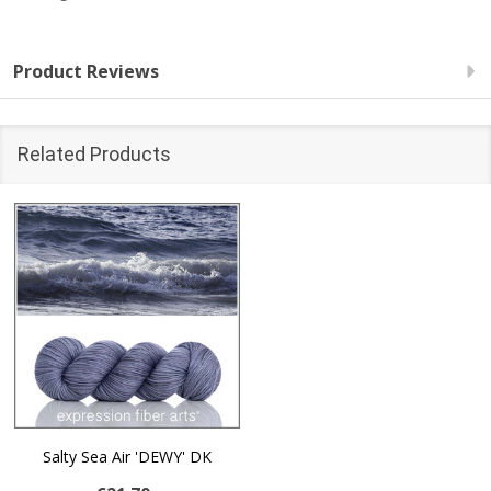
Product Reviews
Related Products
Salty Sea Air 'DEWY' DK