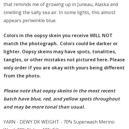
that reminds me of growing up in Juneau, Alaska and
smelling the salty sea air. In some lights, this almost
appears periwinkle blue.
Colors in the oopsy skein you receive WILL NOT
match the photograph. Colors could be darker or
lighter.
Oopsy skeins may have spots, tonalities,
tangles, or other mistakes not pictured here.
Please
only order if you are okay with yours being different
from the photo.
Please note that oopsy skeins in the most recent
batch have blue, red, and yellow spots throughout
and may be more tonal than usual.
YARN - DEWY DK WEIGHT - 70% Superwash Merino