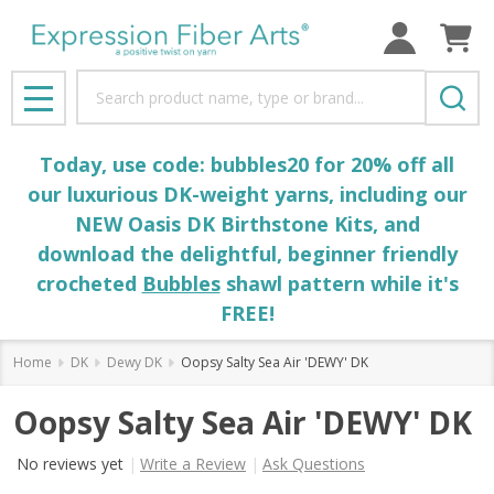
Search
MENU
Today, use code: bubbles20 for 20% off all
our luxurious DK-weight yarns, including our
NEW Oasis DK Birthstone Kits, and
download the delightful, beginner friendly
crocheted
Bubbles
shawl pattern while it's
FREE!
Home
DK
Dewy DK
Oopsy Salty Sea Air 'DEWY' DK
Oopsy Salty Sea Air 'DEWY' DK
No reviews yet
Write a Review
Ask Questions