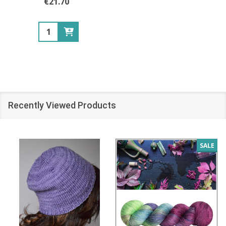
€21.70
Quantity:
Recently Viewed Products
SALE