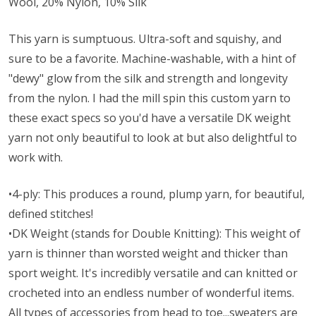
Wool, 20% Nylon, 10% Silk
This yarn is sumptuous. Ultra-soft and squishy, and
sure to be a favorite. Machine-washable, with a hint of
"dewy" glow from the silk and strength and longevity
from the nylon. I had the mill spin this custom yarn to
these exact specs so you'd have a versatile DK weight
yarn not only beautiful to look at but also delightful to
work with.
•4-ply: This produces a round, plump yarn, for beautiful,
defined stitches!
•DK Weight (stands for Double Knitting): This weight of
yarn is thinner than worsted weight and thicker than
sport weight. It's incredibly versatile and can knitted or
crocheted into an endless number of wonderful items.
All types of accessories from head to toe...sweaters are