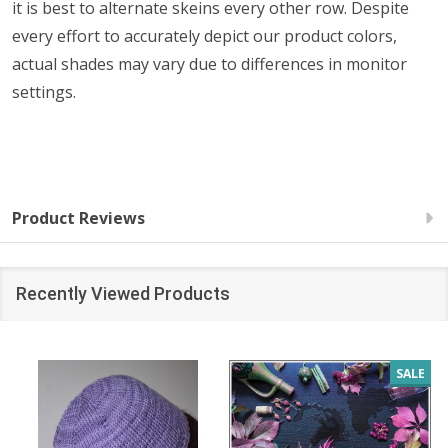
it is best to alternate skeins every other row. Despite
every effort to accurately depict our product colors,
actual shades may vary due to differences in monitor
settings.
Product Reviews
Recently Viewed Products
SALE