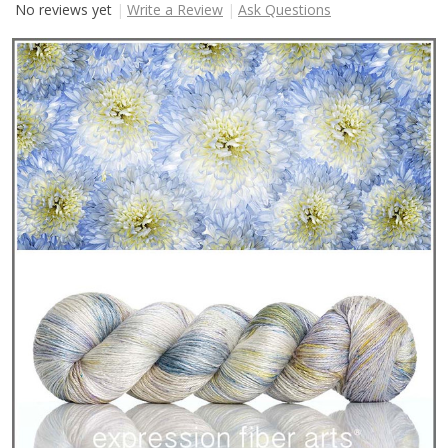
No reviews yet
Write a Review
Ask Questions