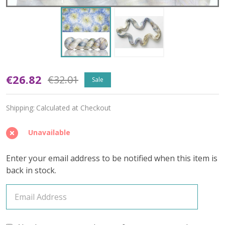
Oopsy
€26.82
€32.01
Sale
Radiant
Shipping:
Calculated at Checkout
'OASIS'
FINGERING
Unavailable
Enter your email address to be notified when this item is
back in stock.