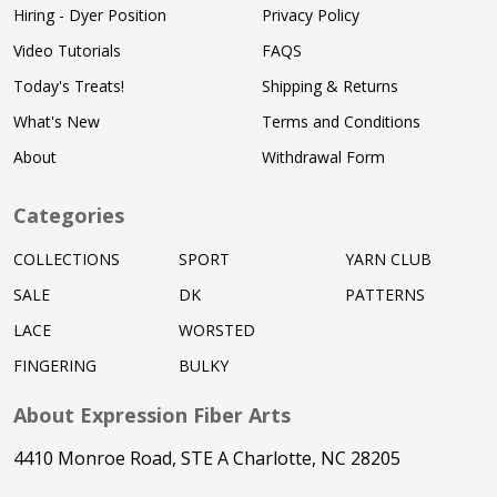
Hiring - Dyer Position
Privacy Policy
Video Tutorials
FAQS
Today's Treats!
Shipping & Returns
What's New
Terms and Conditions
About
Withdrawal Form
Categories
COLLECTIONS
SPORT
YARN CLUB
SALE
DK
PATTERNS
LACE
WORSTED
FINGERING
BULKY
About Expression Fiber Arts
4410 Monroe Road, STE A Charlotte, NC 28205