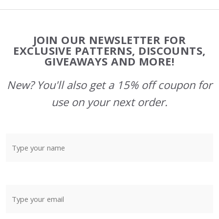
Footer
JOIN OUR NEWSLETTER FOR
Start
EXCLUSIVE PATTERNS, DISCOUNTS,
GIVEAWAYS AND MORE!
New? You'll also get a 15% off coupon for
use on your next order.