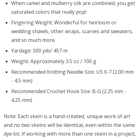
When camel and mulberry silk are combined, you get
saturated colors that really pop!
Fingering Weight: Wonderful for heirloom or
wedding shawls, other wraps, scarves and sweaters,
and so much more.
Yardage: 500 yds/ 457 m
Weight: Approximately 3.5 oz / 100 g
Recommended Knitting Needle Size: US 0-7 (2.00 mm
- 4.5 mm)
Recommended Crochet Hook Size: B-G (2.25 mm -
4.25 mm)
Note: Each skein is a hand-created, unique work of art
and no two skeins will be identical, even within the same
dye lot. If working with more than one skein in a project,