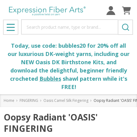
Search
MENU
Today, use code: bubbles20 for 20% off all
our luxurious DK-weight yarns, including our
NEW Oasis DK Birthstone Kits, and
download the delightful, beginner friendly
crocheted
Bubbles
shawl pattern while it's
FREE!
Home
FINGERING
Oasis Camel Silk Fingering
Oopsy Radiant 'OASIS' F
Oopsy Radiant 'OASIS'
FINGERING