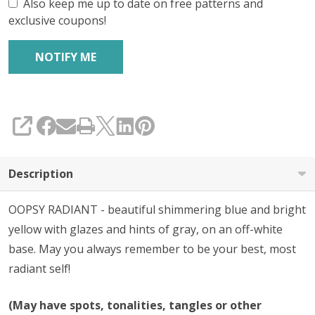
Also keep me up to date on free patterns and
exclusive coupons!
SHARE
Description
OOPSY RADIANT - beautiful shimmering blue and bright
yellow with glazes and hints of gray, on an off-white
base. May you always remember to be your best, most
radiant self!
(May have spots, tonalities, tangles or other