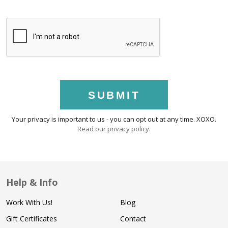
SUBMIT
Your privacy is important to us - you can opt out at any time. XOXO.
Read our privacy policy
.
Help & Info
Work With Us!
Blog
Gift Certificates
Contact