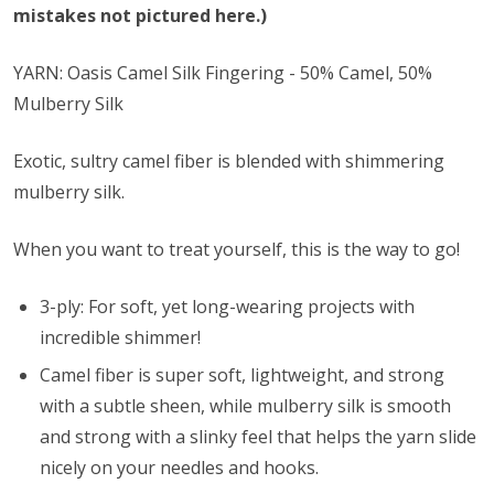
mistakes not pictured here.)
YARN: Oasis Camel Silk Fingering - 50% Camel, 50%
Mulberry Silk
Exotic, sultry camel fiber is blended with shimmering
mulberry silk.
When you want to treat yourself, this is the way to go!
3-ply: For soft, yet long-wearing projects with
incredible shimmer!
Camel fiber is super soft, lightweight, and strong
with a subtle sheen, while mulberry silk is smooth
and strong with a slinky feel that helps the yarn slide
nicely on your needles and hooks.