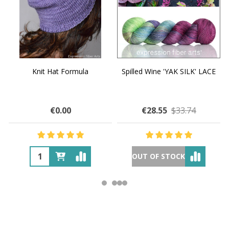
Knit Hat Formula
Spilled Wine 'YAK SILK' LACE
€0.00
€28.55
$33.74
OUT OF STOCK