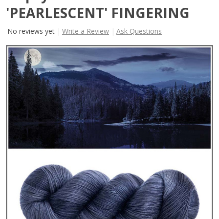
'PEARLESCENT' FINGERING
No reviews yet
Write a Review
Ask Questions