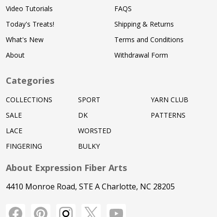
Video Tutorials
FAQS
Today's Treats!
Shipping & Returns
What's New
Terms and Conditions
About
Withdrawal Form
Categories
COLLECTIONS
SPORT
YARN CLUB
SALE
DK
PATTERNS
LACE
WORSTED
FINGERING
BULKY
About Expression Fiber Arts
4410 Monroe Road, STE A Charlotte, NC 28205