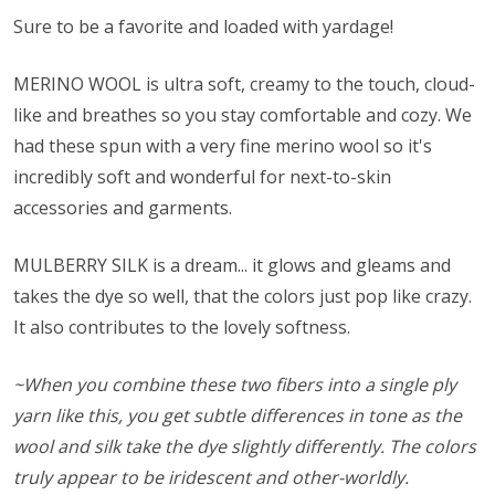
Sure to be a favorite and loaded with yardage!
MERINO WOOL is ultra soft, creamy to the touch, cloud-
like and breathes so you stay comfortable and cozy. We
had these spun with a very fine merino wool so it's
incredibly soft and wonderful for next-to-skin
accessories and garments.
MULBERRY SILK is a dream... it glows and gleams and
takes the dye so well, that the colors just pop like crazy.
It also contributes to the lovely softness.
~When you combine these two fibers into a single ply
yarn like this, you get subtle differences in tone as the
wool and silk take the dye slightly differently. The colors
truly appear to be iridescent and other-worldly.