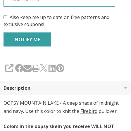
Also keep me up to date on free patterns and
exclusive coupons!
SHARE
Description
OOPSY MOUNTAIN LAKE - A deep shade of midnight
and navy. Use this color to knit the
Firebird
pullover.
Colors in the oopsy skein you receive WILL NOT