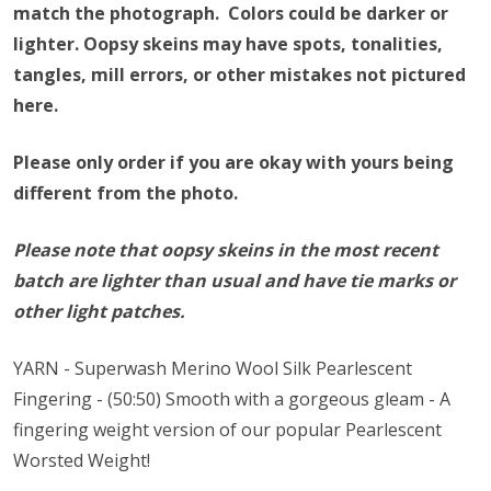
match the photograph. Colors could be darker or
lighter.
Oopsy skeins may have spots, tonalities,
tangles, mill errors, or other mistakes not pictured
here.
Please only order if you are okay with yours being
different from the photo.
Please note that oopsy skeins in the most recent
batch are lighter than usual and have tie marks or
other light patches.
YARN - Superwash Merino Wool Silk Pearlescent
Fingering - (50:50) Smooth with a gorgeous gleam - A
fingering weight version of our popular Pearlescent
Worsted Weight!