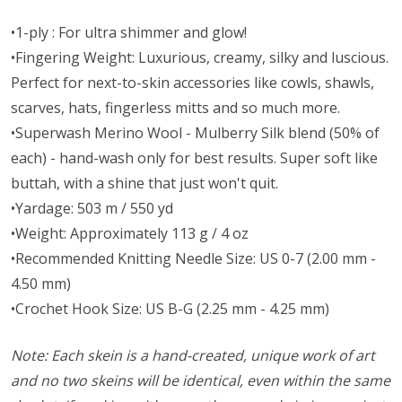
•1-ply : For ultra shimmer and glow!
•Fingering Weight: Luxurious, creamy, silky and luscious.
Perfect for next-to-skin accessories like cowls, shawls,
scarves, hats, fingerless mitts and so much more.
•Superwash Merino Wool - Mulberry Silk blend (50% of
each) - hand-wash only for best results. Super soft like
buttah, with a shine that just won't quit.
•Yardage: 503 m / 550 yd
•Weight: Approximately 113 g / 4 oz
•Recommended Knitting Needle Size: US 0-7 (2.00 mm -
4.50 mm)
•Crochet Hook Size: US B-G (2.25 mm - 4.25 mm)
Note: Each skein is a hand-created, unique work of art
and no two skeins will be identical, even within the same