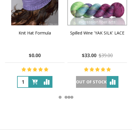
Knit Hat Formula
Spilled Wine 'YAK SILK' LACE
$0.00
$33.00
$39.00
OUT OF STOCK