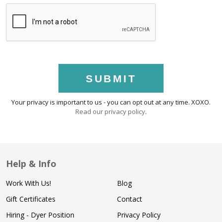
SUBMIT
Your privacy is important to us - you can opt out at any time. XOXO.
Read our privacy policy
.
Help & Info
Work With Us!
Blog
Gift Certificates
Contact
Hiring - Dyer Position
Privacy Policy