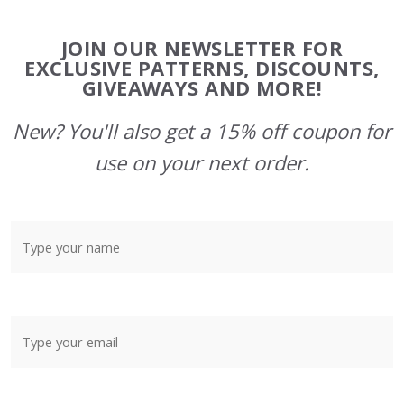
Footer
JOIN OUR NEWSLETTER FOR
Start
EXCLUSIVE PATTERNS, DISCOUNTS,
GIVEAWAYS AND MORE!
New? You'll also get a 15% off coupon for
use on your next order.