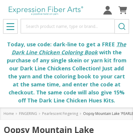
Search
MENU
Today, use code: dark-line to get a FREE
The
Dark Line Chicken Coloring Book
with the
purchase of any single skein or yarn kit from
our Dark Line Chickens Collection! Just add
the yarn and the coloring book to your cart
at the same time, and enter the code at
checkout. The same code will also give 15%
off The Dark Line Chicken Hues Kits.
Home
FINGERING
Pearlescent Fingering
Oopsy Mountain Lake 'PEARL
Oopsy Mountain Lake