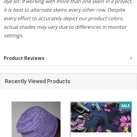
dye lot. If working with more than one skein in a project,
it is best to alternate skeins every other row. Despite
every effort to accurately depict our product colors,
actual shades may vary due to differences in monitor
settings.
Product Reviews
Recently Viewed Products
SALE