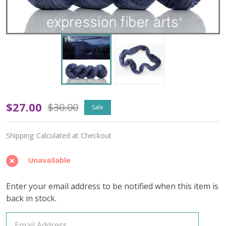
Oopsy
$27.00
$30.00
Sale
Mountain
Shipping:
Calculated at Checkout
Lake
'PEARLESCENT'
Unavailable
FINGERING
Enter your email address to be notified when this item is
back in stock.