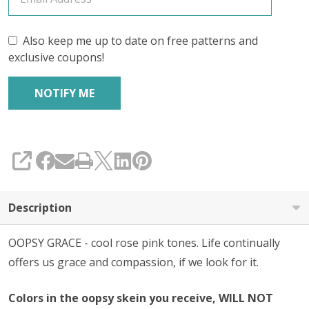
Also keep me up to date on free patterns and
exclusive coupons!
SHARE
Description
OOPSY GRACE - cool rose pink tones. Life continually
offers us grace and compassion, if we look for it.
Colors in the oopsy skein you receive, WILL NOT