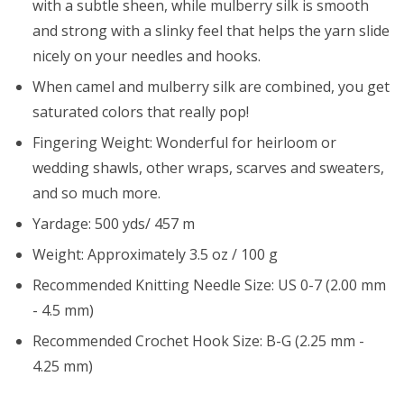
with a subtle sheen, while mulberry silk is smooth
and strong with a slinky feel that helps the yarn slide
nicely on your needles and hooks.
When camel and mulberry silk are combined, you get
saturated colors that really pop!
Fingering Weight: Wonderful for heirloom or
wedding shawls, other wraps, scarves and sweaters,
and so much more.
Yardage: 500 yds/ 457 m
Weight: Approximately 3.5 oz / 100 g
Recommended Knitting Needle Size: US 0-7 (2.00 mm
- 4.5 mm)
Recommended Crochet Hook Size: B-G (2.25 mm -
4.25 mm)