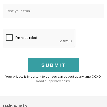
SUBMIT
Your privacy is important to us - you can opt out at any time. XOXO.
Read our privacy policy
.
Help & Info