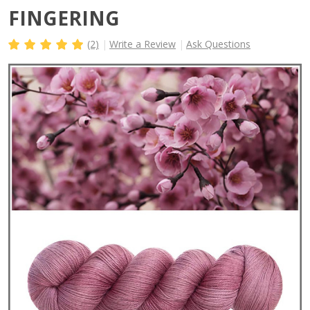
FINGERING
(2)
Write a Review
Ask Questions