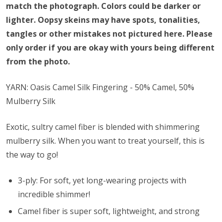
match the photograph. Colors could be darker or
lighter. Oopsy skeins may have spots, tonalities,
tangles or other mistakes not pictured here. Please
only order if you are okay with yours being different
from the photo.
YARN: Oasis Camel Silk Fingering - 50% Camel, 50%
Mulberry Silk
Exotic, sultry camel fiber is blended with shimmering
mulberry silk. When you want to treat yourself, this is
the way to go!
3-ply: For soft, yet long-wearing projects with
incredible shimmer!
Camel fiber is super soft, lightweight, and strong