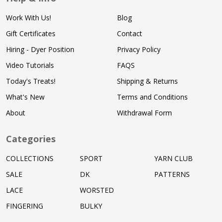
Work With Us!
Blog
Gift Certificates
Contact
Hiring - Dyer Position
Privacy Policy
Video Tutorials
FAQS
Today's Treats!
Shipping & Returns
What's New
Terms and Conditions
About
Withdrawal Form
Categories
COLLECTIONS
SPORT
YARN CLUB
SALE
DK
PATTERNS
LACE
WORSTED
FINGERING
BULKY