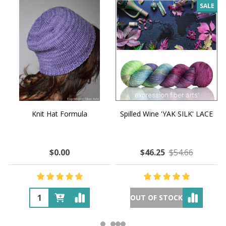
SALE
Knit Hat Formula
Spilled Wine 'YAK SILK' LACE
$0.00
$46.25
$54.66
OUT OF STOCK