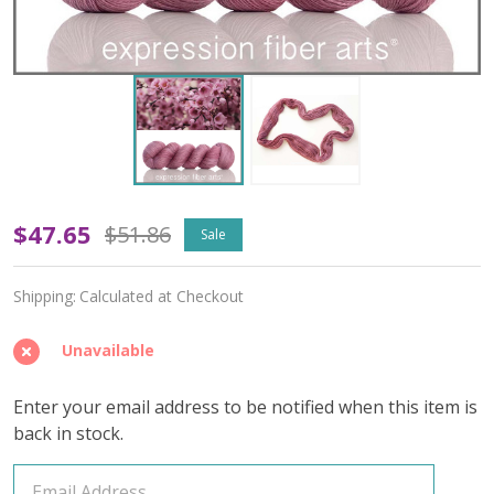
OOPSY
$47.65
$51.86
Sale
Grace
Shipping:
Calculated at Checkout
'OASIS'
FINGERING
Unavailable
Enter your email address to be notified when this item is
back in stock.