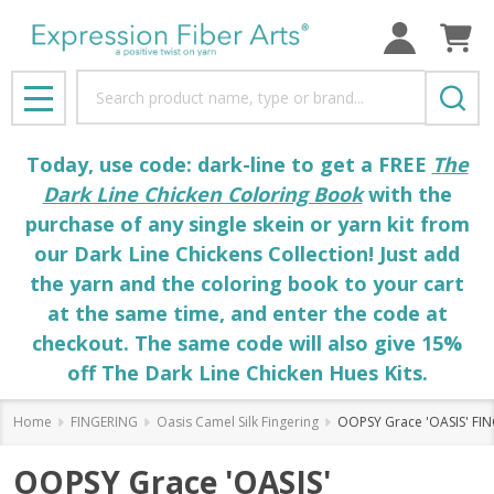
Search
MENU
Today, use code: dark-line to get a FREE
The
Dark Line Chicken Coloring Book
with the
purchase of any single skein or yarn kit from
our Dark Line Chickens Collection! Just add
the yarn and the coloring book to your cart
at the same time, and enter the code at
checkout. The same code will also give 15%
off The Dark Line Chicken Hues Kits.
Home
FINGERING
Oasis Camel Silk Fingering
OOPSY Grace 'OASIS' FI
OOPSY Grace 'OASIS'