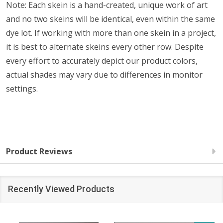
Note: Each skein is a hand-created, unique work of art
and no two skeins will be identical, even within the same
dye lot. If working with more than one skein in a project,
it is best to alternate skeins every other row. Despite
every effort to accurately depict our product colors,
actual shades may vary due to differences in monitor
settings.
Product Reviews
Recently Viewed Products