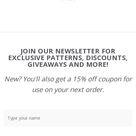
Footer
JOIN OUR NEWSLETTER FOR
Start
EXCLUSIVE PATTERNS, DISCOUNTS,
GIVEAWAYS AND MORE!
New? You'll also get a 15% off coupon for
use on your next order.