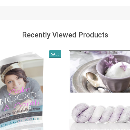
Recently Viewed Products
SALE