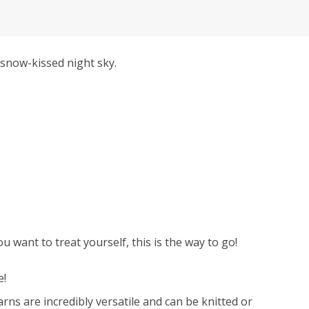
snow-kissed night sky.
 want to treat yourself, this is the way to go!
e!
ns are incredibly versatile and can be knitted or