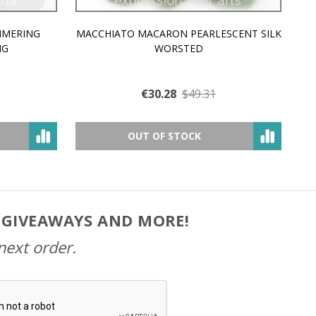
MMERING
MACCHIATO MACARON PEARLESCENT SILK
P
NG
WORSTED
€30.28
$49.31
OUT OF STOCK
, GIVEAWAYS AND MORE!
next order.