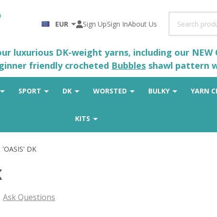
Search
EUR
Sign Up
Sign In
About Us
 our luxurious DK-weight yarns, including our NEW
eginner friendly crocheted
Bubbles
shawl pattern wh
SPORT
DK
WORSTED
BULKY
YARN C
KITS
 'OASIS' DK
K
Ask Questions