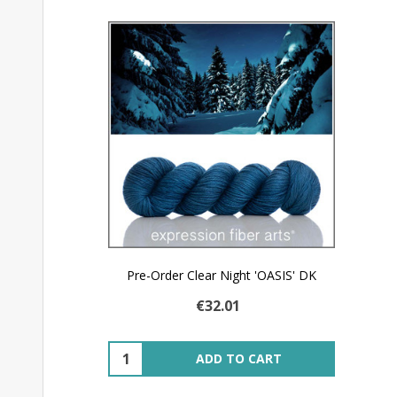
Pre-Order Clear Night 'OASIS' DK
€32.01
Quantity:
ADD TO CART