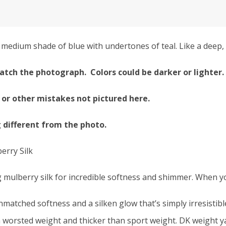
edium shade of blue with undertones of teal. Like a deep, 
atch the photograph. Colors could be darker or lighter.
 or other mistakes not pictured here.
g different from the photo.
erry Silk
 mulberry silk for incredible softness and shimmer. When you
nmatched softness and a silken glow that’s simply irresistibl
 worsted weight and thicker than sport weight. DK weight yar