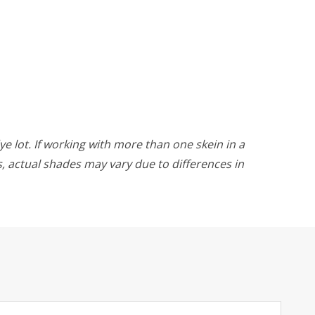
ye lot. If working with more than one skein in a
rs, actual shades may vary due to differences in