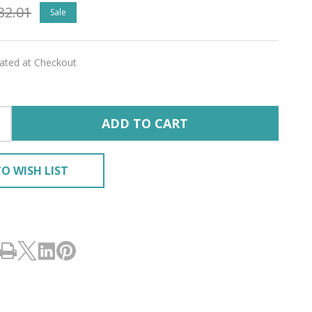
32.01
Sale
lated at Checkout
ADD TO CART
O WISH LIST