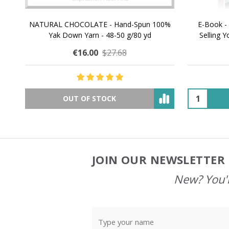
NATURAL CHOCOLATE - Hand-Spun 100%
E-Book -
Yak Down Yarn - 48-50 g/80 yd
Selling 
€16.00
$27.68
OUT OF STOCK
JOIN OUR NEWSLETTER 
Footer
Start
New? You'l