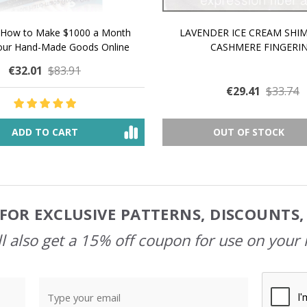
 How to Make $1000 a Month
LAVENDER ICE CREAM SHI
Your Hand-Made Goods Online
CASHMERE FINGERI
€32.01
$83.91
€29.41
$33.74
ADD TO CART
OUT OF STOCK
FOR EXCLUSIVE PATTERNS, DISCOUNTS
l also get a 15% off coupon for use on your 