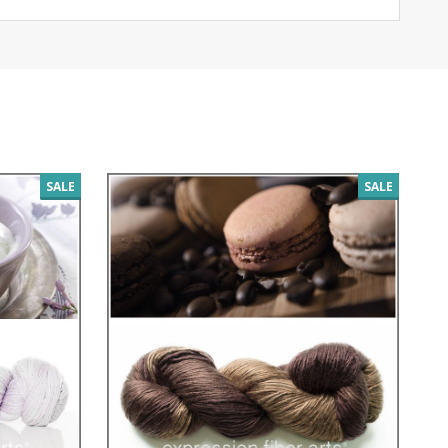
SALE
SALE