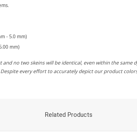
ems.
mm - 5.0 mm)
5.00 mm)
 and no two skeins will be identical, even within the same d
w. Despite every effort to accurately depict our product colo
Related Products