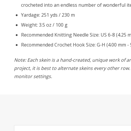
crocheted into an endless number of wonderful it
Yardage: 251 yds / 230 m
Weight: 3.5 oz / 100 g
Recommended Knitting Needle Size: US 6-8 (4.25 
Recommended Crochet Hook Size: G-H (4.00 mm - 
Note: Each skein is a hand-created, unique work of art
project, it is best to alternate skeins every other ro
monitor settings.