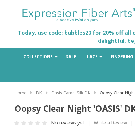
Today, use code: bubbles20 for 20% off all
delightful, b
COLLECTIONS
SALE
LACE
FINGERING
Home
DK
Oasis Camel Silk DK
Oopsy Clear Night
Oopsy Clear Night 'OASIS' D
No reviews yet
Write a Review