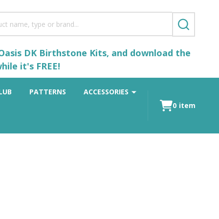
SEARCH
 Oasis DK Birthstone Kits, and download the
ile it's FREE!
LUB
PATTERNS
ACCESSORIES
0
item