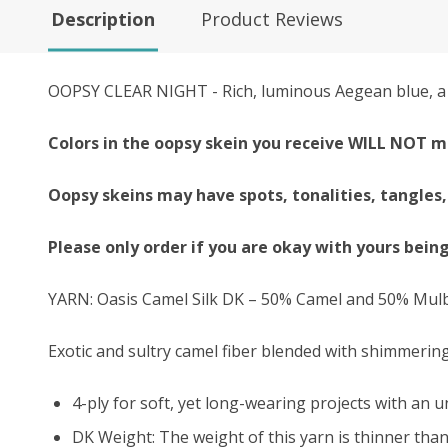
Description
Product Reviews
OOPSY CLEAR NIGHT - Rich, luminous Aegean blue, a m
Colors in the oopsy skein you receive WILL NOT m
Oopsy skeins may have spots, tonalities, tangles,
Please only order if you are okay with yours bein
YARN: Oasis Camel Silk DK – 50% Camel and 50% Mulb
Exotic and sultry camel fiber blended with shimmering
4-ply for soft, yet long-wearing projects with an
u
DK Weight: The weight of this yarn is thinner than