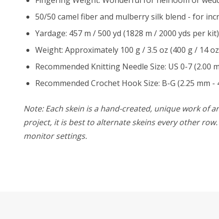
50/50 camel fiber and mulberry silk blend - for in
Yardage: 457 m / 500 yd (1828 m / 2000 yds per kit)
Weight: Approximately 100 g / 3.5 oz (400 g / 14 oz
Recommended Knitting Needle Size: US 0-7 (2.00 
Recommended Crochet Hook Size: B-G (2.25 mm - 
Note: Each skein is a hand-created, unique work of art
project, it is best to alternate skeins every other ro
monitor settings.