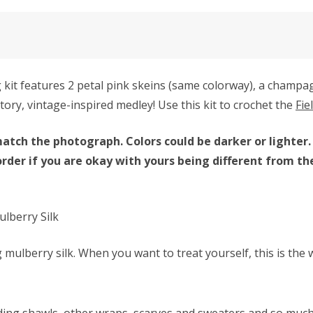
it features 2 petal pink skeins (same colorway), a champa
tory, vintage-inspired medley! Use this kit to crochet the
Fie
atch the photograph. Colors could be darker or lighter.
order if you are okay with yours being different from th
lberry Silk
mulberry silk. When you want to treat yourself, this is the 
ding shawls, other wraps, scarves and sweaters and so muc