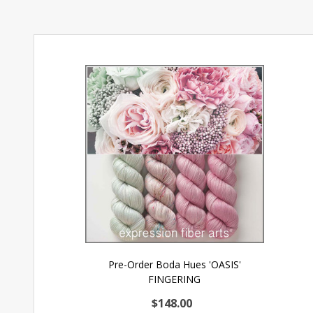
Pre-Order Boda Hues 'OASIS'
FINGERING
$148.00