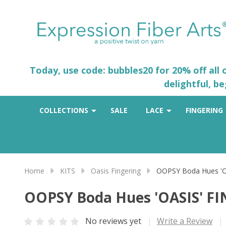
Today, use code: bubbles20 for 20% off all
delightful, b
COLLECTIONS
SALE
LACE
FINGERING
Home
KITS
Oasis Fingering
OOPSY Boda Hues 'O
OOPSY Boda Hues 'OASIS' F
No reviews yet
Write a Review