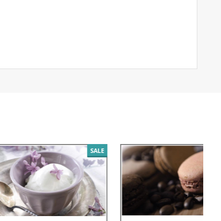
SALE
SALE