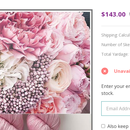
OOPSY
$143.00
Boda
Hues
Shipping:
Calcu
'OASIS'
Number of Skein
Total Yardage:
FINGE
Unavai
Enter your em
stock.
Also keep 