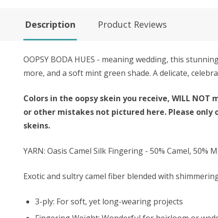
Description
Product Reviews
OOPSY BODA HUES - meaning wedding, this stunning k
more, and a soft mint green shade. A delicate, celebra
Colors in the oopsy skein you receive, WILL NOT m
or other mistakes not pictured here. Please only 
skeins.
YARN: Oasis Camel Silk Fingering - 50% Camel, 50% Mu
Exotic and sultry camel fiber blended with shimmering 
3-ply: For soft, yet long-wearing projects
Fingering Weight: Wonderful for heirloom or wed