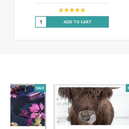
Quantity:
ADD TO CART
SALE