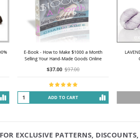
 How to Make $1000 a Month
LAVENDER ICE CREAM SHI
Your Hand-Made Goods Online
CASHMERE FINGERI
$37.00
$97.00
$34.00
$39.00
ADD TO CART
OUT OF STOCK
FOR EXCLUSIVE PATTERNS, DISCOUNTS