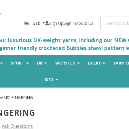
Search
USD
Sign Up
Sign In
About Us
 our luxurious DK-weight yarns, including our NEW
eginner friendly crocheted
Bubbles
shawl pattern wh
SPORT
DK
WORSTED
BULKY
YARN C
KITS
ASIS' FINGERING
INGERING
Ask Questions