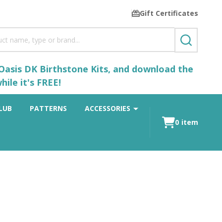
Gift Certificates
SEARCH
 Oasis DK Birthstone Kits, and download the
ile it's FREE!
LUB
PATTERNS
ACCESSORIES
0
item