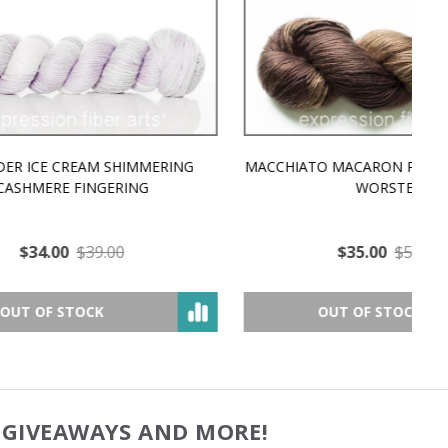
MMERING
MACCHIATO MACARON PEARLESCENT SILK
P
NG
WORSTED
$35.00
$57.00
OUT OF STOCK
, GIVEAWAYS AND MORE!