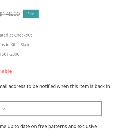
$148.00
Sale
lated at Checkout
s in Kit:
4 Skeins
1501-2000
RING
lable
ail address to be notified when this item is back in
me up to date on free patterns and exclusive