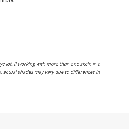
ye lot. If working with more than one skein in a
rs, actual shades may vary due to differences in