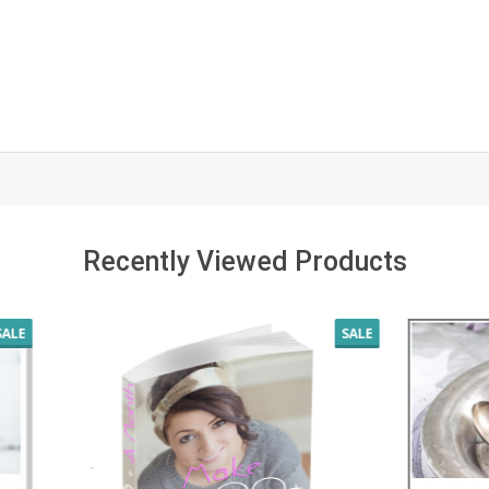
Recently Viewed Products
SALE