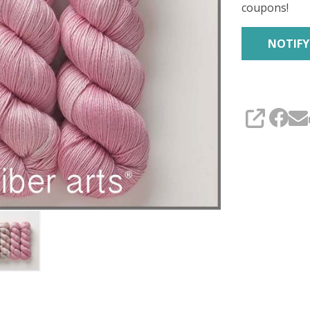
coupons!
SHARE