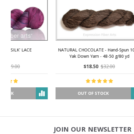
NATURAL CHOCOLATE - Hand-Spun 100%
E-Book -
Yak Down Yarn - 48-50 g/80 yd
Selling 
$18.50
$32.00
OUT OF STOCK
JOIN OUR NEWSLETTER 
Footer