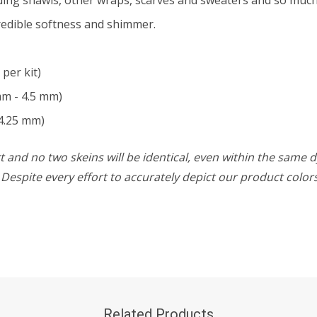
credible softness and shimmer.
 per kit)
mm - 4.5 mm)
4.25 mm)
 and no two skeins will be identical, even within the same d
w. Despite every effort to accurately depict our product colo
Related Products