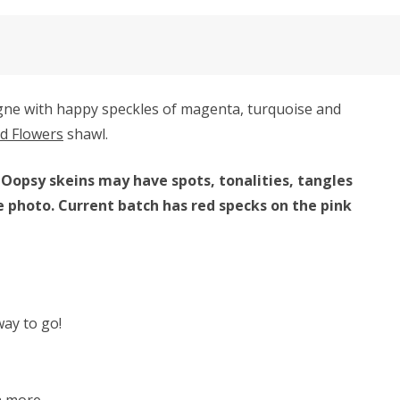
gne with happy speckles of magenta, turquoise and
ld Flowers
shawl.
 Oopsy skeins may have spots, tonalities, tangles
e photo. Current batch has red specks on the pink
way to go!
h more.