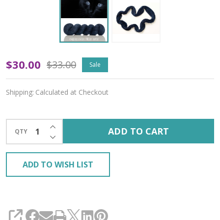
Oopsy
$30.00
$33.00
Sale
Black
Shipping:
Calculated at Checkout
Cat
'ALPACA
INCREASE QUANTITY OF UNDEFINED
ADD TO CART
QTY
SILK'
DECREASE QUANTITY OF UNDEFINED
DK
ADD TO WISH LIST
SHARE