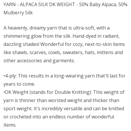
YARN - ALPACA SILK DK WEIGHT - 50% Baby Alpaca, 50%
Mulberry Silk
A heavenly, dreamy yarn that is ultra-soft, with a
shimmering glow from the silk. Hand-dyed in radiant,
dazzling shades! Wonderful for cozy, next-to-skin items
like shawls, scarves, cowls, sweaters, hats, mittens and
other accessories and garments.
•4-ply: This results in a long-wearing yarn that'll last for
years to come.
•DK Weight (stands for Double Knitting): This weight of
yarn is thinner than worsted weight and thicker than
sport weight. It's incredibly versatile and can be knitted
or crocheted into an endless number of wonderful
items.