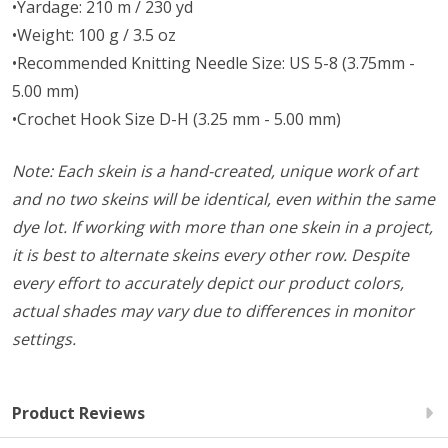
•Yardage: 210 m / 230 yd
•Weight: 100 g / 3.5 oz
•Recommended Knitting Needle Size: US 5-8 (3.75mm -
5.00 mm)
•Crochet Hook Size D-H (3.25 mm - 5.00 mm)
Note: Each skein is a hand-created, unique work of art
and no two skeins will be identical, even within the same
dye lot. If working with more than one skein in a project,
it is best to alternate skeins every other row. Despite
every effort to accurately depict our product colors,
actual shades may vary due to differences in monitor
settings.
Product Reviews