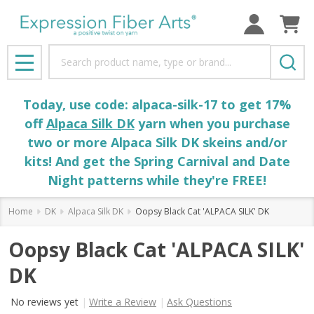
Search
MENU
Today, use code: alpaca-silk-17 to get 17%
off
Alpaca Silk DK
yarn when you purchase
two or more Alpaca Silk DK skeins and/or
kits! And get the Spring Carnival and Date
Night patterns while they're FREE!
Home
DK
Alpaca Silk DK
Oopsy Black Cat 'ALPACA SILK' DK
Oopsy Black Cat 'ALPACA SILK'
DK
No reviews yet
Write a Review
Ask Questions