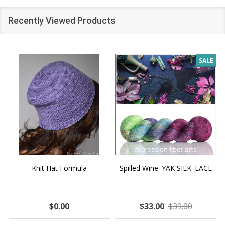
Recently Viewed Products
SALE
Knit Hat Formula
Spilled Wine 'YAK SILK' LACE
$0.00
$33.00
$39.00