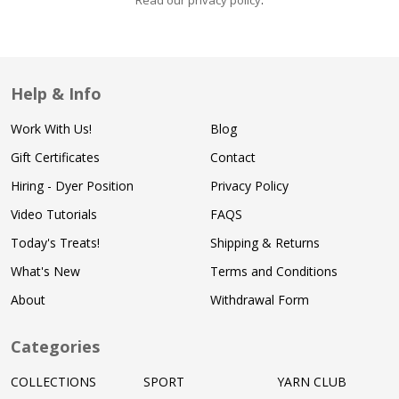
Read our privacy policy
.
Help & Info
Work With Us!
Blog
Gift Certificates
Contact
Hiring - Dyer Position
Privacy Policy
Video Tutorials
FAQS
Today's Treats!
Shipping & Returns
What's New
Terms and Conditions
About
Withdrawal Form
Categories
COLLECTIONS
SPORT
YARN CLUB