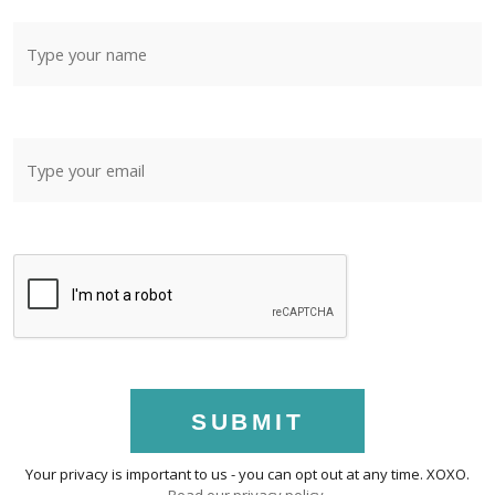
SUBMIT
Your privacy is important to us - you can opt out at any time. XOXO.