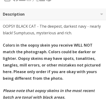
Description
OOPSY BLACK CAT - The deepest, darkest navy - nearly
black! Sumptuous, mysterious and rich.
Colors in the oopsy skein you receive WILL NOT
match the photograph. Colors could be darker or
lighter. Oopsy skeins may have spots, tonalities,
tangles, mill errors, or other mistakes not pictured
here. Please only order if you are okay with yours
being different from the photo.
Please note that oopsy skeins in the most recent
batch are tonal with black areas.