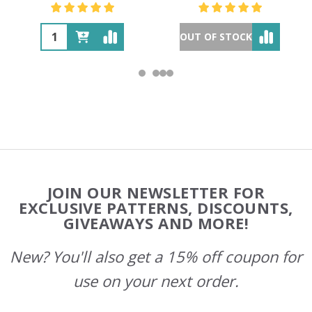
OUT OF STOCK
Footer
JOIN OUR NEWSLETTER FOR
Start
EXCLUSIVE PATTERNS, DISCOUNTS,
GIVEAWAYS AND MORE!
New? You'll also get a 15% off coupon for
use on your next order.