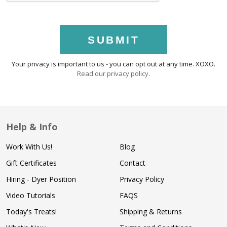
SUBMIT
Your privacy is important to us - you can opt out at any time. XOXO.
Read our privacy policy
.
Help & Info
Work With Us!
Blog
Gift Certificates
Contact
Hiring - Dyer Position
Privacy Policy
Video Tutorials
FAQS
Today's Treats!
Shipping & Returns