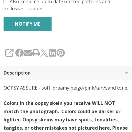
Also keep me up to date on free patterns and
exclusive coupons!
SHARE
Description
OOPSY ASSURE - soft, dreamy beige/pink/tan/sand tone.
Colors in the oopsy skein you receive WILL NOT
match the photograph. Colors could be darker or
lighter.
Oopsy skeins may have spots, tonalities,
tangles, or other mistakes not pictured here.
Please