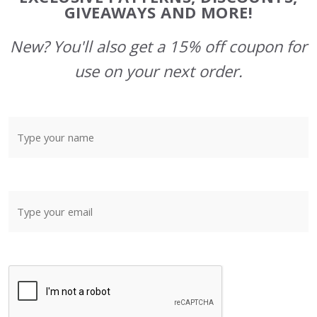
GIVEAWAYS AND MORE!
New? You'll also get a 15% off coupon for
use on your next order.