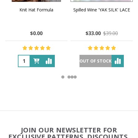
Knit Hat Formula
Spilled Wine 'YAK SILK' LACE
$0.00
$33.00
$39.00
OUT OF STOCK
Footer
JOIN OUR NEWSLETTER FOR
Start
EXCLUSIVE PATTERNS, DISCOUNTS,