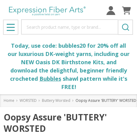
Search
MENU
Today, use code: bubbles20 for 20% off all
our luxurious DK-weight yarns, including our
NEW Oasis DK Birthstone Kits, and
download the delightful, beginner friendly
crocheted
Bubbles
shawl pattern while it's
FREE!
Home
WORSTED
Buttery Worsted
Oopsy Assure 'BUTTERY' WORSTED
Oopsy Assure 'BUTTERY'
WORSTED