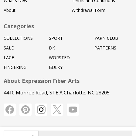
What's New
Terms and Conditions
About
Withdrawal Form
Categories
COLLECTIONS
SPORT
YARN CLUB
SALE
DK
PATTERNS
LACE
WORSTED
FINGERING
BULKY
About Expression Fiber Arts
4410 Monroe Road, STE A Charlotte, NC 28205
INCREASE QUANTITY OF UNDEFINED