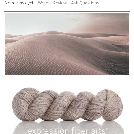
No reviews yet
Write a Review
Ask Questions