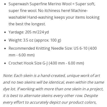
Superwash Superfine Merino Wool = Super soft,
super fine wool. No itchiness here! Machine-
washable! Hand-washing keeps your items looking
the best the longest.
Yardage: 205 m/224 yd
Weight: 3.5 oz (approx. 100 g)
Recommended Knitting Needle Size: US 6-10 (4.00
mm - 6.00 mm)
Crochet Hook Size G-J (4.00 mm - 6.00 mm)
Note: Each skein is a hand-created, unique work of art
and no two skeins will be identical, even within the same
dye lot. If working with more than one skein in a project,
it is best to alternate skeins every other row. Despite
every effort to accurately depict our product colors,