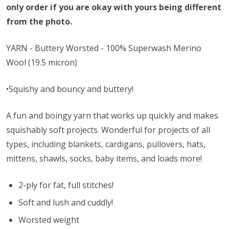
only order if you are okay with yours being different
from the photo.
YARN - Buttery Worsted - 100% Superwash Merino
Wool (19.5 micron)
•Squishy and bouncy and buttery!
A fun and boingy yarn that works up quickly and makes
squishably soft projects. Wonderful for projects of all
types, including blankets, cardigans, pullovers, hats,
mittens, shawls, socks, baby items, and loads more!
2-ply for fat, full stitches!
Soft and lush and cuddly!
Worsted weight