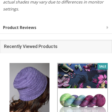
actual shades may vary due to differences in monitor
settings.
Product Reviews
Recently Viewed Products
SALE