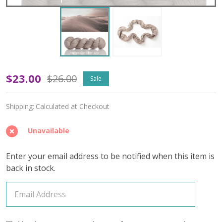
Oopsy
$23.00
$26.00
Sale
Assure
Shipping:
Calculated at Checkout
'BUTTERY'
WORSTED
Unavailable
Enter your email address to be notified when this item is
back in stock.