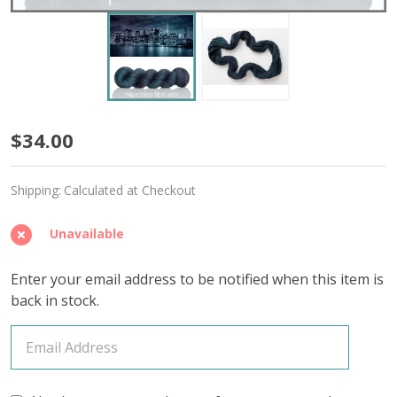
New
$34.00
York
Shipping:
Calculated at Checkout
at
Night
Unavailable
'MIRAGE'
Enter your email address to be notified when this item is
SPORT
back in stock.