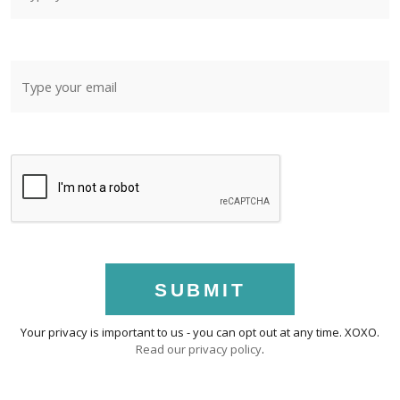
SUBMIT
Your privacy is important to us - you can opt out at any time. XOXO.
Read our privacy policy
.