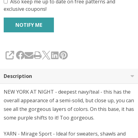
Also keep me up to date on free patterns and
exclusive coupons!
SHARE
Description
NEW YORK AT NIGHT - deepest navy/teal - this has the
overall appearance of a semi-solid, but close up, you can
see all the gorgeous layers of colors. On this base, it has
some purple shifts to it! Too gorgeous.
YARN - Mirage Sport - Ideal for sweaters, shawls and