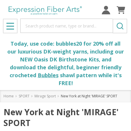
Search
MENU
Today, use code: bubbles20 for 20% off all
our luxurious DK-weight yarns, including our
NEW Oasis DK Birthstone Kits, and
download the delightful, beginner friendly
crocheted
Bubbles
shawl pattern while it's
FREE!
Home
SPORT
Mirage Sport
New York at Night 'MIRAGE' SPORT
New York at Night 'MIRAGE'
SPORT