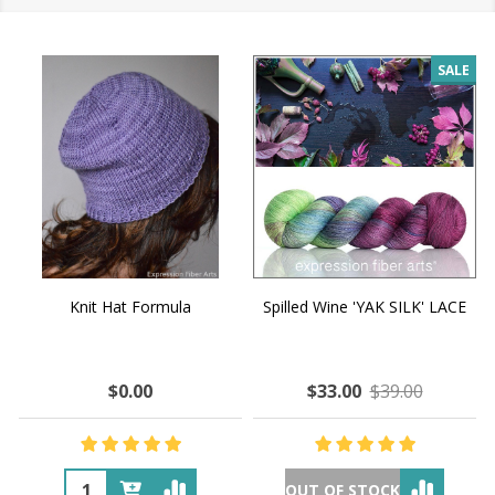
SALE
Knit Hat Formula
Spilled Wine 'YAK SILK' LACE
$0.00
$33.00
$39.00
OUT OF STOCK