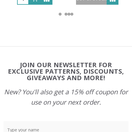
Footer
JOIN OUR NEWSLETTER FOR
Start
EXCLUSIVE PATTERNS, DISCOUNTS,
GIVEAWAYS AND MORE!
New? You'll also get a 15% off coupon for
use on your next order.