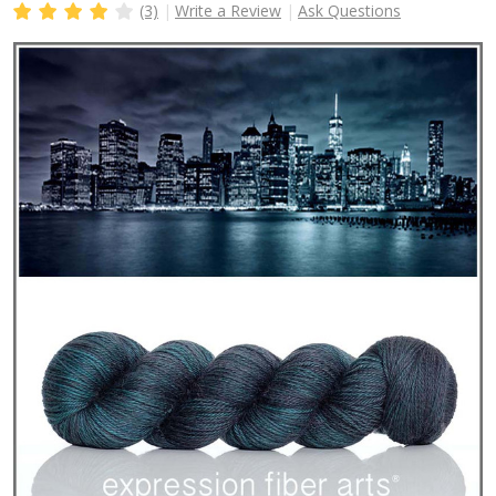
(3)
Write a Review
Ask Questions