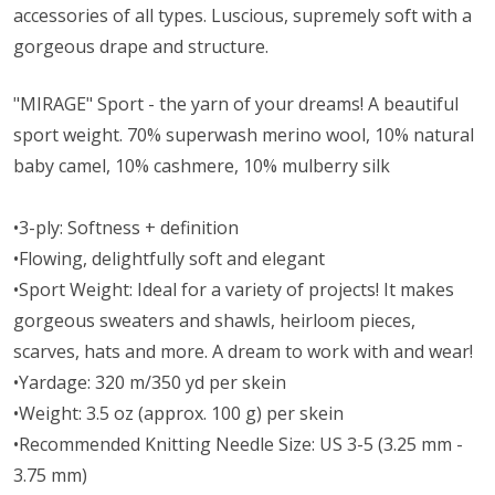
accessories of all types. Luscious, supremely soft with a
gorgeous drape and structure.
"MIRAGE" Sport - the yarn of your dreams! A beautiful
sport weight.
70% superwash merino wool, 10% natural
baby camel, 10% cashmere, 10% mulberry silk
•3-ply: Softness + definition
•Flowing, delightfully soft and elegant
•Sport Weight: Ideal for a variety of projects! It makes
gorgeous sweaters and shawls, heirloom pieces,
scarves, hats and more. A dream to work with and wear!
•Yardage: 320 m/350 yd per skein
•Weight: 3.5 oz (approx. 100 g) per skein
•Recommended Knitting Needle Size: US 3-5 (3.25 mm -
3.75 mm)