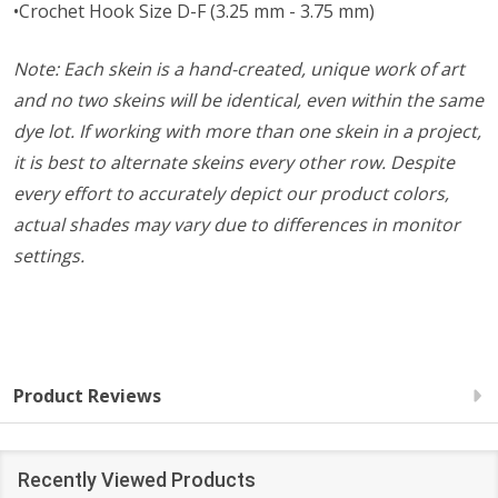
•Crochet Hook Size D-F (3.25 mm - 3.75 mm)
Note: Each skein is a hand-created, unique work of art
and no two skeins will be identical, even within the same
dye lot. If working with more than one skein in a project,
it is best to alternate skeins every other row. Despite
every effort to accurately depict our product colors,
actual shades may vary due to differences in monitor
settings.
Product Reviews
Recently Viewed Products