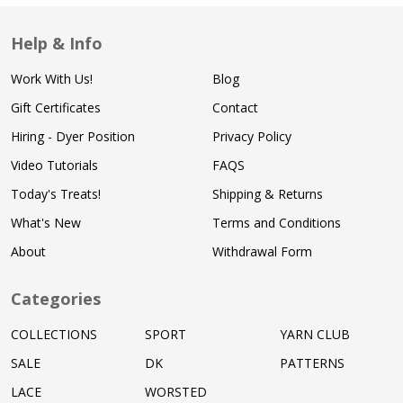
Help & Info
Work With Us!
Blog
Gift Certificates
Contact
Hiring - Dyer Position
Privacy Policy
Video Tutorials
FAQS
Today's Treats!
Shipping & Returns
What's New
Terms and Conditions
About
Withdrawal Form
Categories
COLLECTIONS
SPORT
YARN CLUB
SALE
DK
PATTERNS
LACE
WORSTED