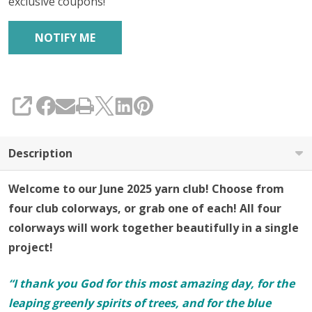
exclusive coupons!
SHARE
Description
Welcome to our June 2025 yarn club! Choose from
four club colorways, or grab one of each! All four
colorways will work together beautifully in a single
project!
“I thank you God for this most amazing day, for the
leaping greenly spirits of trees, and for the blue