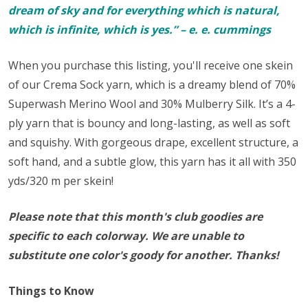
dream of sky and for everything which is natural,
which is infinite, which is yes.” – e. e. cummings
When you purchase this listing, you'll receive one skein
of our Crema Sock yarn, which
is a dreamy blend of 70%
Superwash Merino Wool and 30% Mulberry Silk. It’s a 4-
ply yarn that is bouncy and long-lasting, as well as soft
and squishy. With gorgeous drape, excellent structure, a
soft hand, and a subtle glow, this yarn has it all with 350
yds/320 m per skein!
Please note that this month's club goodies are
specific to each colorway. We are unable to
substitute one color's goody for another. Thanks!
Things to Know