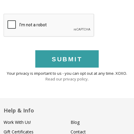
SUBMIT
Your privacy is important to us - you can opt out at any time. XOXO.
Read our privacy policy
.
Help & Info
Work With Us!
Blog
Gift Certificates
Contact