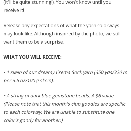
(it'll be quite stunning!). You won't know until you
receive it!
Release any expectations of what the yarn colorways
may look like. Although inspired by the photo, we still
want them to be a surprise.
WHAT YOU WILL RECEIVE:
• 1 skein of our dreamy Crema Sock yarn (350 yds/320 m
per 3.5 oz/100 g skein).
• A string of dark blue gemstone beads.
A $6 value.
(Please note that this month's club goodies are specific
to each colorway. We are unable to substitute one
color's goody for another.)