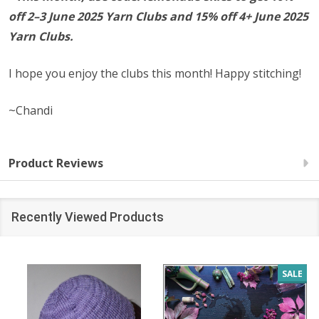
off 2–3 June 2025 Yarn Clubs and 15% off 4+
June
2025
Yarn Clubs.
I hope you enjoy the clubs this month! Happy stitching!
~Chandi
Product Reviews
Recently Viewed Products
SALE