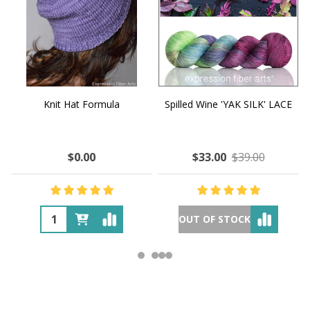
Knit Hat Formula
Spilled Wine 'YAK SILK' LACE
$0.00
$33.00
$39.00
OUT OF STOCK