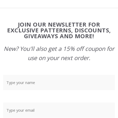
Footer
JOIN OUR NEWSLETTER FOR
Start
EXCLUSIVE PATTERNS, DISCOUNTS,
GIVEAWAYS AND MORE!
New? You'll also get a 15% off coupon for
use on your next order.