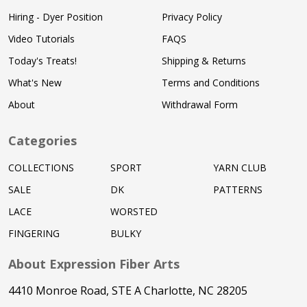
Hiring - Dyer Position
Privacy Policy
Video Tutorials
FAQS
Today's Treats!
Shipping & Returns
What's New
Terms and Conditions
About
Withdrawal Form
Categories
COLLECTIONS
SPORT
YARN CLUB
SALE
DK
PATTERNS
LACE
WORSTED
FINGERING
BULKY
About Expression Fiber Arts
4410 Monroe Road, STE A Charlotte, NC 28205