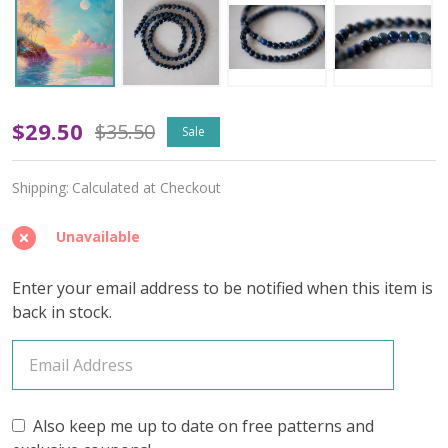
Neon
$29.50
$35.50
Sale
Nectar
Shipping:
Calculated at Checkout
-
June
Unavailable
2025
Enter your email address to be notified when this item is
Insider's
back in stock.
Yarn
Club
Also keep me up to date on free patterns and