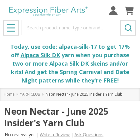
Search
MENU
Today, use code: alpaca-silk-17 to get 17%
off
Alpaca Silk DK
yarn when you purchase
two or more Alpaca Silk DK skeins and/or
kits! And get the Spring Carnival and Date
Night patterns while they're FREE!
Home
YARN CLUB
Neon Nectar - June 2025 Insider's Yarn Club
Neon Nectar - June 2025
Insider's Yarn Club
No reviews yet
Write a Review
Ask Questions