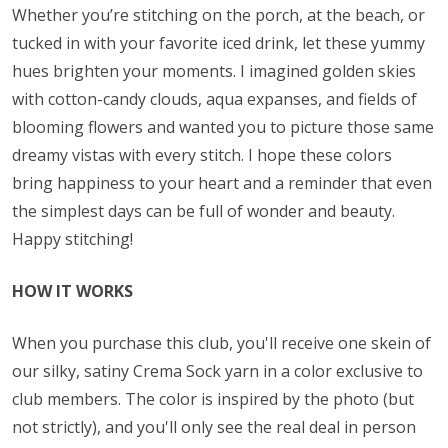
Whether you’re stitching on the porch, at the beach, or
tucked in with your favorite iced drink, let these yummy
hues brighten your moments. I imagined golden skies
with cotton-candy clouds, aqua expanses, and fields of
blooming flowers and wanted you to picture those same
dreamy vistas with every stitch. I hope these colors
bring happiness to your heart and a reminder that even
the simplest days can be full of wonder and beauty.
Happy stitching!
HOW IT WORKS
When you purchase this club, you'll receive one skein of
our silky, satiny Crema Sock yarn in a color exclusive to
club members. The color is inspired by the photo (but
not strictly), and you'll only see the real deal in person