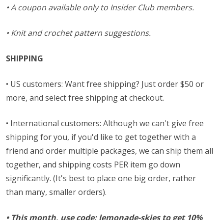
• A coupon available only to Insider Club members.
• Knit and crochet pattern suggestions.
SHIPPING
• US customers: Want free shipping? Just order $50 or
more, and select free shipping at checkout.
• International customers: Although we can't give free
shipping for you, if you'd like to get together with a
friend and order multiple packages, we can ship them all
together, and shipping costs PER item go down
significantly. (It's best to place one big order, rather
than many, smaller orders).
•
This month, use code: lemonade-skies to get 10%