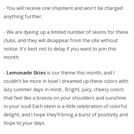
- You will receive one shipment and won't be charged
anything further.
- We are dyeing up a limited number of skeins for these
clubs, and they will disappear from the site without
notice. It's best not to delay if you want to join this
month.
-
Lemonade Skies
is our theme this month, and I
couldn’t be more in love! I dreamed up these colors with
lazy summer days in mind... Bright, juicy, cheery colors
that feel like a breeze on your shoulders and sunshine
in your soul! Each skein is a little celebration of colorful
delight, and I hope they’ll bring a burst of positivity and
hope to your days.