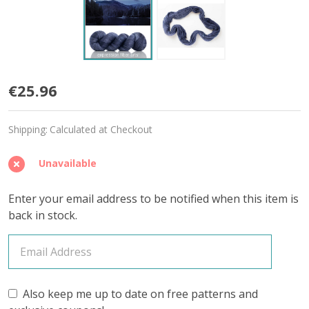
Mountain
€25.96
Lake
Shipping:
Calculated at Checkout
'PEARLESCENT'
FINGERING
Unavailable
Enter your email address to be notified when this item is
back in stock.
Also keep me up to date on free patterns and