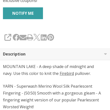
exclusive coupons!
SHARE
Description
MOUNTAIN LAKE - A deep shade of midnight and
navy. Use this color to knit the
Firebird
pullover.
YARN - Superwash Merino Wool Silk Pearlescent
Fingering - (50:50) Smooth with a gorgeous gleam - A
fingering weight version of our popular Pearlescent
Worsted Weight!