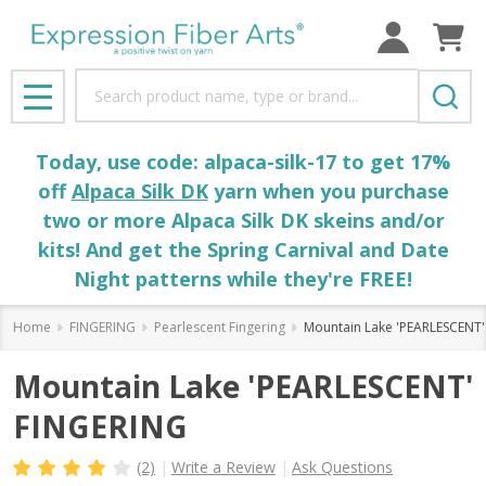
Search
MENU
Today, use code: alpaca-silk-17 to get 17%
off
Alpaca Silk DK
yarn when you purchase
two or more Alpaca Silk DK skeins and/or
kits! And get the Spring Carnival and Date
Night patterns while they're FREE!
Home
FINGERING
Pearlescent Fingering
Mountain Lake 'PEARLESCENT
Mountain Lake 'PEARLESCENT'
FINGERING
(2)
Write a Review
Ask Questions