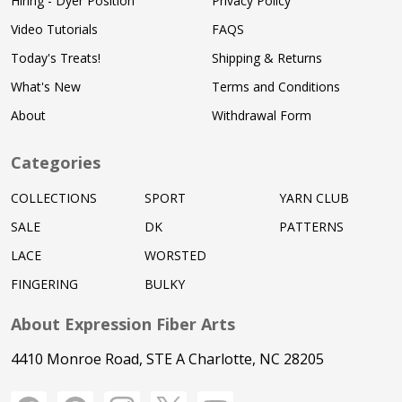
Hiring - Dyer Position
Privacy Policy
Video Tutorials
FAQS
Today's Treats!
Shipping & Returns
What's New
Terms and Conditions
About
Withdrawal Form
Categories
COLLECTIONS
SPORT
YARN CLUB
SALE
DK
PATTERNS
LACE
WORSTED
FINGERING
BULKY
About Expression Fiber Arts
4410 Monroe Road, STE A Charlotte, NC 28205