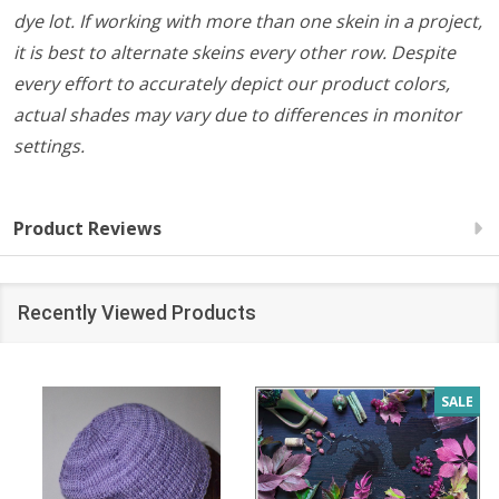
dye lot. If working with more than one skein in a project,
it is best to alternate skeins every other row. Despite
every effort to accurately depict our product colors,
actual shades may vary due to differences in monitor
settings.
Product Reviews
Recently Viewed Products
SALE