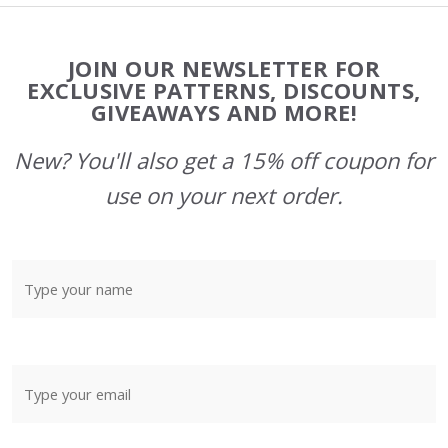
Footer
JOIN OUR NEWSLETTER FOR
Start
EXCLUSIVE PATTERNS, DISCOUNTS,
GIVEAWAYS AND MORE!
New? You'll also get a 15% off coupon for
use on your next order.