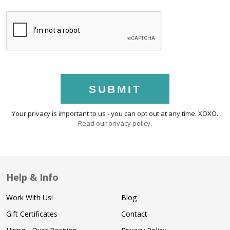
SUBMIT
Your privacy is important to us - you can opt out at any time. XOXO.
Read our privacy policy
.
Help & Info
Work With Us!
Blog
Gift Certificates
Contact