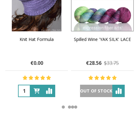
Knit Hat Formula
Spilled Wine 'YAK SILK' LACE
€0.00
€28.56
$33.75
OUT OF STOCK