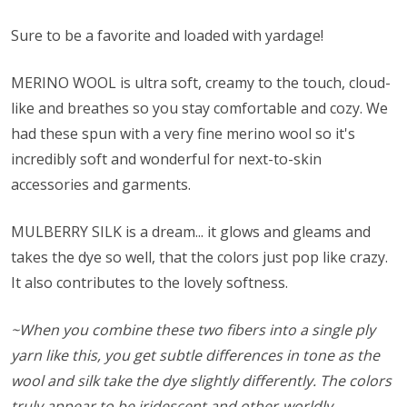
Sure to be a favorite and loaded with yardage!
MERINO WOOL is ultra soft, creamy to the touch, cloud-
like and breathes so you stay comfortable and cozy. We
had these spun with a very fine merino wool so it's
incredibly soft and wonderful for next-to-skin
accessories and garments.
MULBERRY SILK is a dream... it glows and gleams and
takes the dye so well, that the colors just pop like crazy.
It also contributes to the lovely softness.
~When you combine these two fibers into a single ply
yarn like this, you get subtle differences in tone as the
wool and silk take the dye slightly differently. The colors
truly appear to be iridescent and other-worldly.