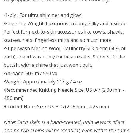
•1-ply : For ultra shimmer and glow!
•Fingering Weight: Luxurious, creamy, silky and luscious.
Perfect for next-to-skin accessories like cowls, shawls,
scarves, hats, fingerless mitts and so much more.
•Superwash Merino Wool - Mulberry Silk blend (50% of
each) - hand-wash only for best results. Super soft like
buttah, with a shine that just won't quit.
•Yardage: 503 m / 550 yd
•Weight: Approximately 113 g / 4 oz
•Recommended Knitting Needle Size: US 0-7 (2.00 mm -
4.50 mm)
•Crochet Hook Size: US B-G (2.25 mm - 4.25 mm)
Note: Each skein is a hand-created, unique work of art
and no two skeins will be identical, even within the same