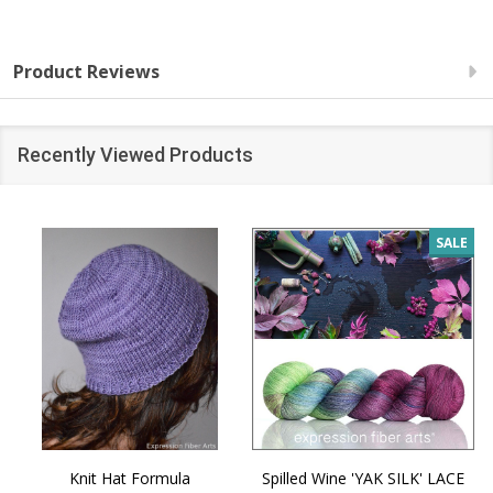
Product Reviews
Recently Viewed Products
SALE
Knit Hat Formula
Spilled Wine 'YAK SILK' LACE