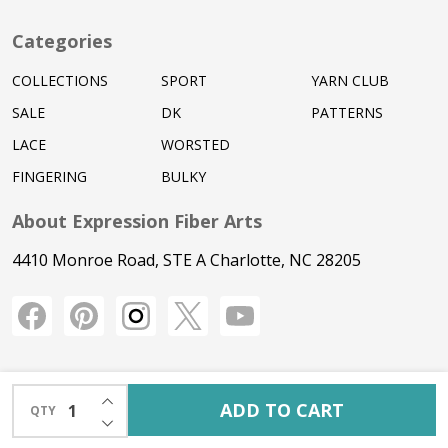
Categories
COLLECTIONS
SPORT
YARN CLUB
SALE
DK
PATTERNS
LACE
WORSTED
FINGERING
BULKY
About Expression Fiber Arts
4410 Monroe Road, STE A Charlotte, NC 28205
INCREASE QUANTITY OF UNDEFINED
ADD TO CART
QTY
DECREASE QUANTITY OF UNDEFINED
©
2026
Expression Fiber Arts.