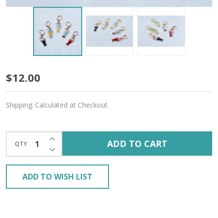
Milkshake
$12.00
Stitch
Shipping:
Calculated at Checkout
Markers
–
INCREASE QUANTITY OF UNDEFINED
ADD TO CART
QTY
Set
DECREASE QUANTITY OF UNDEFINED
of
ADD TO WISH LIST
5