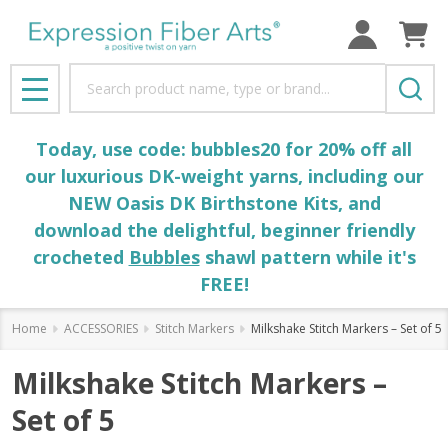
Search
MENU
Today, use code: bubbles20 for 20% off all
our luxurious DK-weight yarns, including our
NEW Oasis DK Birthstone Kits, and
download the delightful, beginner friendly
crocheted
Bubbles
shawl pattern while it's
FREE!
Home
ACCESSORIES
Stitch Markers
Milkshake Stitch Markers – Set of 5
Milkshake Stitch Markers –
Set of 5