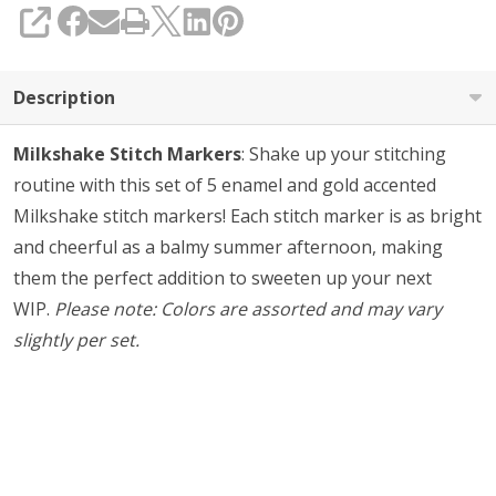
SHARE
Description
Milkshake Stitch Markers
: Shake up your stitching
routine with this set of 5 enamel and gold accented
Milkshake stitch markers! Each stitch marker is as bright
and cheerful as a balmy summer afternoon, making
them the perfect addition to sweeten up your next
WIP.
Please note: Colors are assorted and may vary
slightly per set.