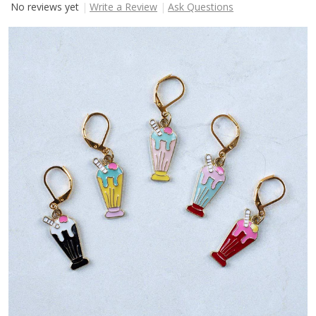
No reviews yet
Write a Review
Ask Questions