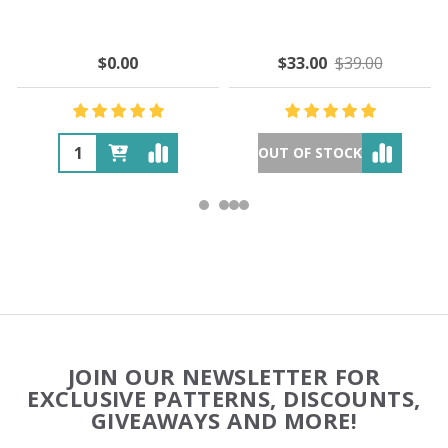
$0.00
$33.00
$39.00
OUT OF STOCK
Footer
JOIN OUR NEWSLETTER FOR
Start
EXCLUSIVE PATTERNS, DISCOUNTS,
GIVEAWAYS AND MORE!