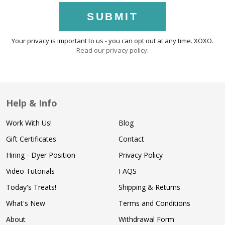
SUBMIT
Your privacy is important to us - you can opt out at any time. XOXO.
Read our privacy policy
.
Help & Info
Work With Us!
Blog
Gift Certificates
Contact
Hiring - Dyer Position
Privacy Policy
Video Tutorials
FAQS
Today's Treats!
Shipping & Returns
What's New
Terms and Conditions
About
Withdrawal Form