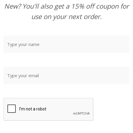
New? You'll also get a 15% off coupon for
use on your next order.