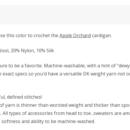
se this color to crochet the
Apple Orchard
cardigan.
ol, 20% Nylon, 10% Silk
ure to be a favorite. Machine-washable, with a hint of "dew
se exact specs so you'd have a versatile DK weight yarn not on
l, defined stitches!
f yarn is thinner than worsted weight and thicker than sport 
All types of accessories from head to toe...sweaters are ama
he softness and ability to be machine-washed.