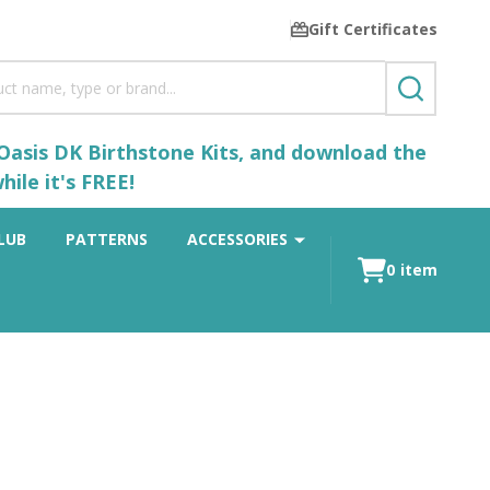
Gift Certificates
SEARCH
 Oasis DK Birthstone Kits, and download the
ile it's FREE!
LUB
PATTERNS
ACCESSORIES
0
item