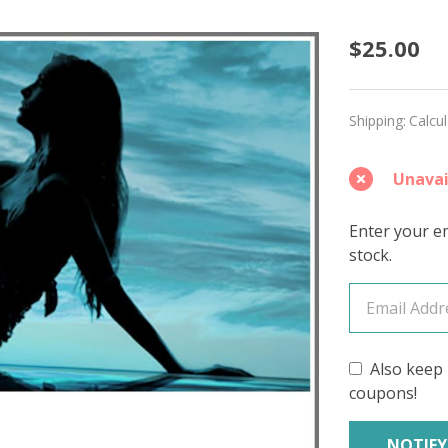
Merma
$25.00
Harbo
'DEWY'
Shipping:
Calcu
DK
Unavai
Enter your em
stock.
Also keep 
coupons!