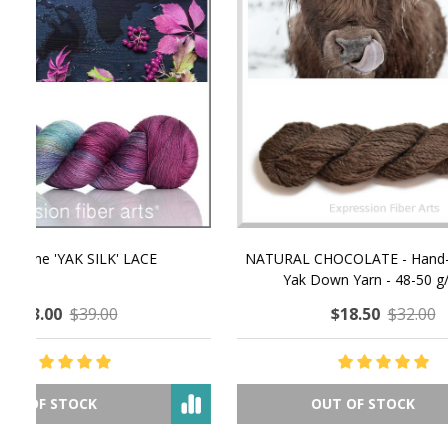
NATURAL CHOCOLATE - Hand-Spun 100%
E-Book -
Yak Down Yarn - 48-50 g/80 yd
Selling 
$18.50
$32.00
OUT OF STOCK