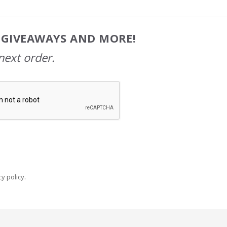
, GIVEAWAYS AND MORE!
next order.
y policy
.