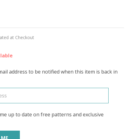
id
r
lated at Checkout
lable
ail address to be notified when this item is back in
me up to date on free patterns and exclusive