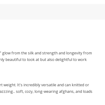
y" glow from the silk and strength and longevity from
ly beautiful to look at but also delightful to work
weight. It's incredibly versatile and can knitted or
zzzing... soft, cozy, long-wearing afghans, and loads