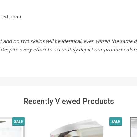
- 5.0 mm)
 and no two skeins will be identical, even within the same d
w. Despite every effort to accurately depict our product colo
Recently Viewed Products
SALE