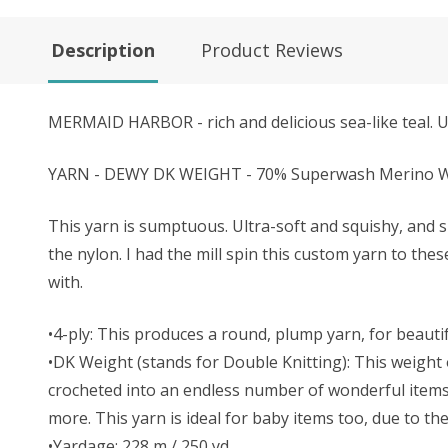
Description
Product Reviews
MERMAID HARBOR - rich and delicious sea-like teal. U
YARN - DEWY DK WEIGHT - 70% Superwash Merino Wo
This yarn is sumptuous. Ultra-soft and squishy, and s
the nylon. I had the mill spin this custom yarn to the
with.
•4-ply: This produces a round, plump yarn, for beautifu
•DK Weight (stands for Double Knitting): This weight o
crocheted into an endless number of wonderful items. 
more. This yarn is ideal for baby items too, due to t
•Yardage: 228 m / 250 yd