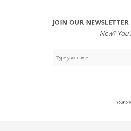
JOIN OUR NEWSLETTER 
Footer
Start
New? You'l
Your pri