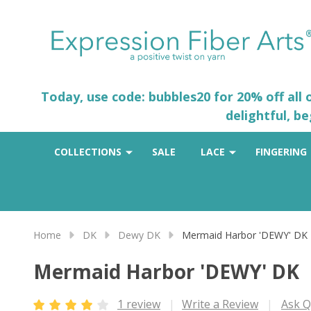
Today, use code: bubbles20 for 20% off all
delightful, b
COLLECTIONS
SALE
LACE
FINGERING
Home
DK
Dewy DK
Mermaid Harbor 'DEWY' DK
Mermaid Harbor 'DEWY' DK
1 review
Write a Review
Ask Q