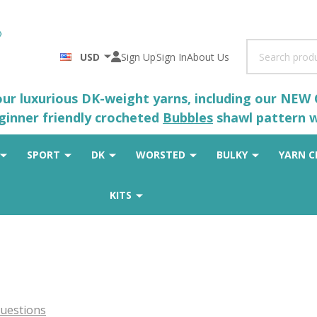
Search
USD
Sign Up
Sign In
About Us
 our luxurious DK-weight yarns, including our NEW
eginner friendly crocheted
Bubbles
shawl pattern wh
SPORT
DK
WORSTED
BULKY
YARN C
KITS
uestions