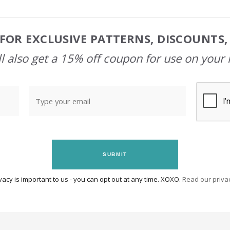
FOR EXCLUSIVE PATTERNS, DISCOUNTS
l also get a 15% off coupon for use on your 
SUBMIT
vacy is important to us - you can opt out at any time. XOXO.
Read our privac