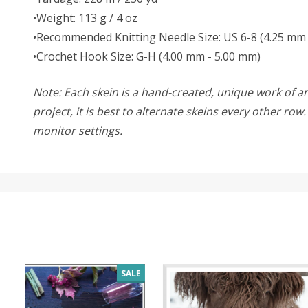
•Weight: 113 g / 4 oz
•Recommended Knitting Needle Size: US 6-8 (4.25 mm 
•Crochet Hook Size: G-H (4.00 mm - 5.00 mm)
Note: Each skein is a hand-created, unique work of art
project, it is best to alternate skeins every other ro
monitor settings.
SALE