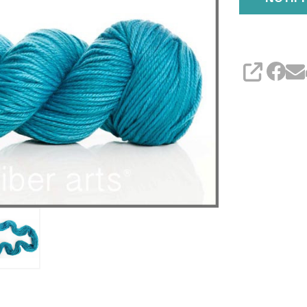
SHARE