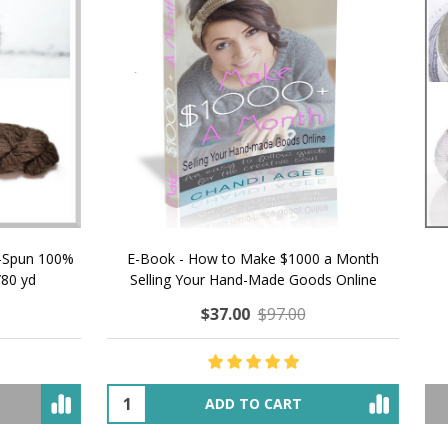
 How to Make $1000 a Month
LAVENDER ICE CREAM SHI
Your Hand-Made Goods Online
CASHMERE FINGERI
$37.00
$97.00
$34.00
$39.00
ADD TO CART
OUT OF STOCK