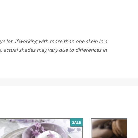
ye lot. If working with more than one skein in a
rs, actual shades may vary due to differences in
SALE
SALE