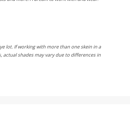
ye lot. If working with more than one skein in a
rs, actual shades may vary due to differences in