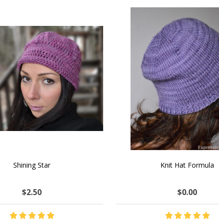
SALE
 How to Make $1000 a Month
LAVENDER ICE CREAM SHI
Your Hand-Made Goods Online
CASHMERE FINGERI
$37.00
$97.00
$34.00
$39.00