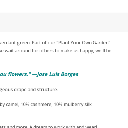
verdant green. Part of our "Plant Your Own Garden"
 we wait around for others to make us happy, we'll be
ou flowers." —Jose Luis Borges
rgeous drape and structure.
y camel, 10% cashmere, 10% mulberry silk
, hats and more. A dream to work with and wear!