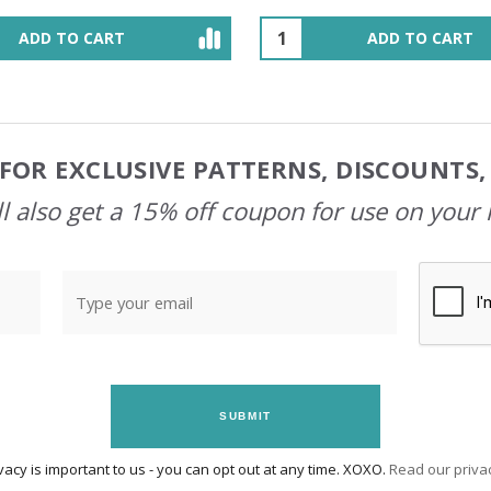
ADD TO CART
OUT OF STOCK
FOR EXCLUSIVE PATTERNS, DISCOUNTS
l also get a 15% off coupon for use on your 
SUBMIT
vacy is important to us - you can opt out at any time. XOXO.
Read our privac