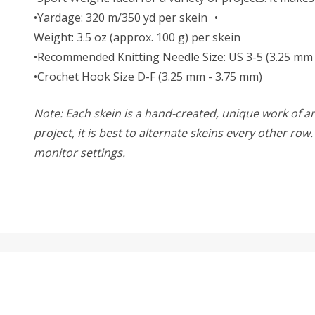
•Yardage: 320 m/350 yd per skein •
Weight: 3.5 oz (approx. 100 g) per skein
•Recommended Knitting Needle Size: US 3-5 (3.25 mm
•Crochet Hook Size D-F (3.25 mm - 3.75 mm)
Note: Each skein is a hand-created, unique work of art
project, it is best to alternate skeins every other ro
monitor settings.