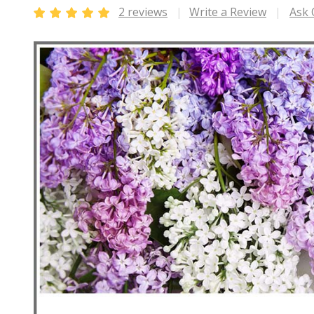
2 reviews
Write a Review
Ask 