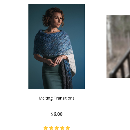
SALE
NATURAL CHOCOLATE - Hand-Spun 100%
E-Book -
Yak Down Yarn - 48-50 g/80 yd
Selling 
$18.50
$32.00