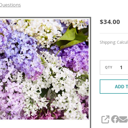
Questions
Meado
$34.00
'MIRAG
SPORT
Shipping:
Calcu
QTY
ADD T
SHARE