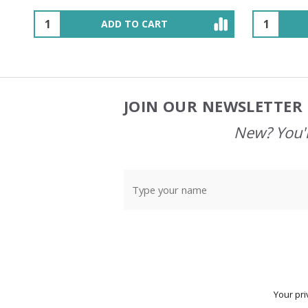
OUT OF STOCK
JOIN OUR NEWSLETTER 
Footer
Start
New? You'l
Your pri