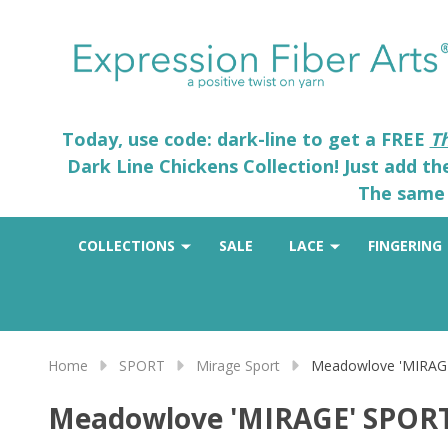
Today, use code: dark-line to get a FREE
T
Dark Line Chickens Collection! Just add t
The same 
COLLECTIONS
SALE
LACE
FINGERING
Home
SPORT
Mirage Sport
Meadowlove 'MIRAG
Meadowlove 'MIRAGE' SPOR