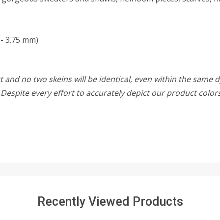
 - 3.75 mm)
 and no two skeins will be identical, even within the same d
w. Despite every effort to accurately depict our product colo
Recently Viewed Products