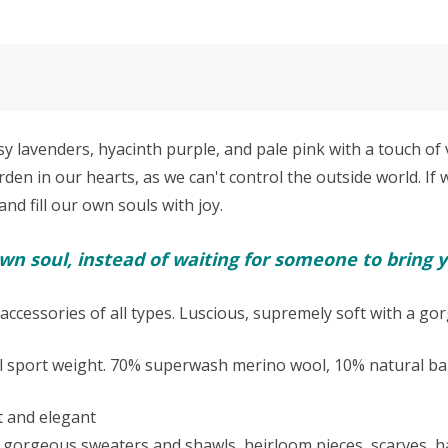
avenders, hyacinth purple, and pale pink with a touch of 
den in our hearts, as we can't control the outside world. If
and fill our own souls with joy.
n soul, instead of waiting for someone to bring y
accessories of all types. Luscious, supremely soft with a go
l sport weight.
70% superwash merino wool, 10% natural bab
oft and elegant
akes gorgeous sweaters and shawls, heirloom pieces, scarves