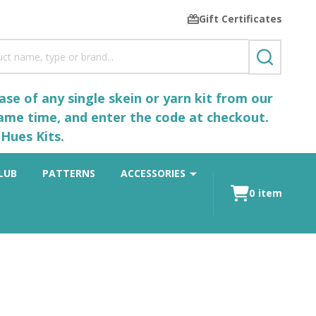
Gift Certificates
SEARCH
se of any single skein or yarn kit from our
same time, and enter the code at checkout.
Hues Kits.
LUB
PATTERNS
ACCESSORIES
0
item