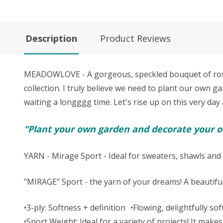
Description
Product Reviews
MEADOWLOVE - A gorgeous, speckled bouquet of rosy l
collection. I truly believe we need to p
lant our own gar
waiting a longggg time. Let's rise up on this very day 
"Plant your own garden and decorate your ow
YARN - Mirage Sport - Ideal for sweaters, shawls and 
"MIRAGE" Sport - the yarn of your dreams! A beautifu
•3-ply: Softness + definition •Flowing, delightfully s
•Sport Weight: Ideal for a variety of projects! It m