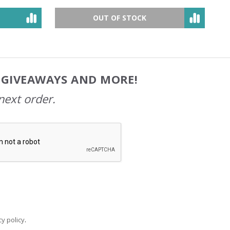
OUT OF STOCK
, GIVEAWAYS AND MORE!
next order.
y policy
.