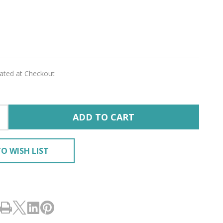
wlove
E'
lated at Checkout
ADD TO CART
O WISH LIST