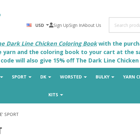
Search
USD
Sign Up
Sign In
About Us
he Dark Line Chicken Coloring Book
with the purcha
he yarn and the coloring book to your cart at the 
code will also give 15% off The Dark Line Chicken 
SPORT
DK
WORSTED
BULKY
YARN C
KITS
E' SPORT
T