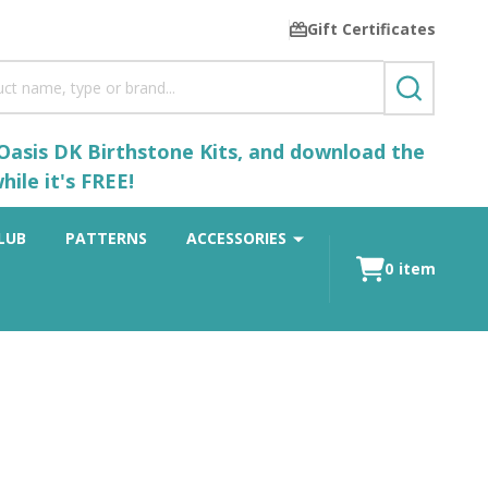
Gift Certificates
SEARCH
 Oasis DK Birthstone Kits, and download the
ile it's FREE!
LUB
PATTERNS
ACCESSORIES
0
item