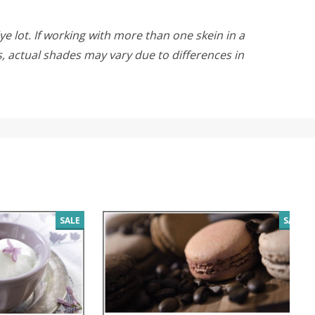
ye lot. If working with more than one skein in a
rs, actual shades may vary due to differences in
SALE
SALE