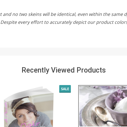
 and no two skeins will be identical, even within the same d
w. Despite every effort to accurately depict our product colo
Recently Viewed Products
SALE