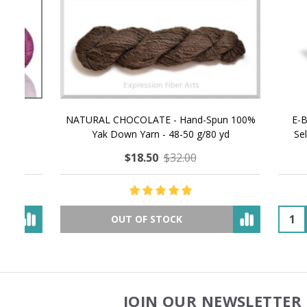
NATURAL CHOCOLATE - Hand-Spun 100%
E-Book -
Yak Down Yarn - 48-50 g/80 yd
Selling 
$18.50
$32.00
OUT OF STOCK
JOIN OUR NEWSLETTER 
Footer