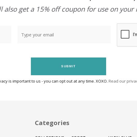
l also get a 15% off coupon for use on your 
SUBMIT
vacy is important to us - you can opt out at any time. XOXO.
Read our privac
Categories