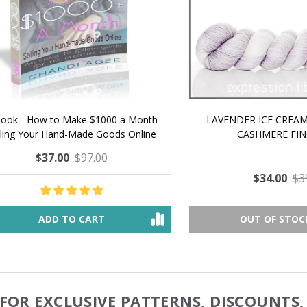
 How to Make $1000 a Month
LAVENDER ICE CREAM SHI
Your Hand-Made Goods Online
CASHMERE FINGERI
$37.00
$97.00
$34.00
$39.00
ADD TO CART
OUT OF STOCK
FOR EXCLUSIVE PATTERNS, DISCOUNTS