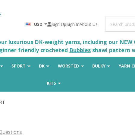
Search
USD
Sign Up
Sign In
About Us
 our luxurious DK-weight yarns, including our NEW
eginner friendly crocheted
Bubbles
shawl pattern wh
SPORT
DK
WORSTED
BULKY
YARN C
KITS
ORT
Questions