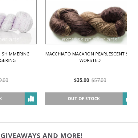
MMERING
MACCHIATO MACARON PEARLESCENT SILK
P
NG
WORSTED
$35.00
$57.00
OUT OF STOCK
, GIVEAWAYS AND MORE!