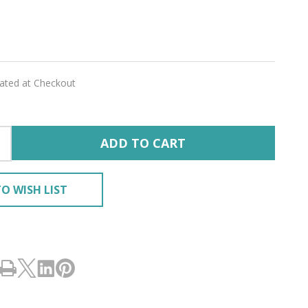
E'
lated at Checkout
ADD TO CART
O WISH LIST