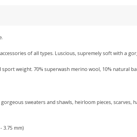
e.
accessories of all types. Luscious, supremely soft with a go
l sport weight.
70% superwash merino wool, 10% natural bab
kes gorgeous sweaters and shawls, heirloom pieces, scarves,
 - 3.75 mm)