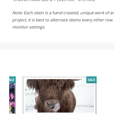
Note: Each skein is a hand-created, unique work of art
project, it is best to alternate skeins every other ro
monitor settings.
SALE