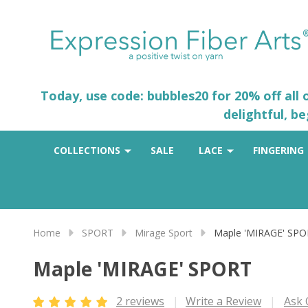
Today, use code: bubbles20 for 20% off all
delightful, b
COLLECTIONS
SALE
LACE
FINGERING
Home
SPORT
Mirage Sport
Maple 'MIRAGE' SP
Maple 'MIRAGE' SPORT
2 reviews
Write a Review
Ask 