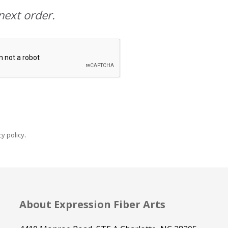
next order.
y policy
.
About Expression Fiber Arts