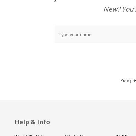
Start
New? You'l
Your pri
Help & Info