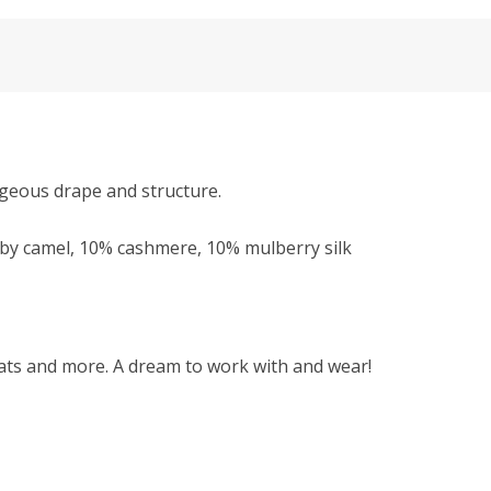
rgeous drape and structure.
y camel, 10% cashmere, 10% mulberry silk
 hats and more. A dream to work with and wear!