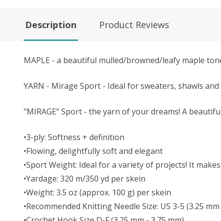
Description
Product Reviews
MAPLE - a beautiful mulled/browned/leafy maple ton
YARN - Mirage Sport - Ideal for sweaters, shawls and 
"MIRAGE" Sport - the yarn of your dreams! A beautifu
•3-ply: Softness + definition
•Flowing, delightfully soft and elegant
•Sport Weight: Ideal for a variety of projects! It ma
•Yardage: 320 m/350 yd per skein
•Weight: 3.5 oz (approx. 100 g) per skein
•Recommended Knitting Needle Size: US 3-5 (3.25 mm
•Crochet Hook Size D-F (3.25 mm - 3.75 mm)