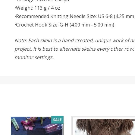
•Weight: 113 g / 4 oz
•Recommended Knitting Needle Size: US 6-8 (4.25 mm 
•Crochet Hook Size: G-H (4.00 mm - 5.00 mm)
Note: Each skein is a hand-created, unique work of art
project, it is best to alternate skeins every other ro
monitor settings.
SALE