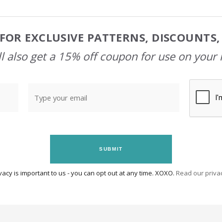
FOR EXCLUSIVE PATTERNS, DISCOUNTS
l also get a 15% off coupon for use on your 
SUBMIT
vacy is important to us - you can opt out at any time. XOXO.
Read our privac