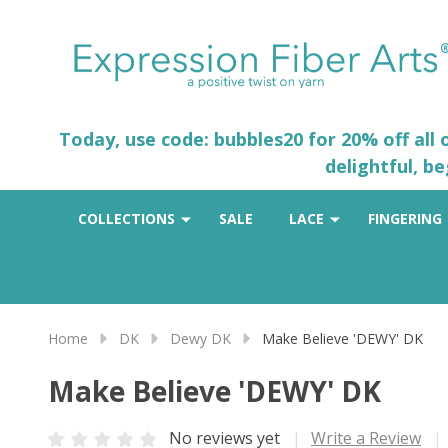
Today, use code: bubbles20 for 20% off all
delightful, b
COLLECTIONS
SALE
LACE
FINGERING
Home
DK
Dewy DK
Make Believe 'DEWY' DK
Make Believe 'DEWY' DK
No reviews yet
Write a Review