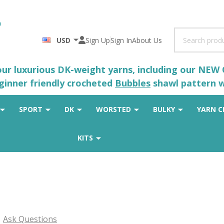
Search
USD
Sign Up
Sign In
About Us
 our luxurious DK-weight yarns, including our NEW
eginner friendly crocheted
Bubbles
shawl pattern wh
SPORT
DK
WORSTED
BULKY
YARN C
KITS
Ask Questions