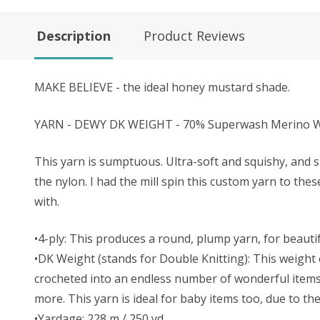
Description
Product Reviews
MAKE BELIEVE - the ideal honey mustard shade.
YARN - DEWY DK WEIGHT - 70% Superwash Merino Wo
This yarn is sumptuous. Ultra-soft and squishy, and s
the nylon. I had the mill spin this custom yarn to the
with.
•4-ply: This produces a round, plump yarn, for beautifu
•DK Weight (stands for Double Knitting): This weight o
crocheted into an endless number of wonderful items. 
more. This yarn is ideal for baby items too, due to t
•Yardage: 228 m / 250 yd