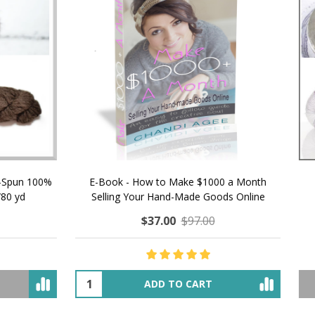
 How to Make $1000 a Month
LAVENDER ICE CREAM SHI
Your Hand-Made Goods Online
CASHMERE FINGERI
$37.00
$97.00
$34.00
$39.00
ADD TO CART
OUT OF STOCK