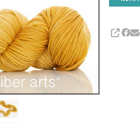
SHARE