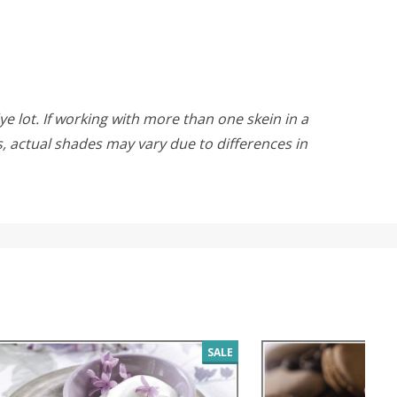
ye lot. If working with more than one skein in a
rs, actual shades may vary due to differences in
SALE
SALE