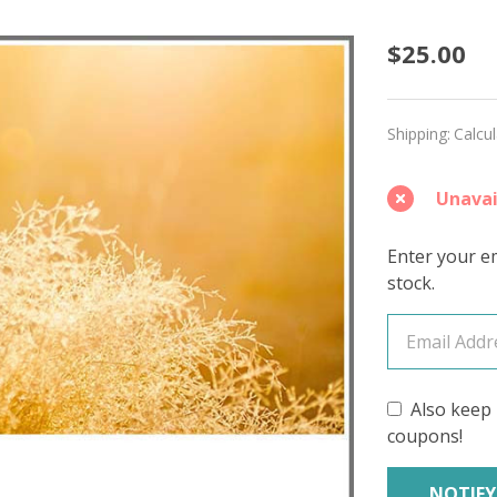
Make
$25.00
Believe
'DEWY'
Shipping:
Calcu
DK
Unavai
Enter your em
stock.
Also keep 
coupons!