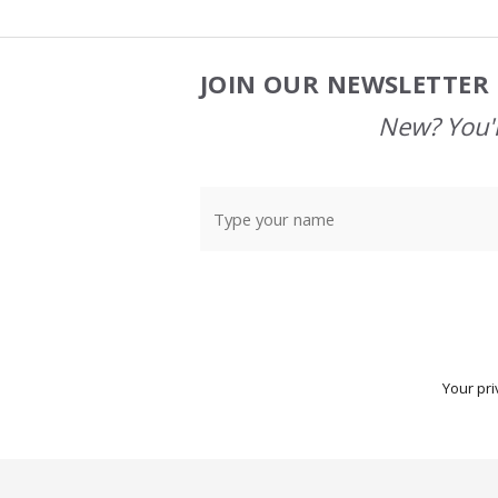
JOIN OUR NEWSLETTER 
Footer
Start
New? You'l
Your pri