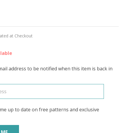
lated at Checkout
lable
ail address to be notified when this item is back in
me up to date on free patterns and exclusive