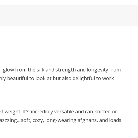
y" glow from the silk and strength and longevity from
ly beautiful to look at but also delightful to work
weight. It's incredibly versatile and can knitted or
zzzing... soft, cozy, long-wearing afghans, and loads