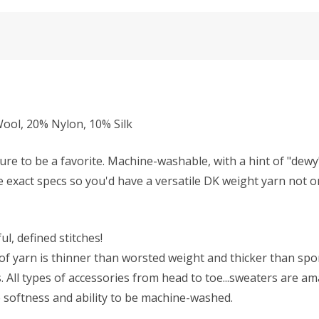
ol, 20% Nylon, 10% Silk
ure to be a favorite. Machine-washable, with a hint of "dew
se exact specs so you'd have a versatile DK weight yarn not on
l, defined stitches!
f yarn is thinner than worsted weight and thicker than sport 
All types of accessories from head to toe...sweaters are ama
he softness and ability to be machine-washed.