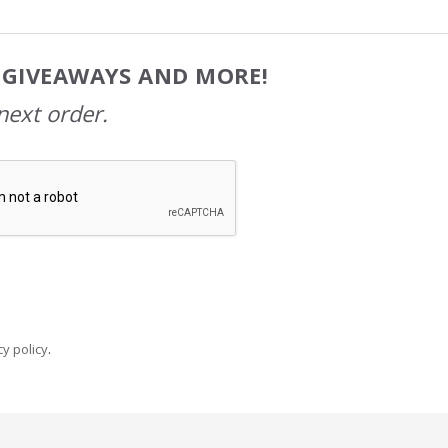
, GIVEAWAYS AND MORE!
next order.
y policy
.