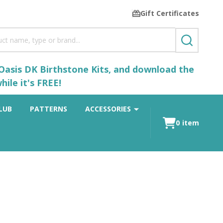
Gift Certificates
SEARCH
 Oasis DK Birthstone Kits, and download the
ile it's FREE!
LUB
PATTERNS
ACCESSORIES
0
item