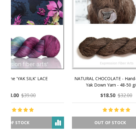
NATURAL CHOCOLATE - Hand-Spun 100%
E-Book -
Yak Down Yarn - 48-50 g/80 yd
Selling 
$18.50
$32.00
OUT OF STOCK