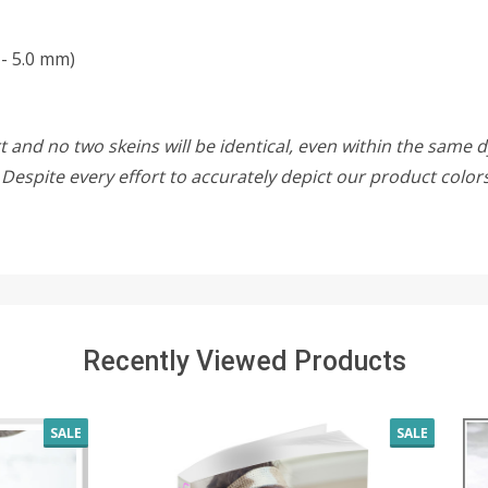
- 5.0 mm)
 and no two skeins will be identical, even within the same d
w. Despite every effort to accurately depict our product colo
Recently Viewed Products
SALE