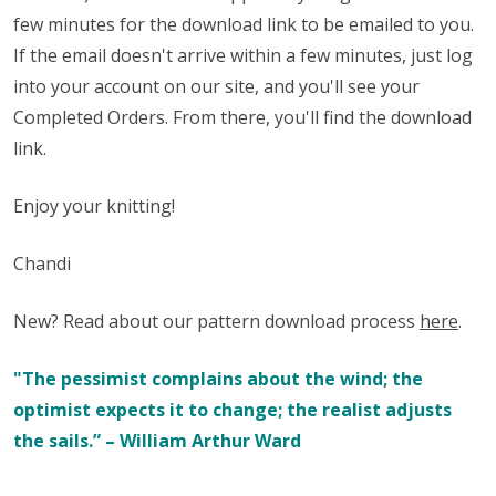
few minutes for the download link to be emailed to you.
If the email doesn't arrive within a few minutes, just log
into your account on our site, and you'll see your
Completed Orders. From there, you'll find the download
link.
Enjoy your knitting!
Chandi
New? Read about our pattern download process
here
.
"The pessimist complains about the wind; the
optimist expects it to change; the realist adjusts
the sails.” – William Arthur Ward