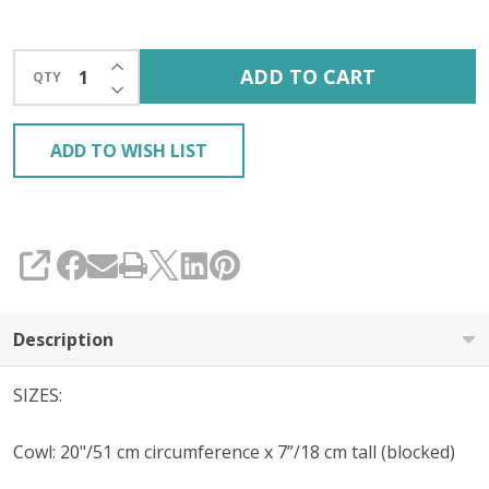
INCREASE QUANTITY OF UNDEFINED
ADD TO CART
QTY
DECREASE QUANTITY OF UNDEFINED
ADD TO WISH LIST
SHARE
Description
SIZES:
Cowl: 20"/51 cm circumference x 7”/18 cm tall (blocked)