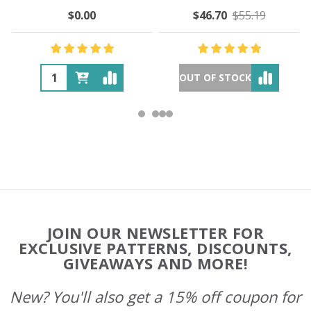
$0.00
$46.70
$55.19
OUT OF STOCK
Footer
JOIN OUR NEWSLETTER FOR
Start
EXCLUSIVE PATTERNS, DISCOUNTS,
GIVEAWAYS AND MORE!
New? You'll also get a 15% off coupon for