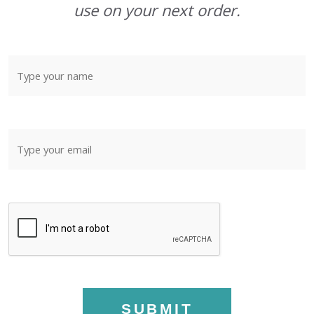
use on your next order.
SUBMIT