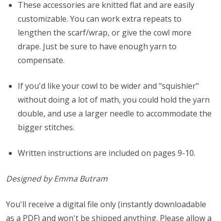
These accessories are knitted flat and are easily
customizable. You can work extra repeats to
lengthen the scarf/wrap, or give the cowl more
drape. Just be sure to have enough yarn to
compensate.
If you'd like your cowl to be wider and "squishier"
without doing a lot of math, you could hold the yarn
double, and use a larger needle to accommodate the
bigger stitches.
Written instructions are included on pages 9-10.
Designed by Emma Butram
You'll receive a digital file only (instantly downloadable
as a PDF) and won't be shipped anything. Please allow a