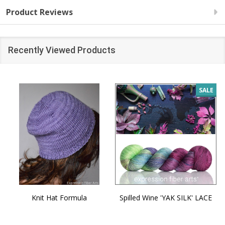
Product Reviews
Recently Viewed Products
SALE
Knit Hat Formula
Spilled Wine 'YAK SILK' LACE