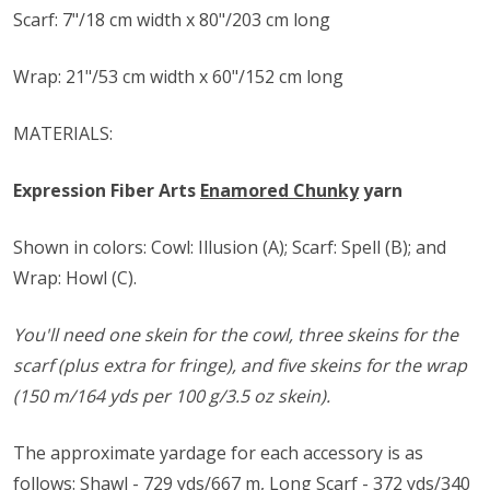
Scarf: 7"/18 cm width x 80"/203 cm long
Wrap: 21"/53 cm width x 60"/152 cm long
MATERIALS:
Expression Fiber Arts
Enamored Chunky
yarn
Shown in colors: Cowl: Illusion (A); Scarf: Spell (B); and
Wrap: Howl (C).
You'll need one skein for the cowl, three skeins for the
scarf (plus extra for fringe), and five skeins for the wrap
(150 m/164 yds per 100 g/3.5 oz skein).
The approximate yardage for each accessory is as
follows: Shawl - 729 yds/667 m, Long Scarf - 372 yds/340