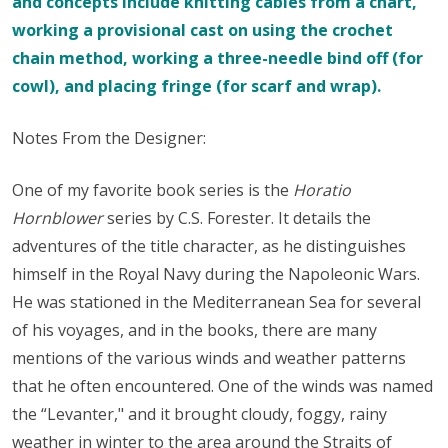
and concepts include knitting cables from a chart,
working a provisional cast on using the crochet
chain method, working a three-needle bind off (for
cowl), and placing fringe (for scarf and wrap).
Notes From the Designer:
One of my favorite book series is the
Horatio
Hornblower
series by C.S. Forester. It details the
adventures of the title character, as he distinguishes
himself in the Royal Navy during the Napoleonic Wars.
He was stationed in the Mediterranean Sea for several
of his voyages, and in the books, there are many
mentions of the various winds and weather patterns
that he often encountered. One of the winds was named
the “Levanter," and it brought cloudy, foggy, rainy
weather in winter to the area around the Straits of