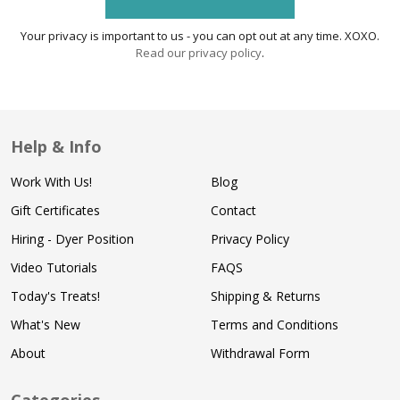
Your privacy is important to us - you can opt out at any time. XOXO.
Read our privacy policy
.
Help & Info
Work With Us!
Blog
Gift Certificates
Contact
Hiring - Dyer Position
Privacy Policy
Video Tutorials
FAQS
Today's Treats!
Shipping & Returns
What's New
Terms and Conditions
About
Withdrawal Form