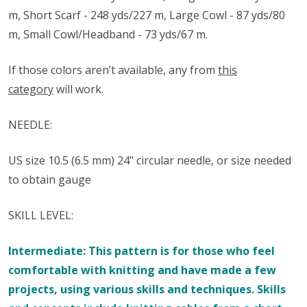
m, Short Scarf - 248 yds/227 m, Large Cowl - 87 yds/80
m, Small Cowl/Headband - 73 yds/67 m.
If those colors aren’t available, any from
this
category
will work.
NEEDLE:
US size 10.5 (6.5 mm) 24" circular needle, or size needed
to obtain gauge
SKILL LEVEL:
Intermediate: This pattern is for those who feel
comfortable with knitting and have made a few
projects, using various skills and techniques. Skills