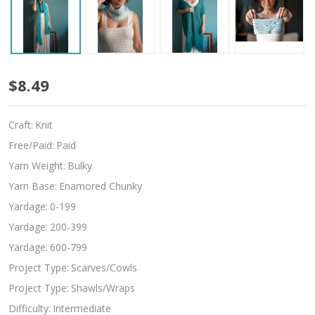
Levanter
$8.49
Craft:
Knit
Free/Paid:
Paid
Yarn Weight:
Bulky
Yarn Base:
Enamored Chunky
Yardage:
0-199
Yardage:
200-399
Yardage:
600-799
Project Type:
Scarves/Cowls
Project Type:
Shawls/Wraps
Difficulty:
Intermediate