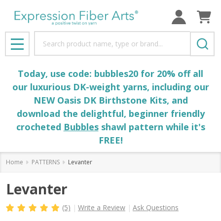
Search
MENU
Today, use code: bubbles20 for 20% off all
our luxurious DK-weight yarns, including our
NEW Oasis DK Birthstone Kits, and
download the delightful, beginner friendly
crocheted
Bubbles
shawl pattern while it's
FREE!
Home
PATTERNS
Levanter
Levanter
(5)
Write a Review
Ask Questions