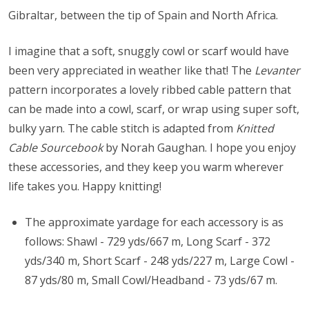
Gibraltar, between the tip of Spain and North Africa.
I imagine that a soft, snuggly cowl or scarf would have
been very appreciated in weather like that! The
Levanter
pattern incorporates a lovely ribbed cable pattern that
can be made into a cowl, scarf, or wrap using super soft,
bulky yarn. The cable stitch is adapted from
Knitted
Cable Sourcebook
by Norah Gaughan. I hope you enjoy
these accessories, and they keep you warm wherever
life takes you. Happy knitting!
The approximate yardage for each accessory is as
follows: Shawl - 729 yds/667 m, Long Scarf - 372
yds/340 m, Short Scarf - 248 yds/227 m, Large Cowl -
87 yds/80 m, Small Cowl/Headband - 73 yds/67 m.