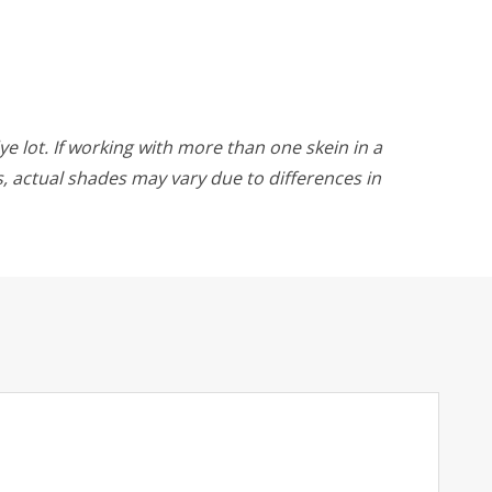
ye lot. If working with more than one skein in a
rs, actual shades may vary due to differences in