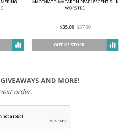
MMERING
MACCHIATO MACARON PEARLESCENT SILK
P
NG
WORSTED
$35.00
$57.00
OUT OF STOCK
, GIVEAWAYS AND MORE!
next order.