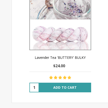
Lavender Tea 'BUTTERY' BULKY
$24.00
Quantity:
ADD TO CART