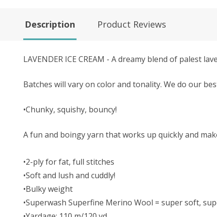
Description
Product Reviews
LAVENDER ICE CREAM - A dreamy blend of palest laven
Batches will vary on color and tonality.
We do our bes
•Chunky, squishy, bouncy!
A fun and boingy yarn that works up quickly and make
•2-ply for fat, full stitches
•Soft and lush and cuddly!
•Bulky weight
•Superwash Superfine Merino Wool = super soft, supe
•Yardage: 110 m/120 yd