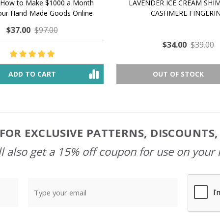
 How to Make $1000 a Month
LAVENDER ICE CREAM SHI
Your Hand-Made Goods Online
CASHMERE FINGERI
$37.00
$97.00
$34.00
$39.00
ADD TO CART
OUT OF STOCK
FOR EXCLUSIVE PATTERNS, DISCOUNTS
l also get a 15% off coupon for use on your 