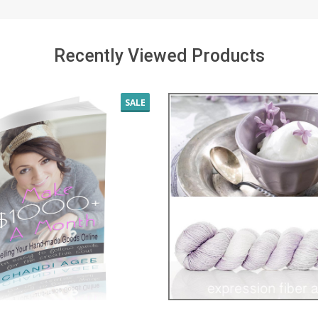
Recently Viewed Products
SALE