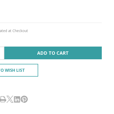
er
lated at Checkout
RY'
ADD TO CART
O WISH LIST