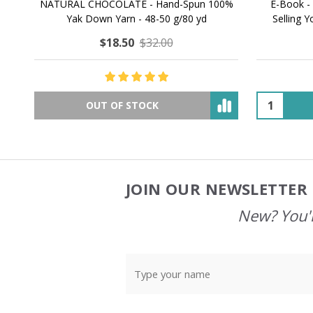
NATURAL CHOCOLATE - Hand-Spun 100%
E-Book -
Yak Down Yarn - 48-50 g/80 yd
Selling 
$18.50
$32.00
OUT OF STOCK
JOIN OUR NEWSLETTER 
Footer
Start
New? You'l