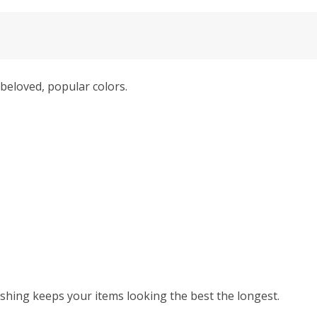
beloved, popular colors.
hing keeps your items looking the best the longest.