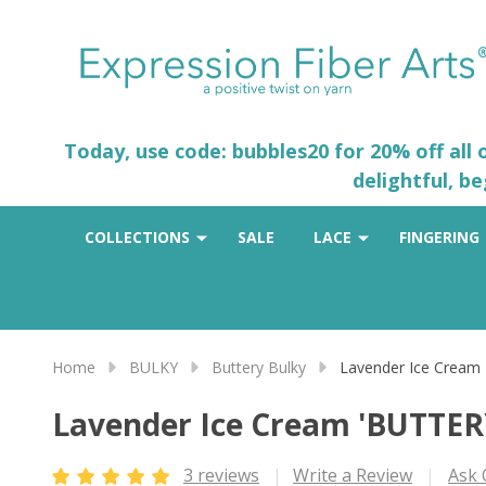
Today, use code: bubbles20 for 20% off all
delightful, b
COLLECTIONS
SALE
LACE
FINGERING
Home
BULKY
Buttery Bulky
Lavender Ice Cream
Lavender Ice Cream 'BUTTER
3 reviews
Write a Review
Ask 