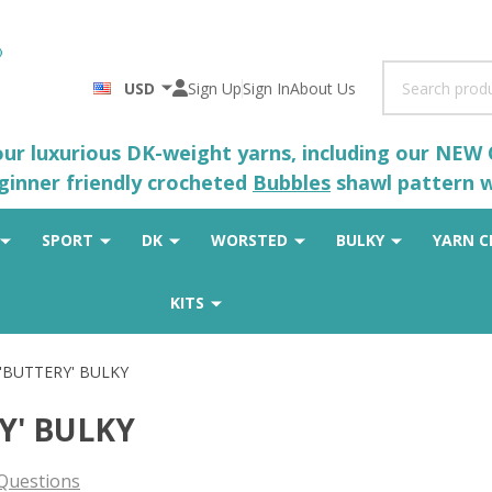
Search
USD
Sign Up
Sign In
About Us
 our luxurious DK-weight yarns, including our NEW
eginner friendly crocheted
Bubbles
shawl pattern wh
SPORT
DK
WORSTED
BULKY
YARN C
KITS
 'BUTTERY' BULKY
Y' BULKY
Questions