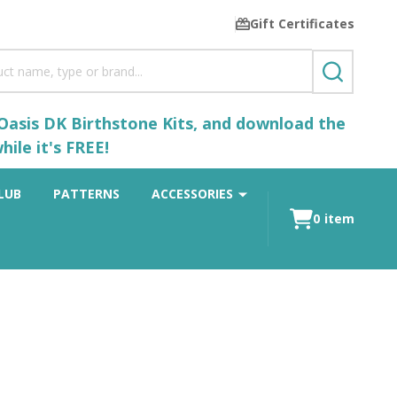
Gift Certificates
SEARCH
 Oasis DK Birthstone Kits, and download the
ile it's FREE!
LUB
PATTERNS
ACCESSORIES
0
item