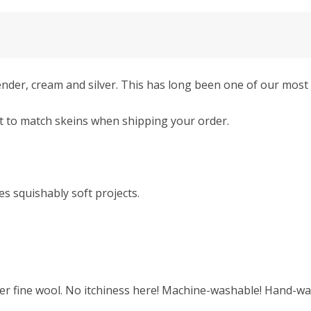
der, cream and silver. This has long been one of our most 
t to match skeins when shipping your order.
s squishably soft projects.
r fine wool. No itchiness here! Machine-washable! Hand-was