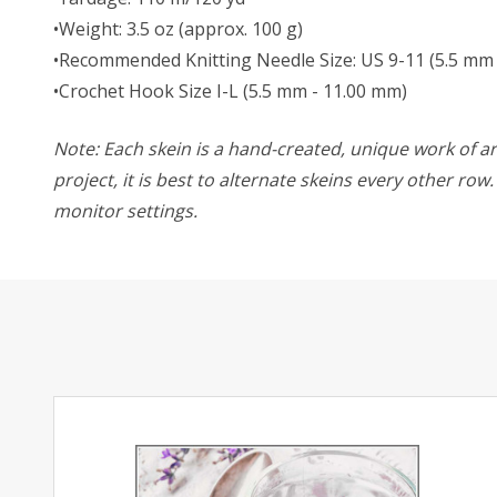
•Weight: 3.5 oz (approx. 100 g)
•Recommended Knitting Needle Size: US 9-11 (5.5 mm
•Crochet Hook Size I-L (5.5 mm - 11.00 mm)
Note: Each skein is a hand-created, unique work of art
project, it is best to alternate skeins every other ro
monitor settings.