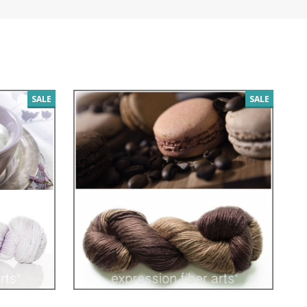
SALE
SALE