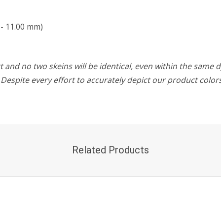
 - 11.00 mm)
 and no two skeins will be identical, even within the same d
w. Despite every effort to accurately depict our product colo
Related Products