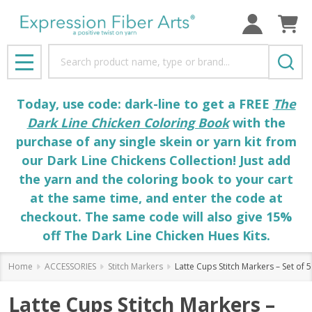
Search
MENU
Today, use code: dark-line to get a FREE
The
Dark Line Chicken Coloring Book
with the
purchase of any single skein or yarn kit from
our Dark Line Chickens Collection! Just add
the yarn and the coloring book to your cart
at the same time, and enter the code at
checkout. The same code will also give 15%
off The Dark Line Chicken Hues Kits.
Home
ACCESSORIES
Stitch Markers
Latte Cups Stitch Markers – Set of 5
Latte Cups Stitch Markers –