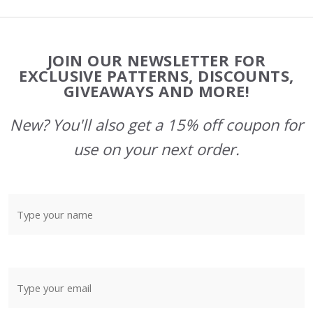
Footer
JOIN OUR NEWSLETTER FOR
Start
EXCLUSIVE PATTERNS, DISCOUNTS,
GIVEAWAYS AND MORE!
New? You'll also get a 15% off coupon for
use on your next order.