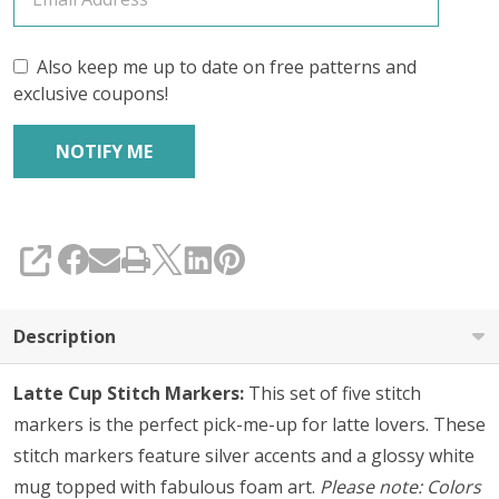
5
Also keep me up to date on free patterns and
exclusive coupons!
SHARE
Description
Latte Cup Stitch Markers:
This set of five stitch
markers is the perfect pick-me-up for latte lovers. These
stitch markers feature silver accents and a glossy white
mug topped with fabulous foam art.
Please note: Colors