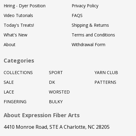
Hiring - Dyer Position
Privacy Policy
Video Tutorials
FAQS
Today's Treats!
Shipping & Returns
What's New
Terms and Conditions
About
Withdrawal Form
Categories
COLLECTIONS
SPORT
YARN CLUB
SALE
DK
PATTERNS
LACE
WORSTED
FINGERING
BULKY
About Expression Fiber Arts
4410 Monroe Road, STE A Charlotte, NC 28205