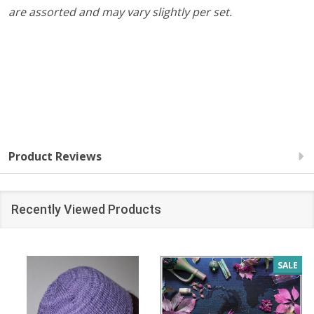
are assorted and may vary slightly per set.
Product Reviews
Recently Viewed Products
SALE