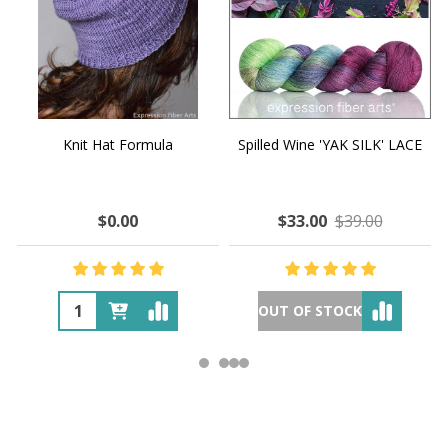
Knit Hat Formula
Spilled Wine 'YAK SILK' LACE
$0.00
$33.00
$39.00
OUT OF STOCK