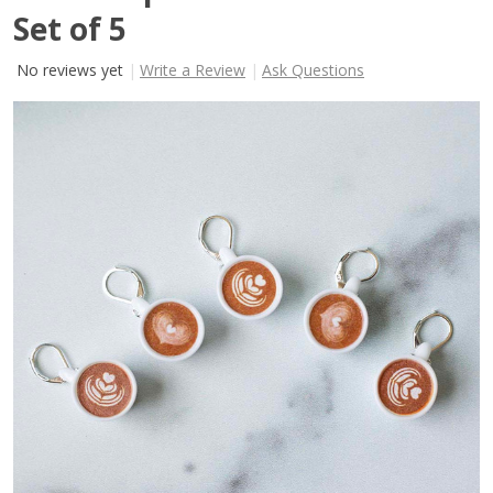
Set of 5
No reviews yet
Write a Review
Ask Questions