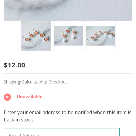
Latte
$12.00
Cups
Shipping:
Calculated at Checkout
Stitch
Markers
Unavailable
–
Enter your email address to be notified when this item is
Set
back in stock.
of