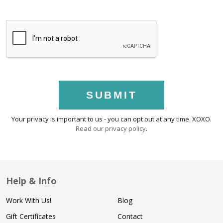
SUBMIT
Your privacy is important to us - you can opt out at any time. XOXO.
Read our privacy policy
.
Help & Info
Work With Us!
Blog
Gift Certificates
Contact