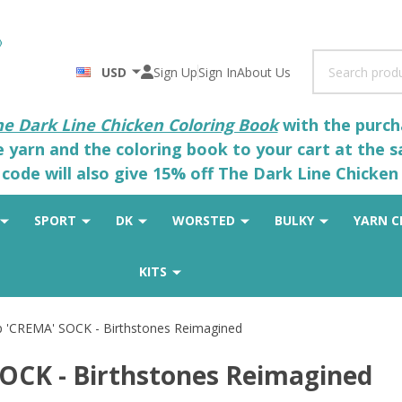
Search
USD
Sign Up
Sign In
About Us
he Dark Line Chicken Coloring Book
with the purcha
he yarn and the coloring book to your cart at the 
code will also give 15% off The Dark Line Chicken 
SPORT
DK
WORSTED
BULKY
YARN C
KITS
ip 'CREMA' SOCK - Birthstones Reimagined
SOCK - Birthstones Reimagined