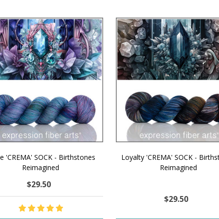
ue 'CREMA' SOCK - Birthstones
Loyalty 'CREMA' SOCK - Births
Reimagined
Reimagined
$29.50
$29.50