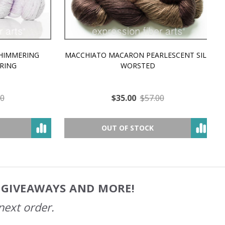
MMERING
MACCHIATO MACARON PEARLESCENT SILK
P
NG
WORSTED
$35.00
$57.00
OUT OF STOCK
, GIVEAWAYS AND MORE!
next order.