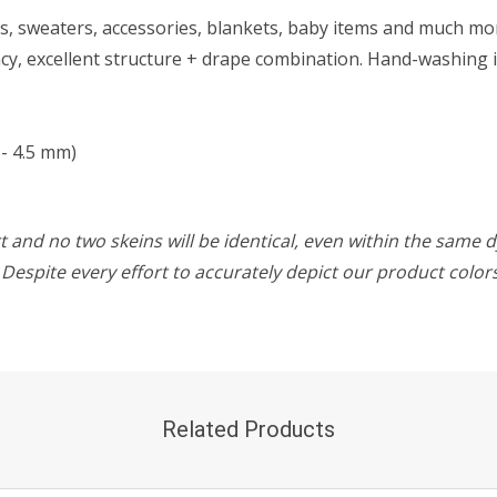
wls, sweaters, accessories, blankets, baby items and much mo
y, excellent structure + drape combination. Hand-washing i
- 4.5 mm)
 and no two skeins will be identical, even within the same d
w. Despite every effort to accurately depict our product colo
Related Products