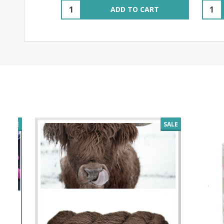
Quantity:
Quant
ADD TO CART
SALE