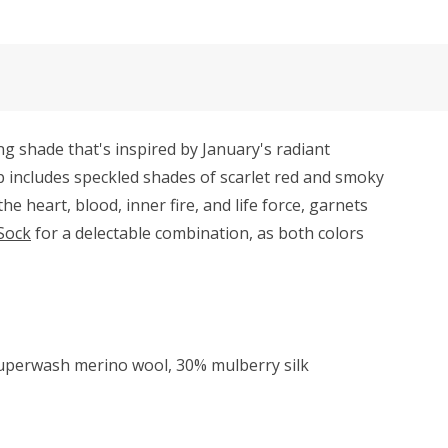
g shade that's inspired by January's radiant
p includes speckled shades of scarlet red and smoky
 heart, blood, inner fire, and life force, garnets
Sock
for a delectable combination, as both colors
superwash merino wool, 30% mulberry silk