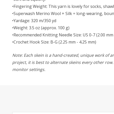
•Fingering Weight: This yarn is lovely for socks, sha
•Superwash Merino Wool + Silk = long-wearing, bounc
•Yardage: 320 m/350 yd
•Weight: 3.5 oz (approx. 100 g)
•Recommended Knitting Needle Size: US 0-7 (2.00 mm 
•Crochet Hook Size: B-G (2.25 mm - 4.25 mm)
Note: Each skein is a hand-created, unique work of art
project, it is best to alternate skeins every other ro
monitor settings.