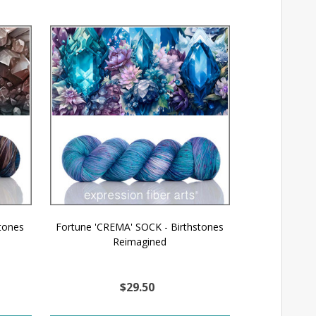
tones
Fortune 'CREMA' SOCK - Birthstones
Reimagined
$29.50