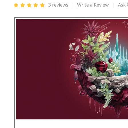
3 reviews
Write a Review
Ask 