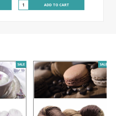
Quantity:
ADD TO CART
SALE
SALE