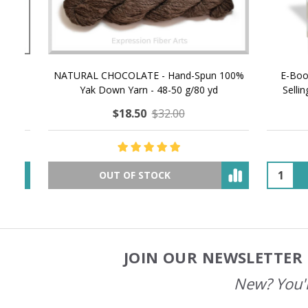
NATURAL CHOCOLATE - Hand-Spun 100%
E-Book -
Yak Down Yarn - 48-50 g/80 yd
Selling 
$18.50
$32.00
OUT OF STOCK
JOIN OUR NEWSLETTER 
Footer
Start
New? You'l