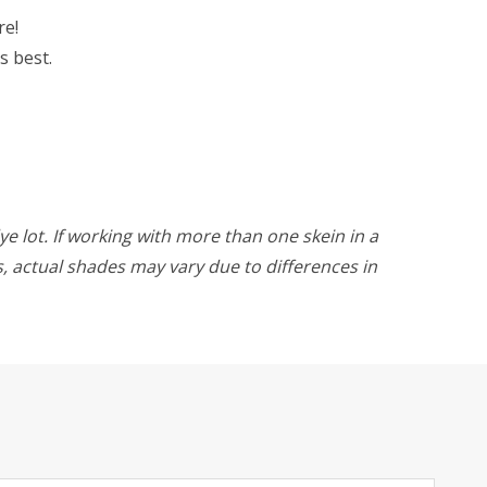
re!
s best.
ye lot. If working with more than one skein in a
rs, actual shades may vary due to differences in