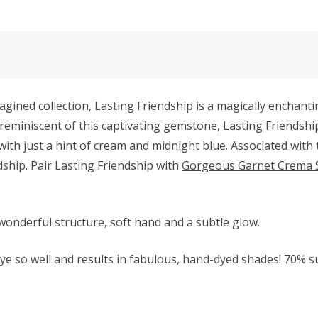
ned collection, Lasting Friendship is a magically enchantin
 reminiscent of this captivating gemstone, Lasting Friendshi
 just a hint of cream and midnight blue. Associated with the
ship. Pair Lasting Friendship with
Gorgeous Garnet Crema 
wonderful structure, soft hand and a subtle glow.
e so well and results in fabulous, hand-dyed shades! 70% 