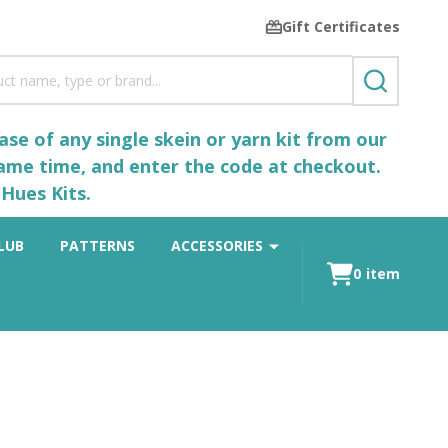
Gift Certificates
SEARCH
se of any single skein or yarn kit from our
same time, and enter the code at checkout.
Hues Kits.
LUB
PATTERNS
ACCESSORIES
0
item