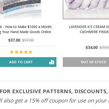
 How to Make $1000 a Month
LAVENDER ICE CREAM SHI
Your Hand-Made Goods Online
CASHMERE FINGERI
$37.00
$97.00
$34.00
$39.00
ADD TO CART
OUT OF STOCK
FOR EXCLUSIVE PATTERNS, DISCOUNTS
l also get a 15% off coupon for use on your 