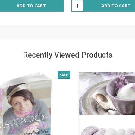
ity:
Quantity:
ADD TO CART
ADD TO CART
Recently Viewed Products
SALE