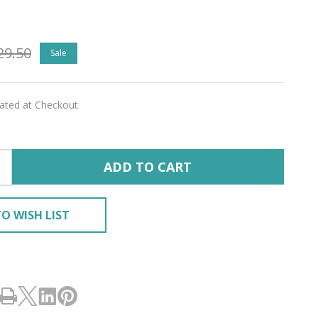
g
29.50
Sale
ship
'
lated at Checkout
ADD TO CART
tones
ined
O WISH LIST