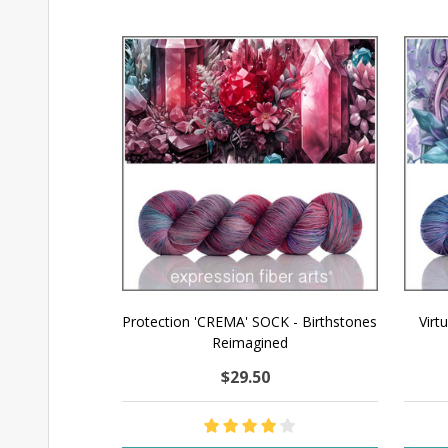
Protection 'CREMA' SOCK - Birthstones
Virt
Reimagined
$29.50