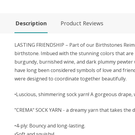
Description
Product Reviews
LASTING FRIENDSHIP – Part of our Birthstones Reimagi
birthstone. Imbued with the stunning colors that are
burgundy, burnished wine, and dark plummy pewter with
have long been considered symbols of love and friend
were designed to coordinate together beautifully.
•Luscious, shimmering sock yarn! A gorgeous drape, 
"CREMA" SOCK YARN - a dreamy yarn that takes the dy
•4-ply: Bouncy and long-lasting.
•Soft and squishy!