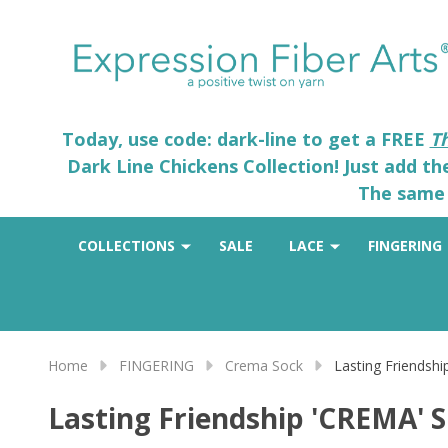
Today, use code: dark-line to get a FREE
T
Dark Line Chickens Collection! Just add t
The same 
COLLECTIONS
SALE
LACE
FINGERING
Home
FINGERING
Crema Sock
Lasting Friendsh
Lasting Friendship 'CREMA' 