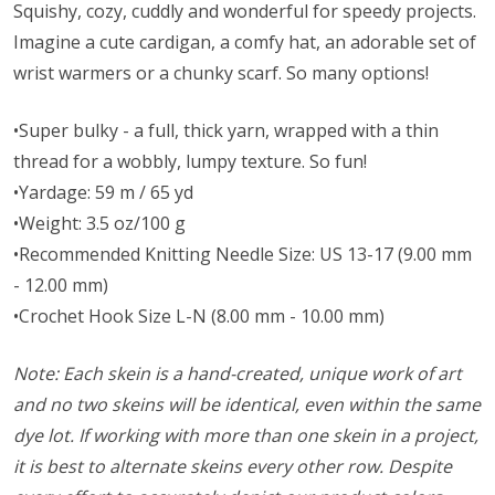
Squishy, cozy, cuddly and wonderful for speedy projects.
Imagine a cute cardigan, a comfy hat, an adorable set of
wrist warmers or a chunky scarf. So many options!
•Super bulky - a full, thick yarn, wrapped with a thin
thread for a wobbly, lumpy texture. So fun!
•Yardage: 59 m / 65 yd
•Weight: 3.5 oz/100 g
•Recommended Knitting Needle Size: US 13-17 (9.00 mm
- 12.00 mm)
•Crochet Hook Size L-N (8.00 mm - 10.00 mm)
Note: Each skein is a hand-created, unique work of art
and no two skeins will be identical, even within the same
dye lot. If working with more than one skein in a project,
it is best to alternate skeins every other row. Despite