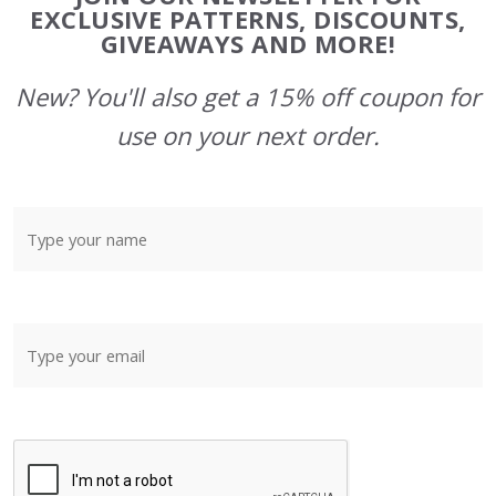
Start
EXCLUSIVE PATTERNS, DISCOUNTS,
GIVEAWAYS AND MORE!
New? You'll also get a 15% off coupon for
use on your next order.