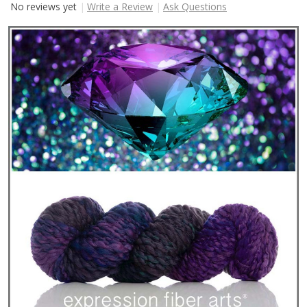
No reviews yet
Write a Review
Ask Questions