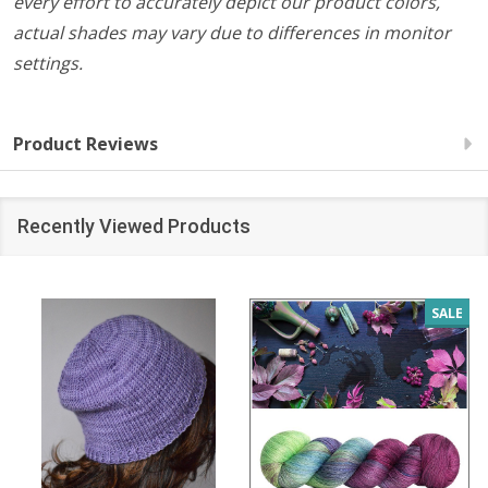
every effort to accurately depict our product colors,
actual shades may vary due to differences in monitor
settings.
Product Reviews
Recently Viewed Products
SALE