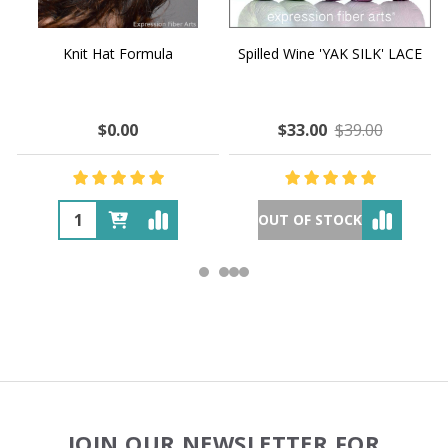
Knit Hat Formula
Spilled Wine 'YAK SILK' LACE
$0.00
$33.00
$39.00
OUT OF STOCK
Footer
JOIN OUR NEWSLETTER FOR