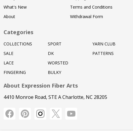
What's New
Terms and Conditions
About
Withdrawal Form
Categories
COLLECTIONS
SPORT
YARN CLUB
SALE
DK
PATTERNS
LACE
WORSTED
FINGERING
BULKY
About Expression Fiber Arts
4410 Monroe Road, STE A Charlotte, NC 28205