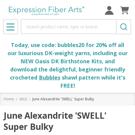
Search
MENU
Today, use code: bubbles20 for 20% off all
our luxurious DK-weight yarns, including our
NEW Oasis DK Birthstone Kits, and
download the delightful, beginner friendly
crocheted
Bubbles
shawl pattern while it's
FREE!
Home
SALE
June Alexandrite 'SWELL' Super Bulky
June Alexandrite 'SWELL'
Super Bulky