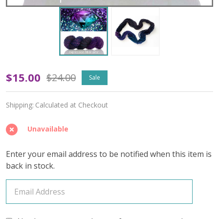
June
$15.00
$24.00
Sale
Alexandrite
Shipping:
Calculated at Checkout
'SWELL'
Super
Unavailable
Bulky
Enter your email address to be notified when this item is
back in stock.