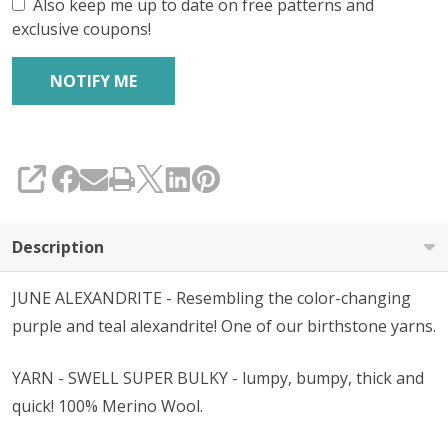
Also keep me up to date on free patterns and
exclusive coupons!
SHARE
Description
JUNE ALEXANDRITE - Resembling the color-changing
purple and teal alexandrite! One of our birthstone yarns.
YARN - SWELL SUPER BULKY - lumpy, bumpy, thick and
quick! 100% Merino Wool.