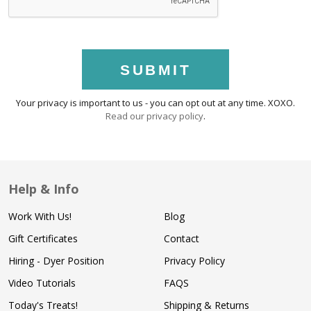
SUBMIT
Your privacy is important to us - you can opt out at any time. XOXO.
Read our privacy policy
.
Help & Info
Work With Us!
Blog
Gift Certificates
Contact
Hiring - Dyer Position
Privacy Policy
Video Tutorials
FAQS
Today's Treats!
Shipping & Returns