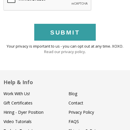
SUBMIT
Your privacy is important to us - you can opt out at any time. XOXO.
Read our privacy policy
.
Help & Info
Work With Us!
Blog
Gift Certificates
Contact
Hiring - Dyer Position
Privacy Policy
Video Tutorials
FAQS