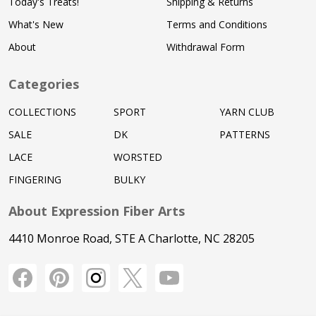
Today's Treats!
Shipping & Returns
What's New
Terms and Conditions
About
Withdrawal Form
Categories
COLLECTIONS
SPORT
YARN CLUB
SALE
DK
PATTERNS
LACE
WORSTED
FINGERING
BULKY
About Expression Fiber Arts
4410 Monroe Road, STE A Charlotte, NC 28205