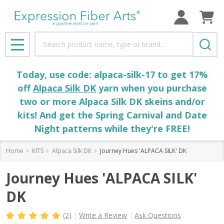
Search
MENU
Today, use code: alpaca-silk-17 to get 17%
off
Alpaca Silk DK
yarn when you purchase
two or more Alpaca Silk DK skeins and/or
kits! And get the Spring Carnival and Date
Night patterns while they're FREE!
Home
KITS
Alpaca Silk DK
Journey Hues 'ALPACA SILK' DK
Journey Hues 'ALPACA SILK'
DK
(2)
Write a Review
Ask Questions