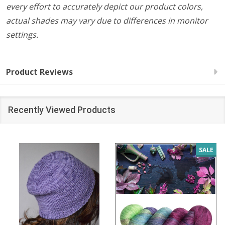
every effort to accurately depict our product colors,
actual shades may vary due to differences in monitor
settings.
Product Reviews
Recently Viewed Products
SALE