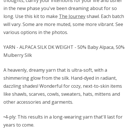
thoughts, clarify your intentions for your life and usher
in the new phase you've been dreaming about for so
long. Use this kit to make
The Journey
shawl. Each batch
will vary. Some are more muted, some more vibrant. See
various options in the photos.
YARN - ALPACA SILK DK WEIGHT - 50% Baby Alpaca, 50%
Mulberry Silk
A heavenly, dreamy yarn that is ultra-soft, with a
shimmering glow from the silk. Hand-dyed in radiant,
dazzling shades! Wonderful for cozy, next-to-skin items
like shawls, scarves, cowls, sweaters, hats, mittens and
other accessories and garments.
•4-ply: This results in a long-wearing yarn that'll last for
years to come.