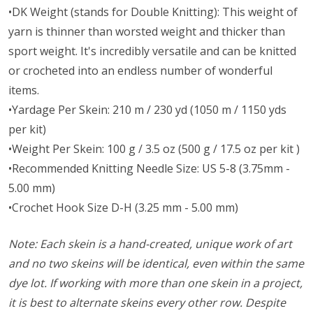
•DK Weight (stands for Double Knitting): This weight of
yarn is thinner than worsted weight and thicker than
sport weight. It's incredibly versatile and can be knitted
or crocheted into an endless number of wonderful
items.
•Yardage Per Skein: 210 m / 230 yd (1050 m / 1150 yds
per kit)
•Weight Per Skein: 100 g / 3.5 oz (500 g / 17.5 oz per kit )
•Recommended Knitting Needle Size: US 5-8 (3.75mm -
5.00 mm)
•Crochet Hook Size D-H (3.25 mm - 5.00 mm)
Note: Each skein is a hand-created, unique work of art
and no two skeins will be identical, even within the same
dye lot. If working with more than one skein in a project,
it is best to alternate skeins every other row. Despite