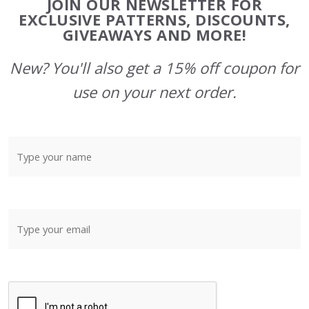
JOIN OUR NEWSLETTER FOR
Start
EXCLUSIVE PATTERNS, DISCOUNTS,
GIVEAWAYS AND MORE!
New? You'll also get a 15% off coupon for
use on your next order.