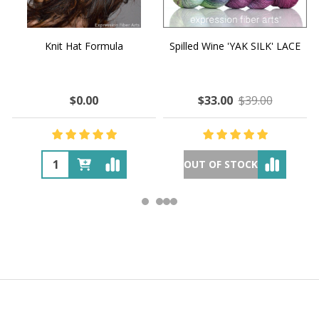
Knit Hat Formula
Spilled Wine 'YAK SILK' LACE
$0.00
$33.00
$39.00
OUT OF STOCK
Footer