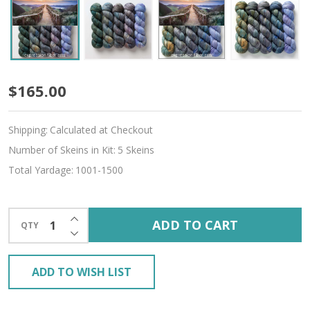
Journey
$165.00
Hues
Shipping:
Calculated at Checkout
'ALPACA
Number of Skeins in Kit:
5 Skeins
SILK'
Total Yardage:
1001-1500
DK
INCREASE QUANTITY OF UNDEFINED
ADD TO CART
QTY
DECREASE QUANTITY OF UNDEFINED
ADD TO WISH LIST