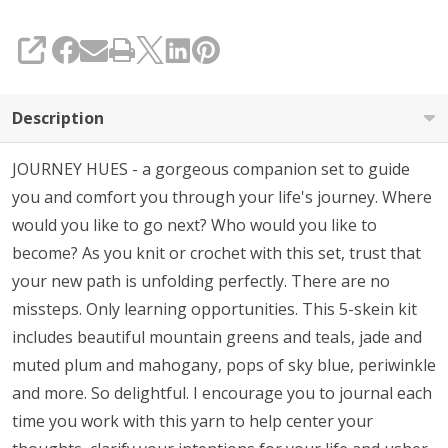
SHARE
Description
JOURNEY HUES - a gorgeous companion set to guide
you and comfort you through your life's journey. Where
would you like to go next? Who would you like to
become? As you knit or crochet with this set, trust that
your new path is unfolding perfectly. There are no
missteps. Only learning opportunities. This 5-skein kit
includes beautiful mountain greens and teals, jade and
muted plum and mahogany, pops of sky blue, periwinkle
and more. So delightful. I encourage you to journal each
time you work with this yarn to help center your