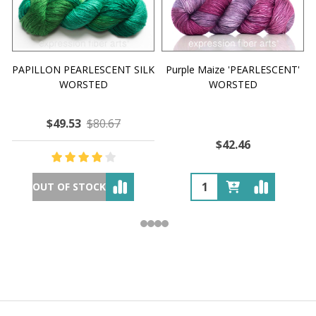
PAPILLON PEARLESCENT SILK
Purple Maize 'PEARLESCENT'
WORSTED
WORSTED
$49.53
$80.67
$42.46
OUT OF STOCK