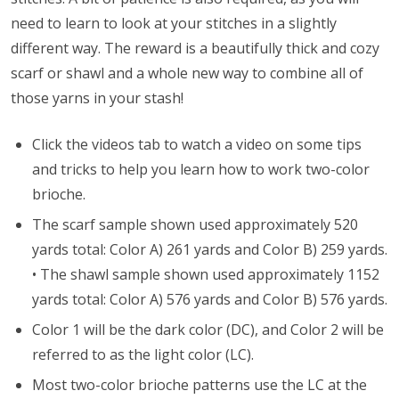
need to learn to look at your stitches in a slightly
different way. The reward is a beautifully thick and cozy
scarf or shawl and a whole new way to combine all of
those yarns in your stash!
Click the videos tab to watch a video on some tips
and tricks to help you learn how to work two-color
brioche.
The scarf sample shown used approximately 520
yards total: Color A) 261 yards and Color B) 259 yards.
•
The shawl sample shown used approximately 1152
yards total: Color A) 576 yards and Color B) 576 yards.
Color 1 will be the dark color (DC), and Color 2 will be
referred to as the light color (LC).
Most two-color brioche patterns use the LC at the