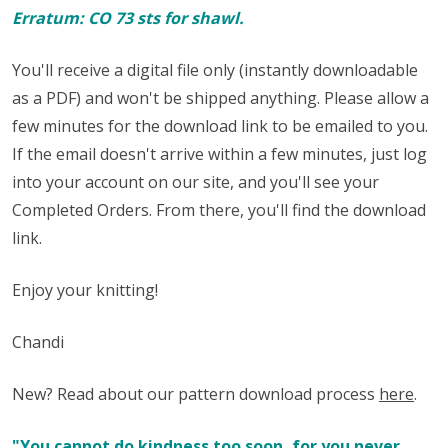
Erratum: CO 73 sts for shawl.
You'll receive a digital file only (instantly downloadable
as a PDF) and won't be shipped anything. Please allow a
few minutes for the download link to be emailed to you.
If the email doesn't arrive within a few minutes, just log
into your account on our site, and you'll see your
Completed Orders. From there, you'll find the download
link.
Enjoy your knitting!
Chandi
New? Read about our pattern download process
here
.
"You cannot do kindness too soon, for you never