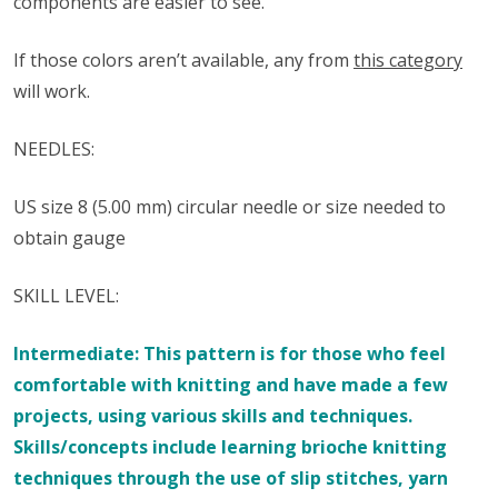
components are easier to see.
If those colors aren’t available, any from
this category
will work.
NEEDLES:
US size 8 (5.00 mm) circular needle or size needed to
obtain gauge
SKILL LEVEL:
Intermediate: This pattern is for those who feel
comfortable with knitting and have made a few
projects, using various skills and techniques.
Skills/concepts include learning brioche knitting
techniques through the use of slip stitches, yarn