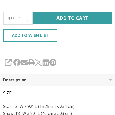
INCREASE QUANTITY OF UNDEFINED
ADD TO CART
QTY
DECREASE QUANTITY OF UNDEFINED
ADD TO WISH LIST
SHARE
Description
SIZE:
Scarf: 6” W x 92” L (15.25 cm x 234 cm)
Shawl:18” W x 80” L (46 cm x 203 cm)