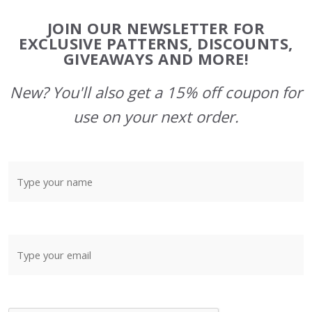
Footer
JOIN OUR NEWSLETTER FOR
Start
EXCLUSIVE PATTERNS, DISCOUNTS,
GIVEAWAYS AND MORE!
New? You'll also get a 15% off coupon for
use on your next order.