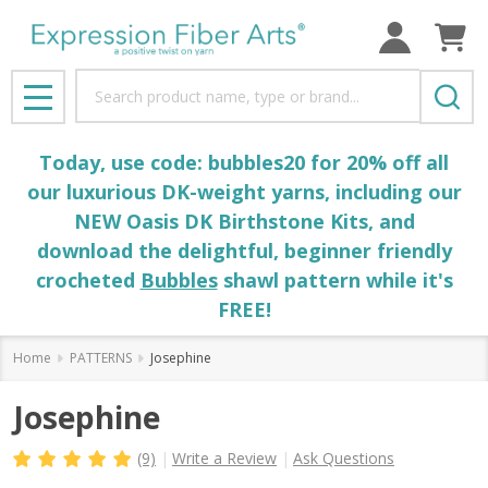
Search
MENU
Today, use code: bubbles20 for 20% off all
our luxurious DK-weight yarns, including our
NEW Oasis DK Birthstone Kits, and
download the delightful, beginner friendly
crocheted
Bubbles
shawl pattern while it's
FREE!
Home
PATTERNS
Josephine
Josephine
(9)
Write a Review
Ask Questions