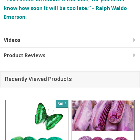
know how soon it will be too late.” – Ralph Waldo
Emerson.
Videos
Product Reviews
Recently Viewed Products
SALE