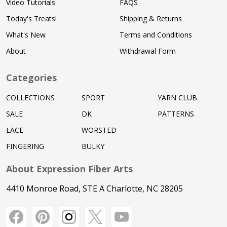
Video Tutorials
FAQS
Today's Treats!
Shipping & Returns
What's New
Terms and Conditions
About
Withdrawal Form
Categories
COLLECTIONS
SPORT
YARN CLUB
SALE
DK
PATTERNS
LACE
WORSTED
FINGERING
BULKY
About Expression Fiber Arts
4410 Monroe Road, STE A Charlotte, NC 28205