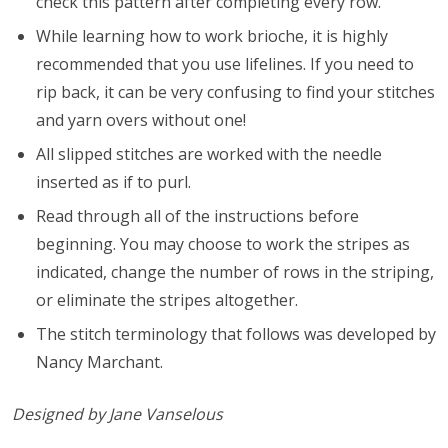
check this pattern after completing every row.
While learning how to work brioche, it is highly
recommended that you use lifelines. If you need to
rip back, it can be very confusing to find your stitches
and yarn overs without one!
All slipped stitches are worked with the needle
inserted as if to purl.
Read through all of the instructions before
beginning. You may choose to work the stripes as
indicated, change the number of rows in the striping,
or eliminate the stripes altogether.
The stitch terminology that follows was developed by
Nancy Marchant.
Designed by Jane Vanselous