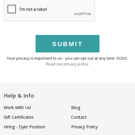
SUBMIT
Your privacy is important to us - you can opt out at any time. XOXO.
Read our privacy policy
.
Help & Info
Work With Us!
Blog
Gift Certificates
Contact
Hiring - Dyer Position
Privacy Policy