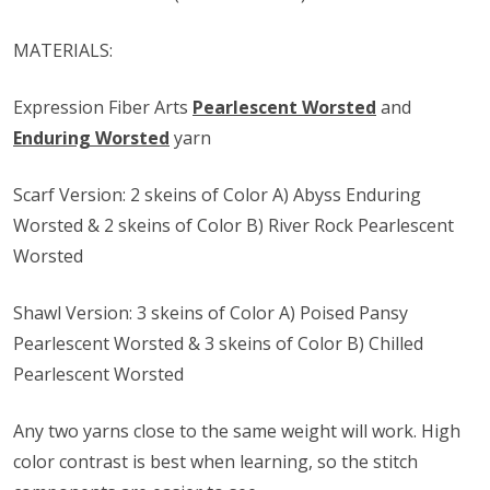
MATERIALS:
Expression Fiber Arts
Pearlescent Worsted
and
Enduring Worsted
yarn
Scarf Version: 2 skeins of Color A) Abyss Enduring
Worsted & 2 skeins of Color B) River Rock Pearlescent
Worsted
Shawl Version: 3 skeins of Color A) Poised Pansy
Pearlescent Worsted & 3 skeins of Color B) Chilled
Pearlescent Worsted
Any two yarns close to the same weight will work. High
color contrast is best when learning, so the stitch