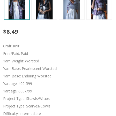
Josephine
$8.49
Craft:
Knit
Free/Paid:
Paid
Yarn Weight:
Worsted
Yarn Base:
Pearlescent Worsted
Yarn Base:
Enduring Worsted
Yardage:
400-599
Yardage:
600-799
Project Type:
Shawls/Wraps
Project Type:
Scarves/Cowls
Difficulty:
Intermediate