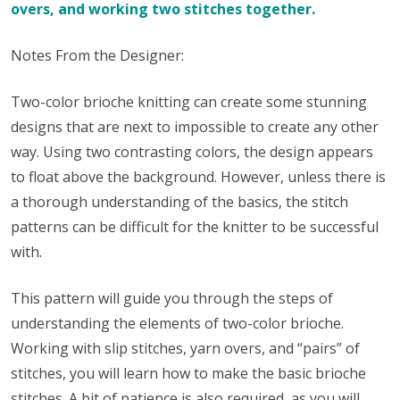
overs, and working two stitches together.
Notes From the Designer:
Two-color brioche knitting can create some stunning
designs that are next to impossible to create any other
way. Using two contrasting colors, the design appears
to float above the background. However, unless there is
a thorough understanding of the basics, the stitch
patterns can be difficult for the knitter to be successful
with.
This pattern will guide you through the steps of
understanding the elements of two-color brioche.
Working with slip stitches, yarn overs, and “pairs” of
stitches, you will learn how to make the basic brioche
stitches. A bit of patience is also required, as you will