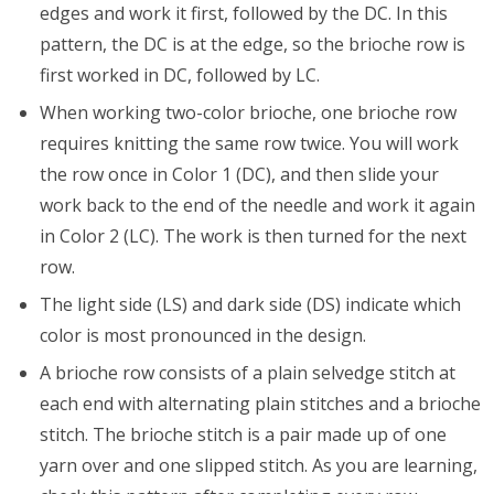
edges and work it first, followed by the DC. In this
pattern, the DC is at the edge, so the brioche row is
first worked in DC, followed by LC.
When working two-color brioche, one brioche row
requires knitting the same row twice. You will work
the row once in Color 1 (DC), and then slide your
work back to the end of the needle and work it again
in Color 2 (LC). The work is then turned for the next
row.
The light side (LS) and dark side (DS) indicate which
color is most pronounced in the design.
A brioche row consists of a plain selvedge stitch at
each end with alternating plain stitches and a brioche
stitch. The brioche stitch is a pair made up of one
yarn over and one slipped stitch. As you are learning,