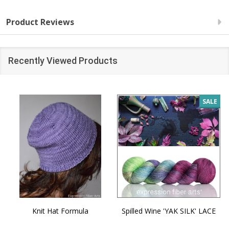
Product Reviews
Recently Viewed Products
SALE
Knit Hat Formula
Spilled Wine 'YAK SILK' LACE