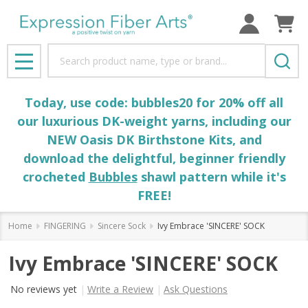
Search
MENU
Today, use code: bubbles20 for 20% off all
our luxurious DK-weight yarns, including our
NEW Oasis DK Birthstone Kits, and
download the delightful, beginner friendly
crocheted
Bubbles
shawl pattern while it's
FREE!
Home
FINGERING
Sincere Sock
Ivy Embrace 'SINCERE' SOCK
Ivy Embrace 'SINCERE' SOCK
No reviews yet
Write a Review
Ask Questions