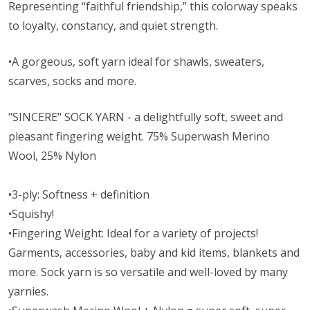
Representing “faithful friendship,” this colorway speaks
to loyalty, constancy, and quiet strength.
•A gorgeous, soft yarn ideal for shawls, sweaters,
scarves, socks and more.
"SINCERE" SOCK YARN - a delightfully soft, sweet and
pleasant fingering weight. 75% Superwash Merino
Wool, 25% Nylon
•3-ply: Softness + definition
•Squishy!
•Fingering Weight: Ideal for a variety of projects!
Garments, accessories, baby and kid items, blankets and
more. Sock yarn is so versatile and well-loved by many
yarnies.