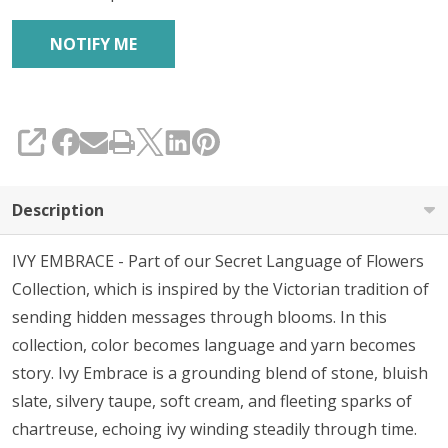
SHARE
Description
IVY EMBRACE - Part of our Secret Language of Flowers
Collection, which is inspired by the Victorian tradition of
sending hidden messages through blooms. In this
collection, color becomes language and yarn becomes
story. Ivy Embrace is a grounding blend of stone, bluish
slate, silvery taupe, soft cream, and fleeting sparks of
chartreuse, echoing ivy winding steadily through time.