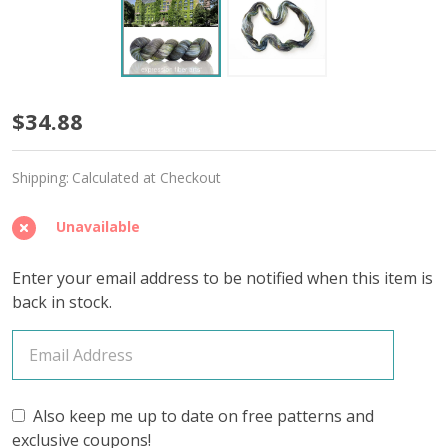
Ivy
$34.88
Embrace
Shipping:
Calculated at Checkout
'SINCERE'
SOCK
Unavailable
Enter your email address to be notified when this item is
back in stock.
Also keep me up to date on free patterns and
exclusive coupons!