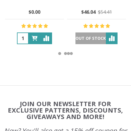
$0.00
$46.04
$54.41
OUT OF STOCK
Footer
JOIN OUR NEWSLETTER FOR
Start
EXCLUSIVE PATTERNS, DISCOUNTS,
GIVEAWAYS AND MORE!
New? You'll also get a 15% off coupon for