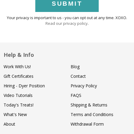
SUBMIT
Your privacy is important to us - you can opt out at any time. XOXO.
Read our privacy policy
.
Help & Info
Work With Us!
Blog
Gift Certificates
Contact
Hiring - Dyer Position
Privacy Policy
Video Tutorials
FAQS
Today's Treats!
Shipping & Returns
What's New
Terms and Conditions
About
Withdrawal Form