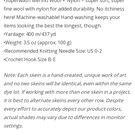
•Superwash Merino Wool + Nylon = super soft, super
fine wool with nylon for added durability. No itchiness
here! Machine-washable! Hand-washing keeps your
items looking the best the longest, though.
•Yardage: 400 m/437 yd
•Weight: 3.5 oz (approx. 100 g)
•Recommended Knitting Needle Size: US 0-2
•Crochet Hook Size B-E
Note: Each skein is a hand-created, unique work of art
and no two skeins will be identical, even within the same
dye lot. If working with more than one skein in a project,
it is best to alternate skeins every other row. Despite
every effort to accurately depict our product colors,
actual shades may vary due to differences in monitor
settings.