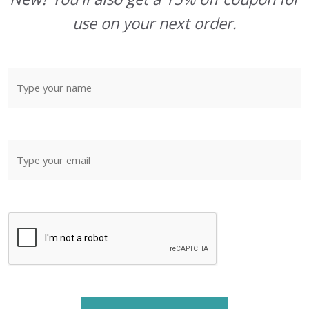
use on your next order.