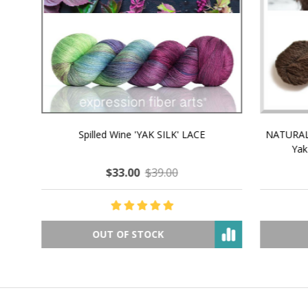
NATURAL CHOCOLATE - Hand-Spun 100%
E-Book -
Yak Down Yarn - 48-50 g/80 yd
Selling 
$18.50
$32.00
OUT OF STOCK