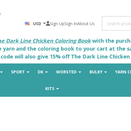
Search
USD
Sign Up
Sign In
About Us
he Dark Line Chicken Coloring Book
with the purcha
he yarn and the coloring book to your cart at the 
code will also give 15% off The Dark Line Chicken 
SPORT
DK
WORSTED
BULKY
YARN C
KITS