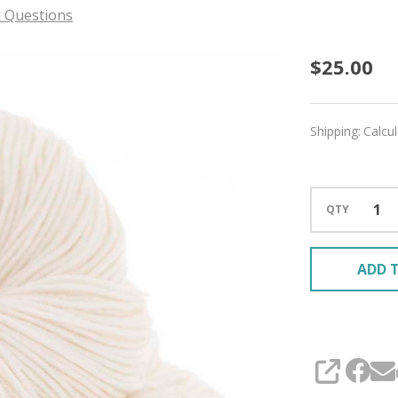
 Questions
Ivory
$25.00
'DEWY'
DK
Shipping:
Calcu
QTY
ADD T
SHARE