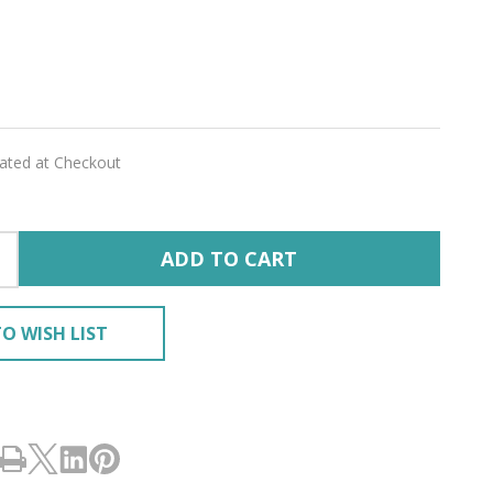
lated at Checkout
ADD TO CART
O WISH LIST