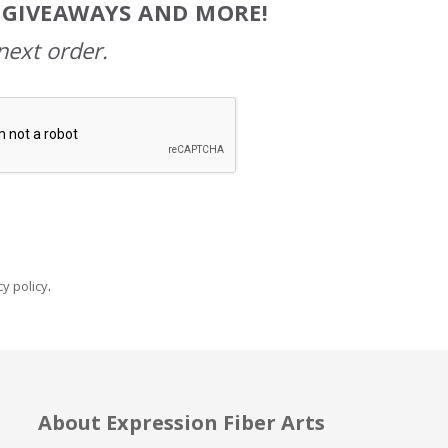
, GIVEAWAYS AND MORE!
next order.
y policy
.
About Expression Fiber Arts