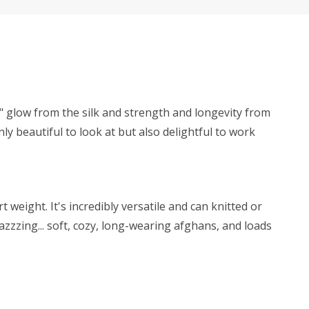
y" glow from the silk and strength and longevity from
ly beautiful to look at but also delightful to work
weight. It's incredibly versatile and can knitted or
zzzing... soft, cozy, long-wearing afghans, and loads