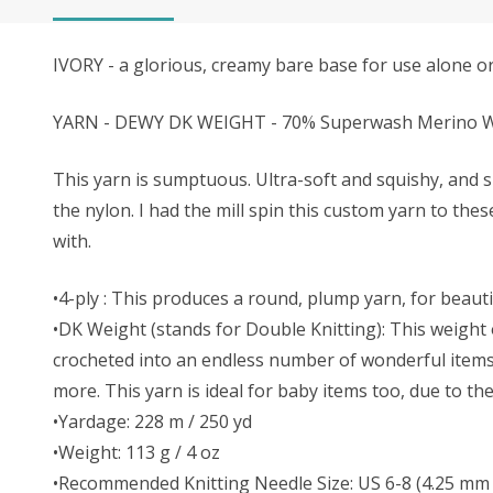
IVORY - a glorious, creamy bare base for use alone or 
YARN - DEWY DK WEIGHT - 70% Superwash Merino Wo
This yarn is sumptuous. Ultra-soft and squishy, and s
the nylon. I had the mill spin this custom yarn to the
with.
•4-ply : This produces a round, plump yarn, for beautif
•DK Weight (stands for Double Knitting): This weight o
crocheted into an endless number of wonderful items. 
more. This yarn is ideal for baby items too, due to t
•Yardage: 228 m / 250 yd
•Weight: 113 g / 4 oz
•Recommended Knitting Needle Size: US 6-8 (4.25 mm 