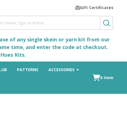
Gift Certificates
SEARCH
se of any single skein or yarn kit from our
same time, and enter the code at checkout.
Hues Kits.
LUB
PATTERNS
ACCESSORIES
0
item