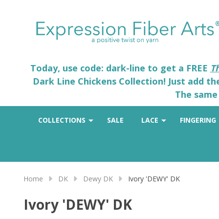
Today, use code: dark-line to get a FREE
T
Dark Line Chickens Collection! Just add t
The same 
COLLECTIONS
SALE
LACE
FINGERING
Home
DK
Dewy DK
Ivory 'DEWY' DK
Ivory 'DEWY' DK