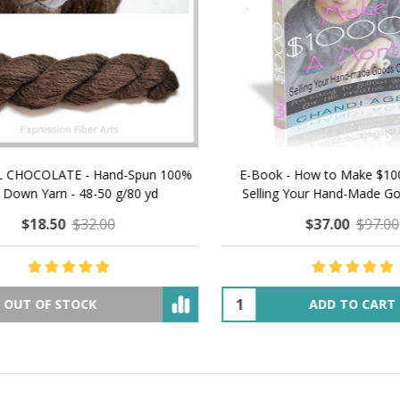
 How to Make $1000 a Month
LAVENDER ICE CREAM SHI
Your Hand-Made Goods Online
CASHMERE FINGERI
$37.00
$97.00
$34.00
$39.00
ADD TO CART
OUT OF STOCK