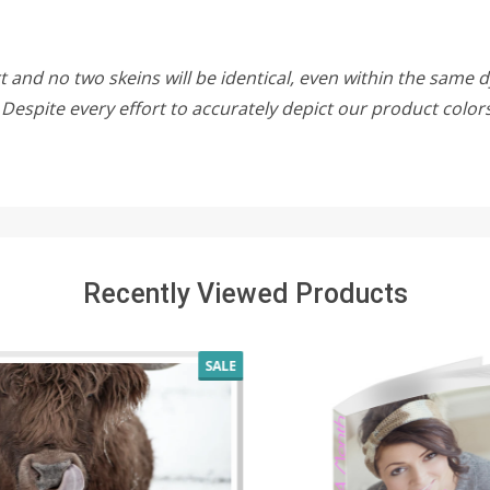
 and no two skeins will be identical, even within the same d
w. Despite every effort to accurately depict our product colo
Recently Viewed Products
SALE