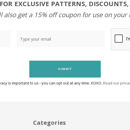
FOR EXCLUSIVE PATTERNS, DISCOUNTS
l also get a 15% off coupon for use on your 
SUBMIT
vacy is important to us - you can opt out at any time. XOXO.
Read our privac
Categories