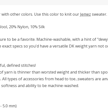
with other colors. Use this color to knit our
Jemez
sweater.
ol, 20% Nylon, 10% Silk
ure to be a favorite. Machine-washable, with a hint of "dew
se exact specs so you'd have a versatile DK weight yarn not on
ul, defined stitches!
f yarn is thinner than worsted weight and thicker than sport 
All types of accessories from head to toe...sweaters are ama
he softness and ability to be machine-washed.
- 5.0 mm)