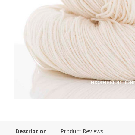
Description
Product Reviews