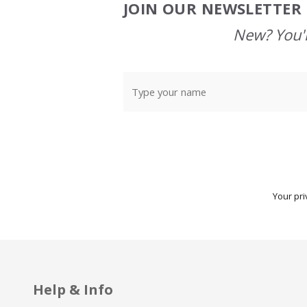
JOIN OUR NEWSLETTER 
Footer
Start
New? You'l
Your pri
Help & Info