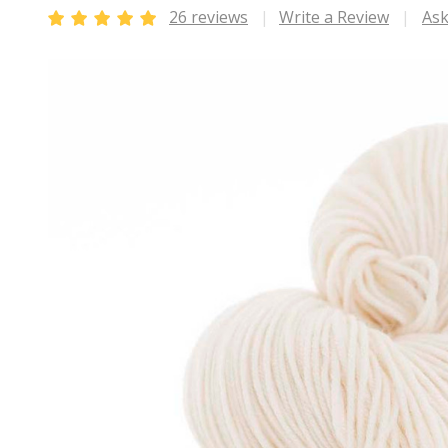
26 reviews
Write a Review
Ask