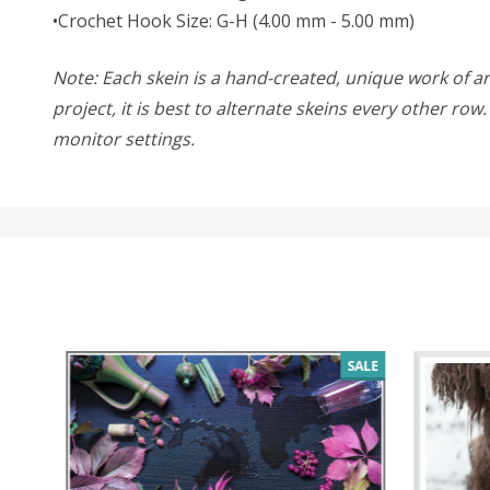
•Crochet Hook Size: G-H (4.00 mm - 5.00 mm)
Note: Each skein is a hand-created, unique work of art
project, it is best to alternate skeins every other ro
monitor settings.
SALE