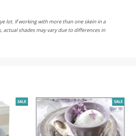
ye lot. If working with more than one skein in a
rs, actual shades may vary due to differences in
SALE
SALE