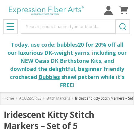
Search
MENU
Today, use code: bubbles20 for 20% off all
our luxurious DK-weight yarns, including our
NEW Oasis DK Birthstone Kits, and
download the delightful, beginner friendly
crocheted
Bubbles
shawl pattern while it's
FREE!
Home
ACCESSORIES
Stitch Markers
Iridescent Kitty Stitch Markers – Set
Iridescent Kitty Stitch
Markers – Set of 5