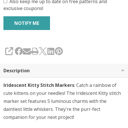
Also keep me up to date on free patterns and
exclusive coupons!
SHARE
Description
Iridescent Kitty Stitch Markers
: Catch a rainbow of
cute kittens on your needles! The Iridescent Kitty stitch
marker set features 5 luminous charms with the
daintiest little whiskers. They're the purr-fect
companion for your next project!