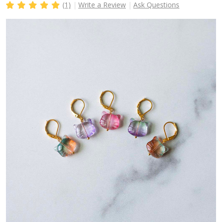
(1)
Write a Review
Ask Questions