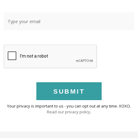
SUBMIT
Your privacy is important to us - you can opt out at any time. XOXO.
Read our privacy policy
.