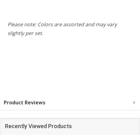
Please note: Colors are assorted and may vary
slightly per set.
Product Reviews
Recently Viewed Products