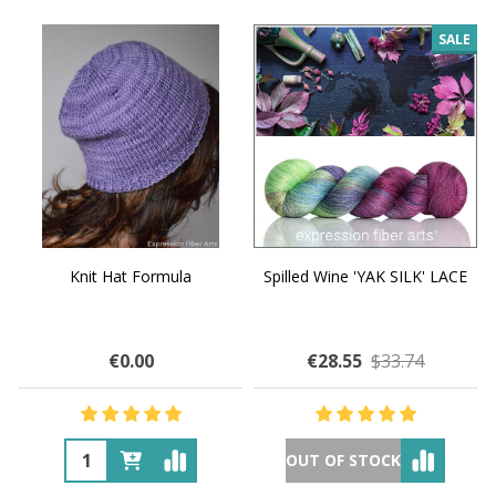
SALE
Knit Hat Formula
Spilled Wine 'YAK SILK' LACE
€0.00
€28.55
$33.74
OUT OF STOCK