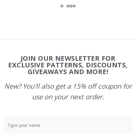
Footer
JOIN OUR NEWSLETTER FOR
Start
EXCLUSIVE PATTERNS, DISCOUNTS,
GIVEAWAYS AND MORE!
New? You'll also get a 15% off coupon for
use on your next order.