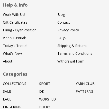
Help & Info
Work With Us!
Blog
Gift Certificates
Contact
Hiring - Dyer Position
Privacy Policy
Video Tutorials
FAQS
Today's Treats!
Shipping & Returns
What's New
Terms and Conditions
About
Withdrawal Form
Categories
COLLECTIONS
SPORT
YARN CLUB
SALE
DK
PATTERNS
LACE
WORSTED
FINGERING
BULKY