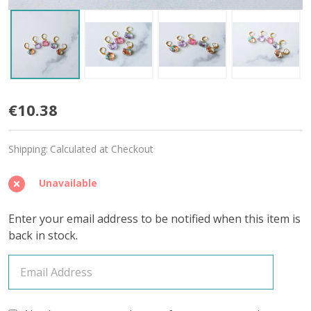
Iridescent
€10.38
Kitty
Shipping:
Calculated at Checkout
Stitch
Markers
Unavailable
–
Enter your email address to be notified when this item is
Set
back in stock.
of
5