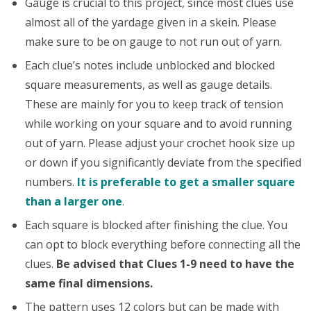
Gauge is crucial to this project, since most clues use
almost all of the yardage given in a skein. Please
make sure to be on gauge to not run out of yarn.
Each clue’s notes include unblocked and blocked
square measurements, as well as gauge details.
These are mainly for you to keep track of tension
while working on your square and to avoid running
out of yarn. Please adjust your crochet hook size up
or down if you significantly deviate from the specified
numbers.
It is preferable to get a smaller square
than a larger one
.
Each square is blocked after finishing the clue. You
can opt to block everything before connecting all the
clues.
Be advised that Clues 1-9 need to have the
same final dimensions.
The pattern uses 12 colors but can be made with