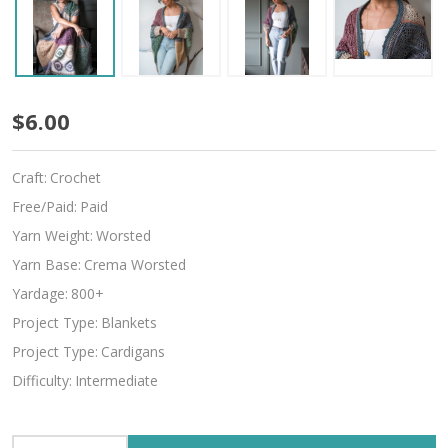
Indivisible
$6.00
Craft:
Crochet
Free/Paid:
Paid
Yarn Weight:
Worsted
Yarn Base:
Crema Worsted
Yardage:
800+
Project Type:
Blankets
Project Type:
Cardigans
Difficulty:
Intermediate
INCREASE QUANTITY OF UNDEFINED