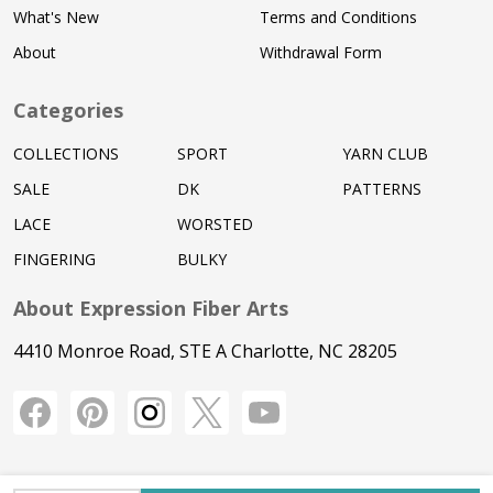
What's New
Terms and Conditions
About
Withdrawal Form
Categories
COLLECTIONS
SPORT
YARN CLUB
SALE
DK
PATTERNS
LACE
WORSTED
FINGERING
BULKY
About Expression Fiber Arts
4410 Monroe Road, STE A Charlotte, NC 28205