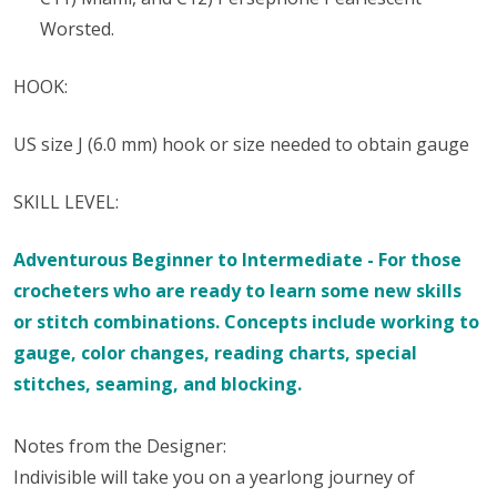
Worsted.
HOOK:
US size ​​J (6.0 mm) hook or size needed to obtain gauge
SKILL LEVEL:
Adventurous Beginner to Intermediate - For those
crocheters who are ready to learn some new skills
or stitch combinations. Concepts include working to
gauge, color changes, reading charts, special
stitches, seaming, and blocking.
Notes from the Designer:
Indivisible will take you on a yearlong journey of