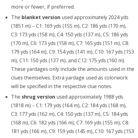
more or fewer, if preferred.
The
blanket version
used approximately 2024 yds
(1851 m) – C1: 169 yds (155 m), C2: 186 yds (170 m),
C3: 173 yds (158 m), C4: 150 yds (137 m), C5: 186 yds
(170 m), C6: 173 yds (158 m), C7: 165 yds (151 m), C8:
179 yds (164 m), C9: 154 yds (141 m), C10: 167 yds (153
m), C11: 150 yds (137 m), and C12: 175 yds (160 m).
These yardages only include the amounts used in the
clues themselves. Extra yardage used as colorwork
will be specified in the respective clue notes.
The
shrug version
used approximately 1988 yds
(1818 m) – C1: 179 yds (164 m), C2: 184 yds (168 m),
C3: 177 yds (162 m), C4: 150 yds (137 m), C5: 184 yds
(168 m), C6: 182 yds (166 m), C7: 169 yds (155 m), C8:
181 yds (166 m), C9: 159 yds (145 m), C10: 167 yds (153