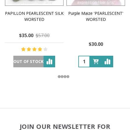
PAPILLON PEARLESCENT SILK
Purple Maize 'PEARLESCENT'
WORSTED
WORSTED
$35.00
$57.00
$30.00
OUT OF STOCK
Footer
JOIN OUR NEWSLETTER FOR