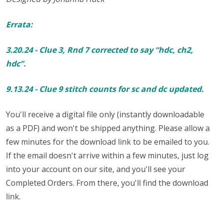
Errata:
3.20.24 - Clue 3, Rnd 7 corrected to say “hdc, ch2,
hdc”.
9.13.24 - Clue 9 stitch counts for sc and dc updated.
You'll receive a digital file only (instantly downloadable
as a PDF) and won't be shipped anything. Please allow a
few minutes for the download link to be emailed to you.
If the email doesn't arrive within a few minutes, just log
into your account on our site, and you'll see your
Completed Orders. From there, you'll find the download
link.