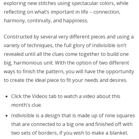
exploring new stitches using spectacular colors, while
reflecting on what’s important in life – connection,
harmony, continuity, and happiness.
Constructed by several very different pieces and using a
variety of techniques, the full glory of Indivisible isn’t
revealed until all the clues come together to build one
big, harmonious unit. With the option of two different
ways to finish the pattern, you will have the opportunity
to create the ideal piece to fit your needs and desires.
Click the Videos tab to watch a video about this
month's clue.
Indivisible is a design that is made up of nine squares
that are connected to a big one and finished off with
two sets of borders, if you wish to make a blanket.