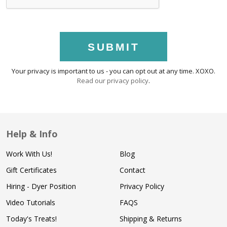
SUBMIT
Your privacy is important to us - you can opt out at any time. XOXO.
Read our privacy policy
.
Help & Info
Work With Us!
Blog
Gift Certificates
Contact
Hiring - Dyer Position
Privacy Policy
Video Tutorials
FAQS
Today's Treats!
Shipping & Returns