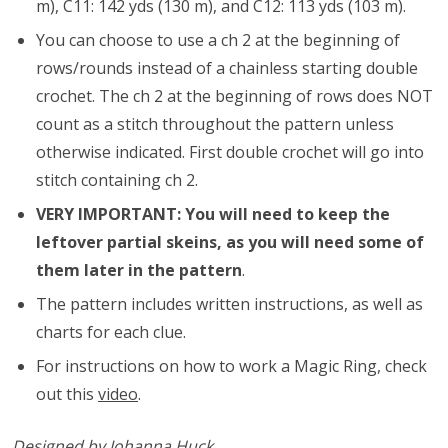
m), C11: 142 yds (130 m), and C12: 113 yds (103 m).
You can choose to use a ch 2 at the beginning of
rows/rounds instead of a chainless starting double
crochet. The ch 2 at the beginning of rows does NOT
count as a stitch throughout the pattern unless
otherwise indicated. First double crochet will go into
stitch containing ch 2.
VERY IMPORTANT: You will need to keep the
leftover partial skeins, as you will need some of
them later in the pattern
.
The pattern includes written instructions, as well as
charts for each clue.
For instructions on how to work a Magic Ring, check
out this
video
.
Designed by Johanna Huck