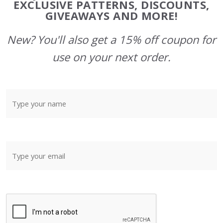
Start
EXCLUSIVE PATTERNS, DISCOUNTS,
GIVEAWAYS AND MORE!
New? You'll also get a 15% off coupon for
use on your next order.