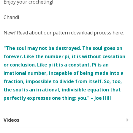
Enjoy your crocheting!
Chandi
New? Read about our pattern download process
here
.
"The soul may not be destroyed. The soul goes on
forever. Like the number pi, it is without cessation
or conclusion. Like pi it is a constant. Pi is an
irrational number, incapable of being made into a
fraction, impossible to divide from itself. So, too,
the soul is an irrational, indivisible equation that
perfectly expresses one thing: you.” – Joe Hill
Videos