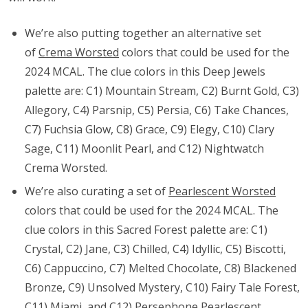
We’re also putting together an alternative set
of
Crema Worsted
colors that could be used for the
2024 MCAL. The clue colors in this Deep Jewels
palette are: C1) Mountain Stream, C2) Burnt Gold, C3)
Allegory, C4) Parsnip, C5) Persia, C6) Take Chances,
C7) Fuchsia Glow, C8) Grace, C9) Elegy, C10) Clary
Sage, C11) Moonlit Pearl, and C12) Nightwatch
Crema Worsted.
We’re also curating a set of
Pearlescent Worsted
colors that could be used for the 2024 MCAL. The
clue colors in this Sacred Forest palette are: C1)
Crystal, C2) Jane, C3) Chilled, C4) Idyllic, C5) Biscotti,
C6)
Cappuccino, C7) Melted Chocolate, C8) Blackened
Bronze, C9) Unsolved Mystery, C10) Fairy Tale Forest,
C11) Miami, and C12) Persephone
Pearlescent