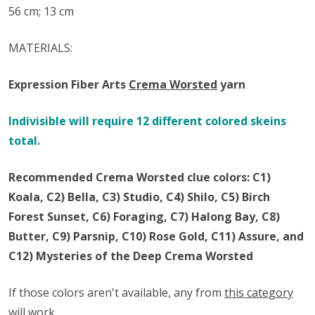
56 cm; 13 cm
MATERIALS:
Expression Fiber Arts
Crema Worsted
y
arn
Indivisible will require 12 different colored skeins
total.
Recommended Crema Worsted clue colors: C1)
Koala, C2) Bella, C3) Studio, C4) Shilo, C5) Birch
Forest Sunset, C6) Foraging, C7) Halong Bay, C8)
Butter, C9) Parsnip, C10) Rose Gold, C11) Assure, and
C12) Mysteries of the Deep Crema Worsted
If those colors aren't available, any from
this category
will work.