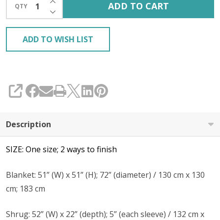
ADD TO CART
QTY
DECREASE QUANTITY OF UNDEFINED
ADD TO WISH LIST
SHARE
Description
SIZE: One size; 2 ways to finish
Blanket: 51” (W) x 51” (H); 72” (diameter) / 130 cm x 130
cm; 183 cm
Shrug: 52” (W) x 22” (depth); 5” (each sleeve) / 132 cm x