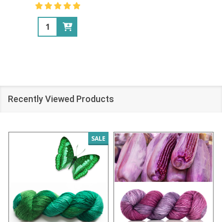
Quantity:
Recently Viewed Products
SALE