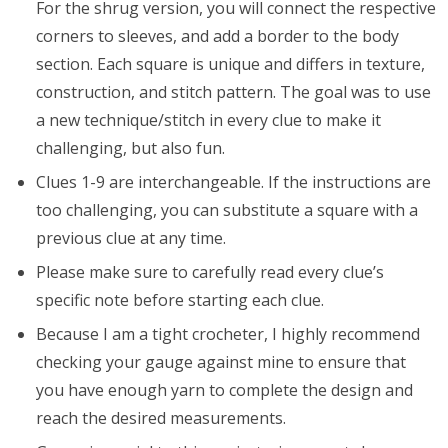
For the shrug version, you will connect the respective
corners to sleeves, and add a border to the body
section. Each square is unique and differs in texture,
construction, and stitch pattern. The goal was to use
a new technique/stitch in every clue to make it
challenging, but also fun.
Clues 1-9 are interchangeable. If the instructions are
too challenging, you can substitute a square with a
previous clue at any time.
Please make sure to carefully read every clue’s
specific note before starting each clue.
Because I am a tight crocheter, I highly recommend
checking your gauge against mine to ensure that
you have enough yarn to complete the design and
reach the desired measurements.