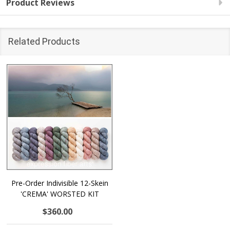
Product Reviews
Related Products
Pre-Order Indivisible 12-Skein
'CREMA' WORSTED KIT
$360.00