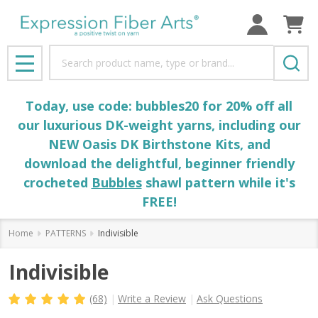
Search
MENU
Today, use code: bubbles20 for 20% off all
our luxurious DK-weight yarns, including our
NEW Oasis DK Birthstone Kits, and
download the delightful, beginner friendly
crocheted
Bubbles
shawl pattern while it's
FREE!
Home
PATTERNS
Indivisible
Indivisible
(68)
Write a Review
Ask Questions