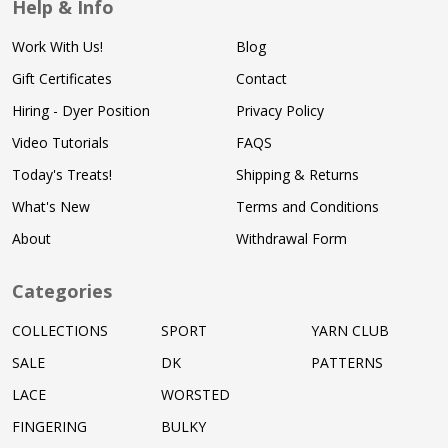
Help & Info
Work With Us!
Blog
Gift Certificates
Contact
Hiring - Dyer Position
Privacy Policy
Video Tutorials
FAQS
Today's Treats!
Shipping & Returns
What's New
Terms and Conditions
About
Withdrawal Form
Categories
COLLECTIONS
SPORT
YARN CLUB
SALE
DK
PATTERNS
LACE
WORSTED
FINGERING
BULKY