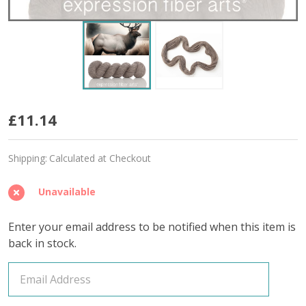
I'm
£11.14
Capable
Shipping:
Calculated at Checkout
'CONFIDENT'
DK
Unavailable
Enter your email address to be notified when this item is
back in stock.