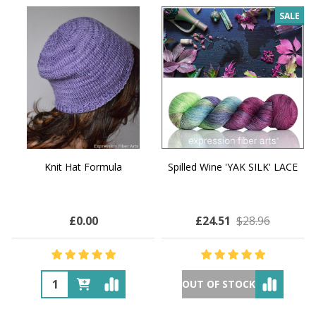
SALE
Knit Hat Formula
Spilled Wine 'YAK SILK' LACE
£0.00
£24.51
$28.96
OUT OF STOCK