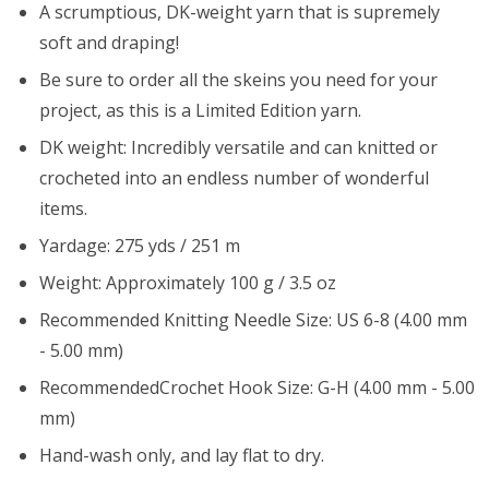
A scrumptious, DK-weight yarn that is supremely
soft and draping!
Be sure to order all the skeins you need for your
project, as this is a Limited Edition yarn.
DK weight: Incredibly versatile and can knitted or
crocheted into an endless number of wonderful
items.
Yardage: 275 yds / 251 m
Weight: Approximately 100 g / 3.5 oz
Recommended Knitting Needle Size: US 6-8 (4.00 mm
- 5.00 mm)
RecommendedCrochet Hook Size: G-H (4.00 mm - 5.00
mm)
Hand-wash only, and lay flat to dry.