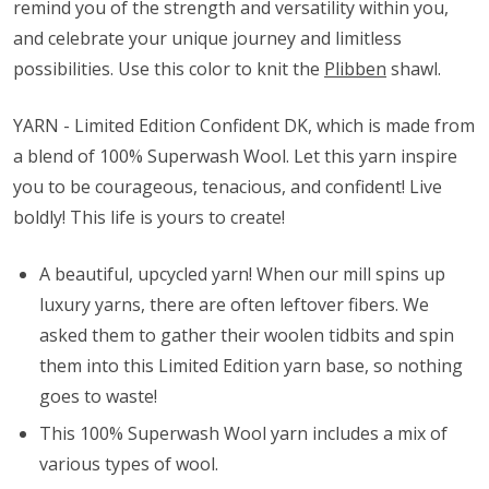
remind you of the strength and versatility within you,
and celebrate your unique journey and limitless
possibilities. Use this color to knit the
Plibben
shawl.
YARN - Limited Edition Confident DK, which is made from
a blend of 100% Superwash Wool. Let this yarn inspire
you to be courageous, tenacious, and confident! Live
boldly! This life is yours to create!
A beautiful, upcycled yarn! When our mill spins up
luxury yarns, there are often leftover fibers. We
asked them to gather their woolen tidbits and spin
them into this Limited Edition yarn base, so nothing
goes to waste!
This 100% Superwash Wool yarn includes a mix of
various types of wool.