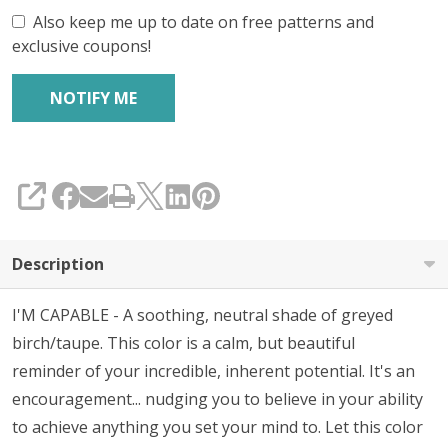
Also keep me up to date on free patterns and
exclusive coupons!
SHARE
Description
I'M CAPABLE - A soothing, neutral shade of greyed
birch/taupe. This color is a calm, but beautiful
reminder of your incredible, inherent potential. It's an
encouragement... nudging you to believe in your ability
to achieve anything you set your mind to. Let this color