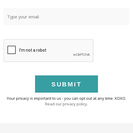
SUBMIT
Your privacy is important to us - you can opt out at any time. XOXO.
Read our privacy policy
.