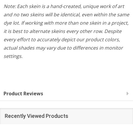
Note: Each skein is a hand-created, unique work of art
and no two skeins will be identical, even within the same
dye lot. If working with more than one skein in a project,
it is best to alternate skeins every other row. Despite
every effort to accurately depict our product colors,
actual shades may vary due to differences in monitor
settings.
Product Reviews
Recently Viewed Products