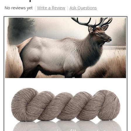
No reviews yet
Write a Review
Ask Questions