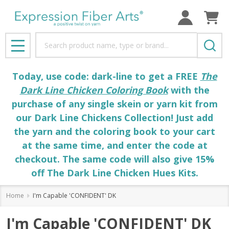
Search
MENU
Today, use code: dark-line to get a FREE
The
Dark Line Chicken Coloring Book
with the
purchase of any single skein or yarn kit from
our Dark Line Chickens Collection! Just add
the yarn and the coloring book to your cart
at the same time, and enter the code at
checkout. The same code will also give 15%
off The Dark Line Chicken Hues Kits.
Home
I'm Capable 'CONFIDENT' DK
I'm Capable 'CONFIDENT' DK