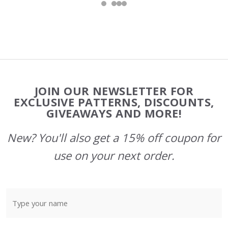
Footer
JOIN OUR NEWSLETTER FOR
Start
EXCLUSIVE PATTERNS, DISCOUNTS,
GIVEAWAYS AND MORE!
New? You'll also get a 15% off coupon for
use on your next order.