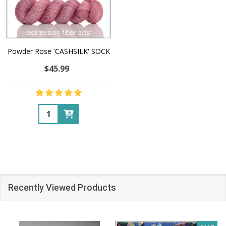
Powder Rose 'CASHSILK' SOCK
$45.99
Quantity:
Recently Viewed Products