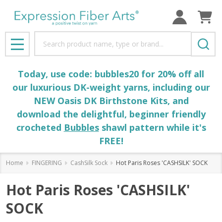
Search
MENU
Today, use code: bubbles20 for 20% off all
our luxurious DK-weight yarns, including our
NEW Oasis DK Birthstone Kits, and
download the delightful, beginner friendly
crocheted
Bubbles
shawl pattern while it's
FREE!
Home
FINGERING
CashSilk Sock
Hot Paris Roses 'CASHSILK' SOCK
Hot Paris Roses 'CASHSILK'
SOCK