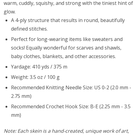
warm, cuddly, squishy, and strong with the tiniest hint of
glow.
A 4-ply structure that results in round, beautifully
defined stitches.
Perfect for long-wearing items like sweaters and
socks! Equally wonderful for scarves and shawls,
baby clothes, blankets, and other accessories.
Yardage: 410 yds / 375 m
Weight: 3.5 oz / 100 g
Recommended Knitting Needle Size: US 0-2 (2.0 mm -
2.75 mm)
Recommended Crochet Hook Size: B-E (2.25 mm - 3.5
mm)
Note: Each skein is a hand-created, unique work of art,