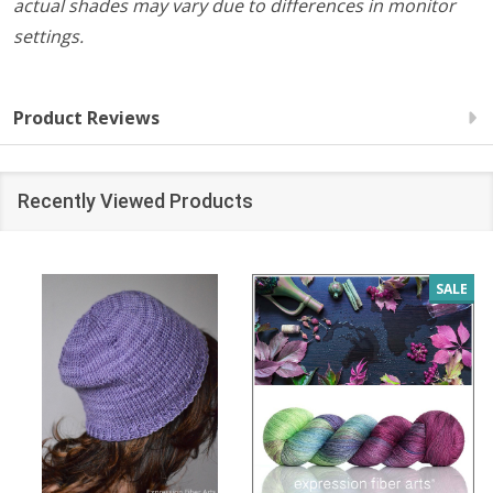
actual shades may vary due to differences in monitor
settings.
Product Reviews
Recently Viewed Products
SALE