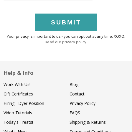
SUBMIT
Your privacy is important to us - you can opt out at any time. XOXO.
Read our privacy policy
.
Help & Info
Work With Us!
Blog
Gift Certificates
Contact
Hiring - Dyer Position
Privacy Policy
Video Tutorials
FAQS
Today's Treats!
Shipping & Returns
What's New
Terms and Conditions