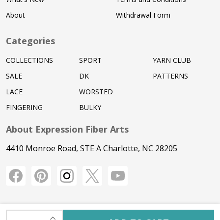
About
Withdrawal Form
Categories
COLLECTIONS
SPORT
YARN CLUB
SALE
DK
PATTERNS
LACE
WORSTED
FINGERING
BULKY
About Expression Fiber Arts
4410 Monroe Road, STE A Charlotte, NC 28205
INCREASE QUANTITY OF UNDEFINED