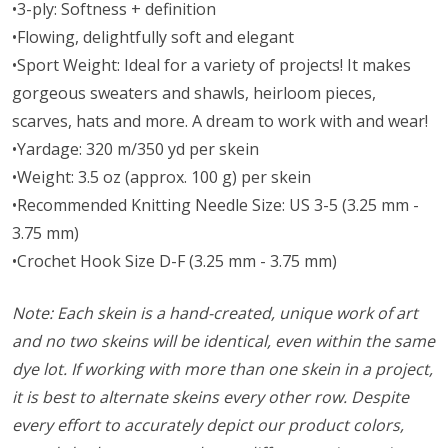
•3-ply: Softness + definition
•Flowing, delightfully soft and elegant
•Sport Weight: Ideal for a variety of projects! It makes
gorgeous sweaters and shawls, heirloom pieces,
scarves, hats and more. A dream to work with and wear!
•Yardage: 320 m/350 yd per skein
•Weight: 3.5 oz (approx. 100 g) per skein
•Recommended Knitting Needle Size: US 3-5 (3.25 mm -
3.75 mm)
•Crochet Hook Size D-F (3.25 mm - 3.75 mm)
Note: Each skein is a hand-created, unique work of art
and no two skeins will be identical, even within the same
dye lot. If working with more than one skein in a project,
it is best to alternate skeins every other row. Despite
every effort to accurately depict our product colors,