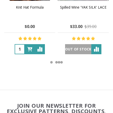
Knit Hat Formula
Spilled Wine 'YAK SILK' LACE
$0.00
$33.00
$39.00
OUT OF STOCK
Footer
JOIN OUR NEWSLETTER FOR
Start
EXCLUSIVE PATTERNS, DISCOUNTS,