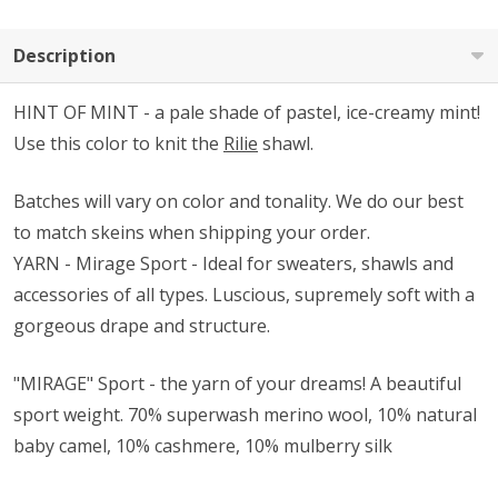
Description
HINT OF MINT - a pale shade of pastel, ice-creamy mint!
Use this color to knit the
Rilie
shawl.
Batches will vary on color and tonality.
We do our best
to match skeins when shipping your order.
YARN - Mirage Sport - Ideal for sweaters, shawls and
accessories of all types. Luscious, supremely soft with a
gorgeous drape and structure.
"MIRAGE" Sport - the yarn of your dreams! A beautiful
sport weight.
70% superwash merino wool, 10% natural
baby camel, 10% cashmere, 10% mulberry silk