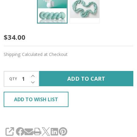
Hint
$34.00
of
Shipping:
Calculated at Checkout
Mint
'MIRAGE'
INCREASE QUANTITY OF UNDEFINED
ADD TO CART
QTY
SPORT
DECREASE QUANTITY OF UNDEFINED
ADD TO WISH LIST
SHARE