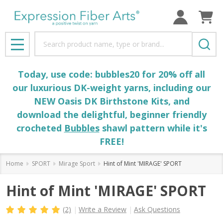
Search
MENU
Today, use code: bubbles20 for 20% off all
our luxurious DK-weight yarns, including our
NEW Oasis DK Birthstone Kits, and
download the delightful, beginner friendly
crocheted
Bubbles
shawl pattern while it's
FREE!
Home
SPORT
Mirage Sport
Hint of Mint 'MIRAGE' SPORT
Hint of Mint 'MIRAGE' SPORT
(2)
Write a Review
Ask Questions