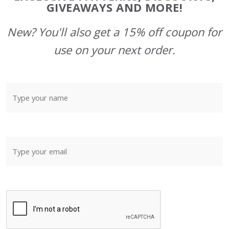
GIVEAWAYS AND MORE!
New? You'll also get a 15% off coupon for
use on your next order.