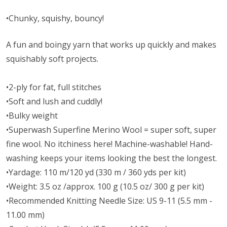
•Chunky, squishy, bouncy!
A fun and boingy yarn that works up quickly and makes
squishably soft projects.
•2-ply for fat, full stitches
•Soft and lush and cuddly!
•Bulky weight
•Superwash Superfine Merino Wool = super soft, super
fine wool. No itchiness here! Machine-washable! Hand-
washing keeps your items looking the best the longest.
•Yardage: 110 m/120 yd (330 m / 360 yds per kit)
•Weight: 3.5 oz /approx. 100 g (10.5 oz/ 300 g per kit)
•Recommended Knitting Needle Size: US 9-11 (5.5 mm -
11.00 mm)