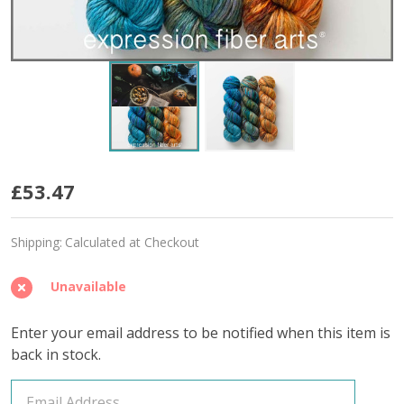
Grateful
£53.47
Hues
Shipping:
Calculated at Checkout
'BUTTERY'
BULKY
Unavailable
Enter your email address to be notified when this item is
back in stock.