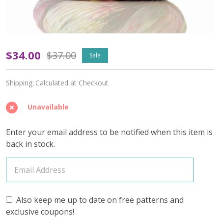
Glass
$34.00
$37.00
Sale
Gem
Shipping:
Calculated at Checkout
'OASIS'
FINGERING
Unavailable
-
Enter your email address to be notified when this item is
Limited
back in stock.
Edition
Also keep me up to date on free patterns and
exclusive coupons!