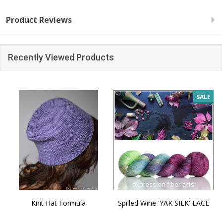
Product Reviews
Recently Viewed Products
SALE
Knit Hat Formula
Spilled Wine 'YAK SILK' LACE