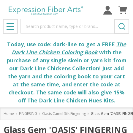
Search
MENU
Today, use code: dark-line to get a FREE
The
Dark Line Chicken Coloring Book
with the
purchase of any single skein or yarn kit from
our Dark Line Chickens Collection! Just add
the yarn and the coloring book to your cart
at the same time, and enter the code at
checkout. The same code will also give 15%
off The Dark Line Chicken Hues Kits.
Home
FINGERING
Oasis Camel Silk Fingering
Glass Gem 'OASIS' FINGER
Glass Gem 'OASIS' FINGERING