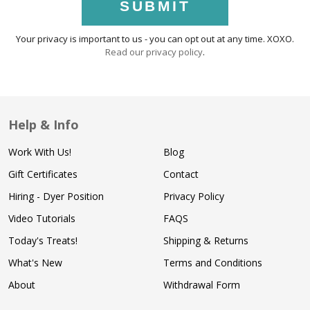
SUBMIT
Your privacy is important to us - you can opt out at any time. XOXO.
Read our privacy policy
.
Help & Info
Work With Us!
Blog
Gift Certificates
Contact
Hiring - Dyer Position
Privacy Policy
Video Tutorials
FAQS
Today's Treats!
Shipping & Returns
What's New
Terms and Conditions
About
Withdrawal Form