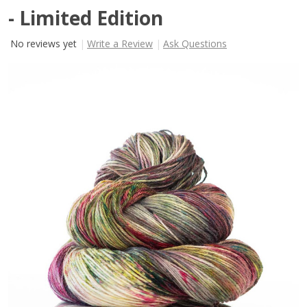
- Limited Edition
No reviews yet
Write a Review
Ask Questions