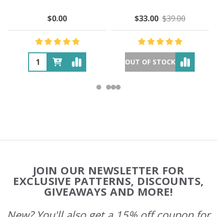
$0.00
$33.00
$39.00
OUT OF STOCK
Footer
JOIN OUR NEWSLETTER FOR
Start
EXCLUSIVE PATTERNS, DISCOUNTS,
GIVEAWAYS AND MORE!
New? You'll also get a 15% off coupon for