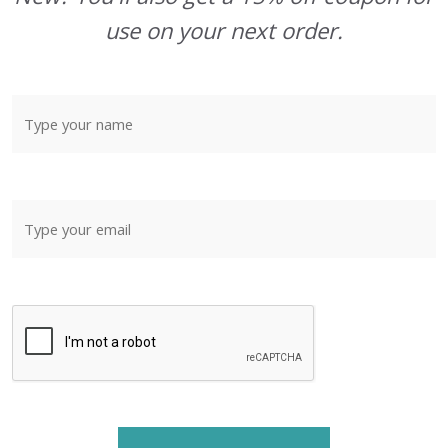
use on your next order.