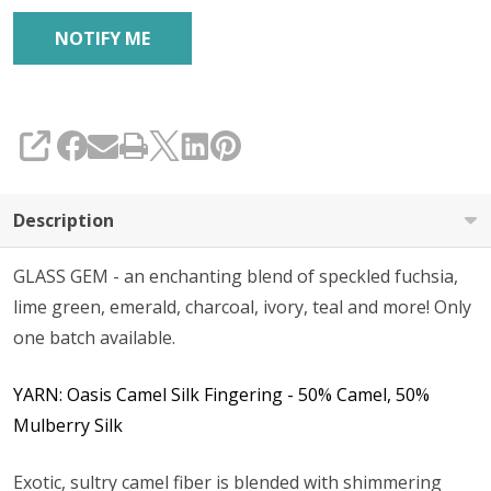
SHARE
Description
GLASS GEM - an enchanting blend of speckled fuchsia,
lime green, emerald, charcoal, ivory, teal and more! Only
one batch available.
YARN: Oasis Camel Silk Fingering - 50% Camel, 50%
Mulberry Silk
Exotic, sultry camel fiber is blended with shimmering