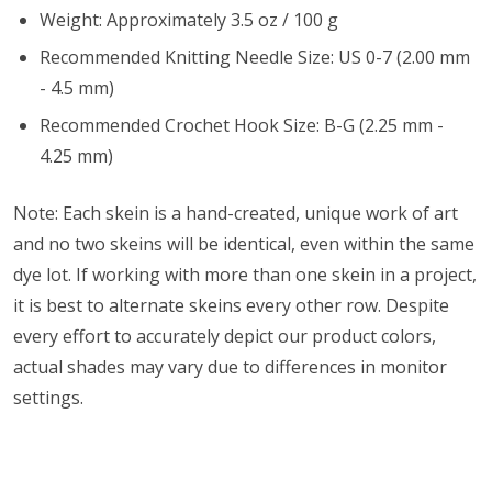
Weight: Approximately 3.5 oz / 100 g
Recommended Knitting Needle Size: US 0-7 (2.00 mm
- 4.5 mm)
Recommended Crochet Hook Size: B-G (2.25 mm -
4.25 mm)
Note: Each skein is a hand-created, unique work of art
and no two skeins will be identical, even within the same
dye lot. If working with more than one skein in a project,
it is best to alternate skeins every other row. Despite
every effort to accurately depict our product colors,
actual shades may vary due to differences in monitor
settings.