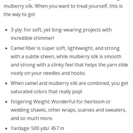
mulberry silk. When you want to treat yourself, this is
the way to go!
3-ply: For soft, yet long-wearing projects with
incredible shimmer!
Camel fiber is super soft, lightweight, and strong
with a subtle sheen, while mulberry silk is smooth
and strong with a slinky feel that helps the yarn slide
nicely on your needles and hooks.
When camel and mulberry silk are combined, you get
saturated colors that really pop!
Fingering Weight: Wonderful for heirloom or
wedding shawls, other wraps, scarves and sweaters,
and so much more.
Yardage: 500 yds/ 457 m