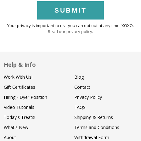
SUBMIT
Your privacy is important to us - you can opt out at any time. XOXO.
Read our privacy policy
.
Help & Info
Work With Us!
Blog
Gift Certificates
Contact
Hiring - Dyer Position
Privacy Policy
Video Tutorials
FAQS
Today's Treats!
Shipping & Returns
What's New
Terms and Conditions
About
Withdrawal Form