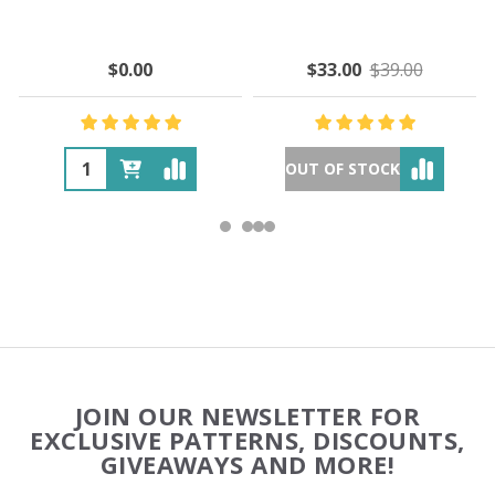
$0.00
$33.00
$39.00
OUT OF STOCK
Footer
JOIN OUR NEWSLETTER FOR
Start
EXCLUSIVE PATTERNS, DISCOUNTS,
GIVEAWAYS AND MORE!