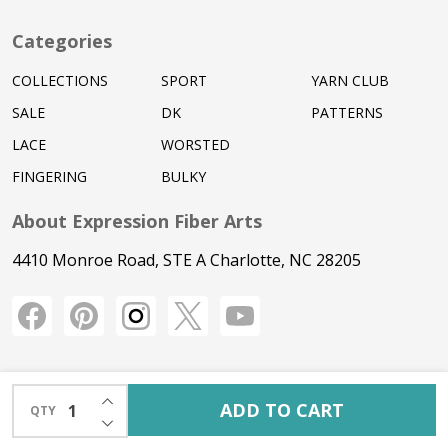
Categories
COLLECTIONS
SPORT
YARN CLUB
SALE
DK
PATTERNS
LACE
WORSTED
FINGERING
BULKY
About Expression Fiber Arts
4410 Monroe Road, STE A Charlotte, NC 28205
INCREASE QUANTITY OF UNDEFINED
ADD TO CART
QTY
DECREASE QUANTITY OF UNDEFINED
©
2026
Expression Fiber Arts.