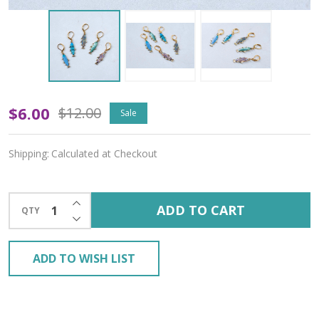
Funky
$6.00
$12.00
Sale
Fish
Shipping:
Calculated at Checkout
Stitch
Markers
INCREASE QUANTITY OF UNDEFINED
ADD TO CART
QTY
–
DECREASE QUANTITY OF UNDEFINED
Set
ADD TO WISH LIST
of
5