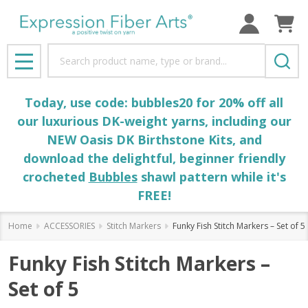
Search
MENU
Today, use code: bubbles20 for 20% off all
our luxurious DK-weight yarns, including our
NEW Oasis DK Birthstone Kits, and
download the delightful, beginner friendly
crocheted
Bubbles
shawl pattern while it's
FREE!
Home
ACCESSORIES
Stitch Markers
Funky Fish Stitch Markers – Set of 5
Funky Fish Stitch Markers –
Set of 5