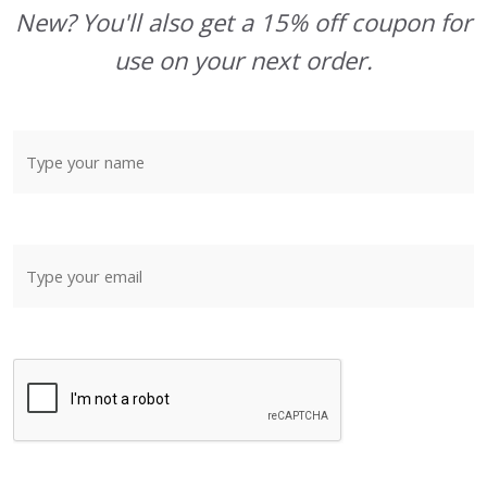
New? You'll also get a 15% off coupon for
use on your next order.