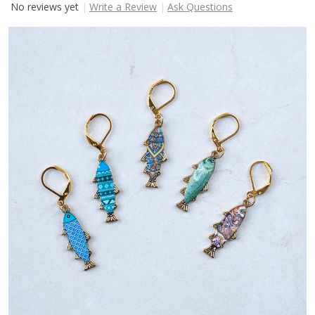
No reviews yet
Write a Review
Ask Questions