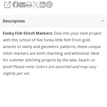
SHARE
Description
Funky Fish Stitch Markers:
Dive into your next project
with this school of five funky little fish! From gold
accents to swirly and geometric patterns, these unique
stitch markers are both charming and whimsical. Ideal
for summer stitching projects by the lake, beach, or
pool!
Please note: Colors are assorted and may vary
slightly per set.