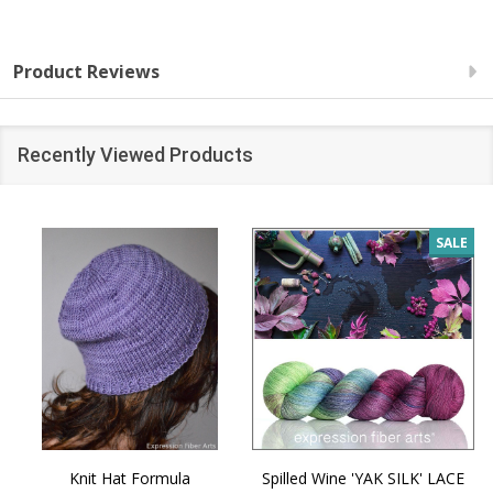
Product Reviews
Recently Viewed Products
SALE
Knit Hat Formula
Spilled Wine 'YAK SILK' LACE