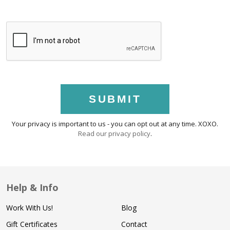
SUBMIT
Your privacy is important to us - you can opt out at any time. XOXO.
Read our privacy policy
.
Help & Info
Work With Us!
Blog
Gift Certificates
Contact