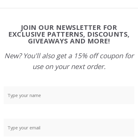
Footer
JOIN OUR NEWSLETTER FOR
Start
EXCLUSIVE PATTERNS, DISCOUNTS,
GIVEAWAYS AND MORE!
New? You'll also get a 15% off coupon for
use on your next order.