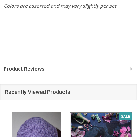
Colors are assorted and may vary slightly per set.
Product Reviews
Recently Viewed Products
SALE