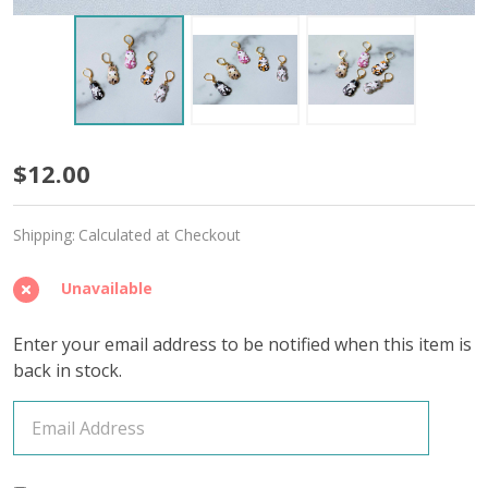
Fun
$12.00
Kitties
Shipping:
Calculated at Checkout
Stitch
Markers
Unavailable
–
Enter your email address to be notified when this item is
Set
back in stock.
of
5