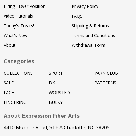
Hiring - Dyer Position
Privacy Policy
Video Tutorials
FAQS
Today's Treats!
Shipping & Returns
What's New
Terms and Conditions
About
Withdrawal Form
Categories
COLLECTIONS
SPORT
YARN CLUB
SALE
DK
PATTERNS
LACE
WORSTED
FINGERING
BULKY
About Expression Fiber Arts
4410 Monroe Road, STE A Charlotte, NC 28205