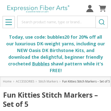
Search
MENU
Today, use code: bubbles20 for 20% off all
our luxurious DK-weight yarns, including our
NEW Oasis DK Birthstone Kits, and
download the delightful, beginner friendly
crocheted
Bubbles
shawl pattern while it's
FREE!
Home
ACCESSORIES
Stitch Markers
Fun Kitties Stitch Markers – Set of 5
Fun Kitties Stitch Markers –
Set of 5