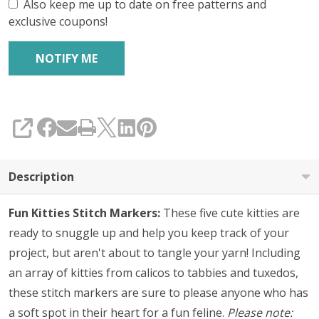
Also keep me up to date on free patterns and
exclusive coupons!
SHARE
Description
Fun Kitties Stitch Markers:
These five cute kitties are
ready to snuggle up and help you keep track of your
project, but aren't about to tangle your yarn! Including
an array of kitties from calicos to tabbies and tuxedos,
these stitch markers are sure to please anyone who has
a soft spot in their heart for a fun feline.
Please note: