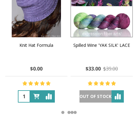
Knit Hat Formula
Spilled Wine 'YAK SILK' LACE
$0.00
$33.00
$39.00
OUT OF STOCK