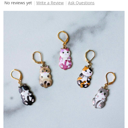
No reviews yet
Write a Review
Ask Questions