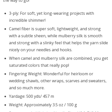
the way to go!
3-ply: For soft, yet long-wearing projects with
incredible shimmer!
Camel fiber is super soft, lightweight, and strong
with a subtle sheen, while mulberry silk is smooth
and strong with a slinky feel that helps the yarn slide
nicely on your needles and hooks.
When camel and mulberry silk are combined, you get
saturated colors that really pop!
Fingering Weight: Wonderful for heirloom or
wedding shawls, other wraps, scarves and sweaters,
and so much more.
Yardage: 500 yds/ 457 m
Weight: Approximately 3.5 oz / 100 g