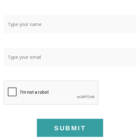
SUBMIT