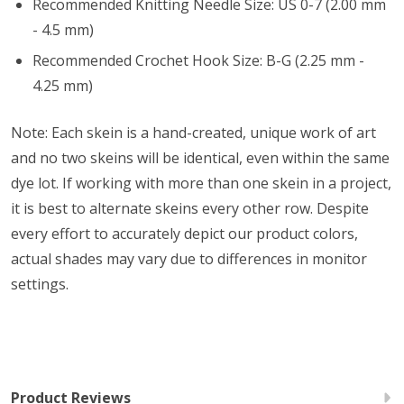
Recommended Knitting Needle Size: US 0-7 (2.00 mm
- 4.5 mm)
Recommended Crochet Hook Size: B-G (2.25 mm -
4.25 mm)
Note: Each skein is a hand-created, unique work of art
and no two skeins will be identical, even within the same
dye lot. If working with more than one skein in a project,
it is best to alternate skeins every other row. Despite
every effort to accurately depict our product colors,
actual shades may vary due to differences in monitor
settings.
Product Reviews