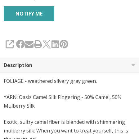
SHARE
Description
FOLIAGE - weathered silvery gray green.
YARN: Oasis Camel Silk Fingering - 50% Camel, 50%
Mulberry Silk
Exotic, sultry camel fiber is blended with shimmering
mulberry silk. When you want to treat yourself, this is