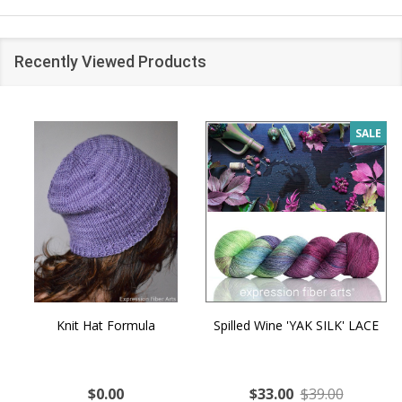
Recently Viewed Products
SALE
Knit Hat Formula
Spilled Wine 'YAK SILK' LACE
$0.00
$33.00
$39.00