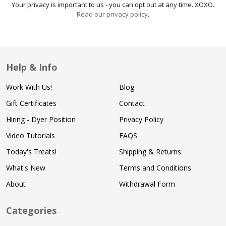
Your privacy is important to us - you can opt out at any time. XOXO.
Read our privacy policy
.
Help & Info
Work With Us!
Blog
Gift Certificates
Contact
Hiring - Dyer Position
Privacy Policy
Video Tutorials
FAQS
Today's Treats!
Shipping & Returns
What's New
Terms and Conditions
About
Withdrawal Form
Categories