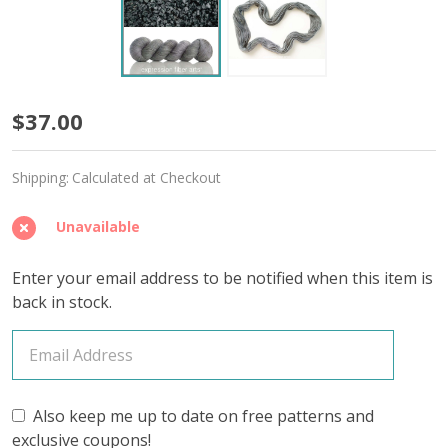
Foliage
$37.00
'OASIS'
Shipping:
Calculated at Checkout
FINGERING
Unavailable
Enter your email address to be notified when this item is
back in stock.
Also keep me up to date on free patterns and
exclusive coupons!