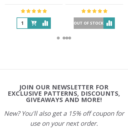
OUT OF STOCK
Footer
JOIN OUR NEWSLETTER FOR
Start
EXCLUSIVE PATTERNS, DISCOUNTS,
GIVEAWAYS AND MORE!
New? You'll also get a 15% off coupon for
use on your next order.