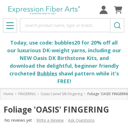
Search
MENU
Today, use code: bubbles20 for 20% off all
our luxurious DK-weight yarns, including our
NEW Oasis DK Birthstone Kits, and
download the delightful, beginner friendly
crocheted
Bubbles
shawl pattern while it's
FREE!
Home
FINGERING
Oasis Camel Silk Fingering
Foliage 'OASIS' FINGERIN
Foliage 'OASIS' FINGERING
No reviews yet
Write a Review
Ask Questions