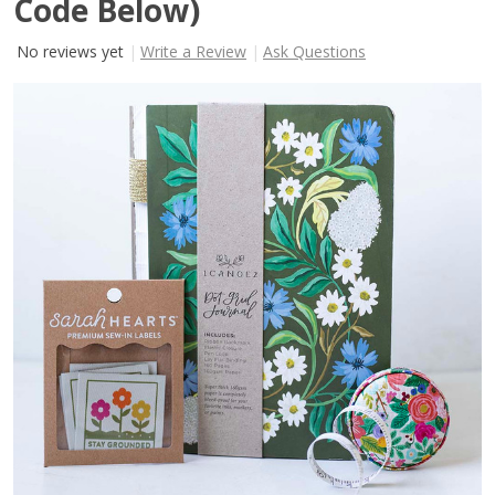
Code Below)
No reviews yet
Write a Review
Ask Questions