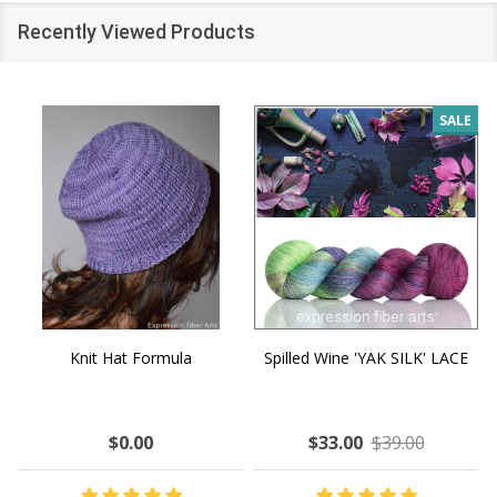
Recently Viewed Products
SALE
Knit Hat Formula
Spilled Wine 'YAK SILK' LACE
$0.00
$33.00
$39.00