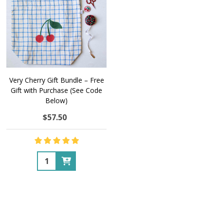
Very Cherry Gift Bundle – Free
Gift with Purchase (See Code
Below)
$57.50
Quantity: