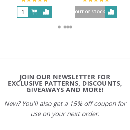
OUT OF STOCK
Footer
JOIN OUR NEWSLETTER FOR
Start
EXCLUSIVE PATTERNS, DISCOUNTS,
GIVEAWAYS AND MORE!
New? You'll also get a 15% off coupon for
use on your next order.