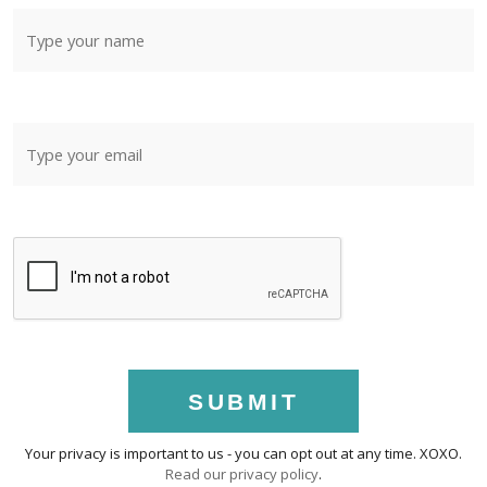
SUBMIT
Your privacy is important to us - you can opt out at any time. XOXO.
Read our privacy policy
.