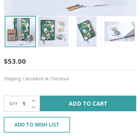
Floral
$53.00
Fantasy
Shipping:
Calculated at Checkout
Gift
Bundle
INCREASE QUANTITY OF UNDEFINED
ADD TO CART
QTY
–
DECREASE QUANTITY OF UNDEFINED
Free
ADD TO WISH LIST
Gift