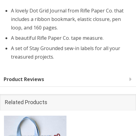
A lovely Dot Grid Journal from Rifle Paper Co. that
includes a ribbon bookmark, elastic closure, pen
loop, and 160 pages.
A beautiful Rifle Paper Co. tape measure.
A set of Stay Grounded sew-in labels for all your
treasured projects.
Product Reviews
Related Products