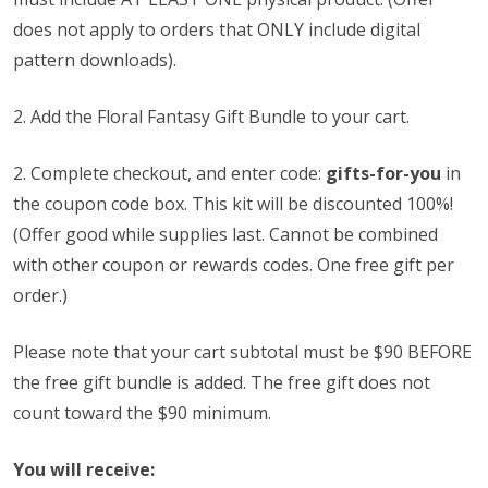
does not apply to orders that ONLY include digital
pattern downloads).
2. Add the Floral Fantasy Gift Bundle to your cart.
2.
Complete checkout, and enter code:
gifts-for-you
in
the coupon code box. This kit will be discounted 100%!
(Offer good while supplies last. Cannot be combined
with other coupon or rewards codes. One free gift per
order.)
Please note that your cart subtotal must be $90 BEFORE
the free gift bundle is added. The free gift does not
count toward the $90 minimum.
You will receive: