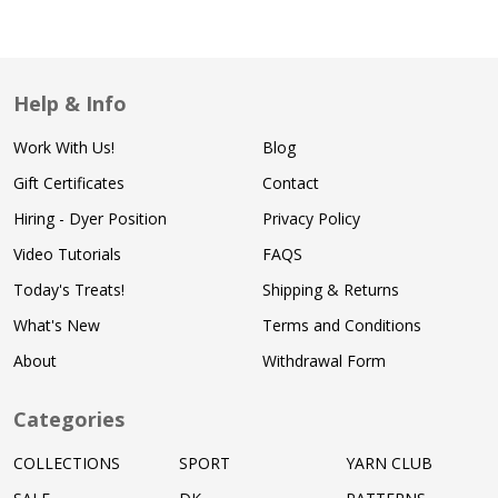
Help & Info
Work With Us!
Blog
Gift Certificates
Contact
Hiring - Dyer Position
Privacy Policy
Video Tutorials
FAQS
Today's Treats!
Shipping & Returns
What's New
Terms and Conditions
About
Withdrawal Form
Categories
COLLECTIONS
SPORT
YARN CLUB