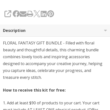
with
Purchase
SHARE
(See
Code
Description
Below)
FLORAL FANTASY GIFT BUNDLE - Filled with floral
beauty and thoughtful details, this charming bundle
combines lovely tools and inspiring accessories
designed to accompany your creative journey, helping
you capture ideas, celebrate your progress, and
treasure every stitch.
How to receive this kit for free:
1. Add at least $90 of products to your cart. Your cart
must include AT LEAST ONE physical product. (Offer