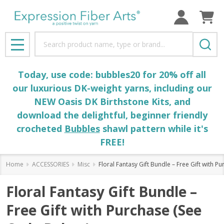
Search
MENU
Today, use code: bubbles20 for 20% off all
our luxurious DK-weight yarns, including our
NEW Oasis DK Birthstone Kits, and
download the delightful, beginner friendly
crocheted
Bubbles
shawl pattern while it's
FREE!
Home
ACCESSORIES
Misc
Floral Fantasy Gift Bundle – Free Gift with 
Floral Fantasy Gift Bundle –
Free Gift with Purchase (See