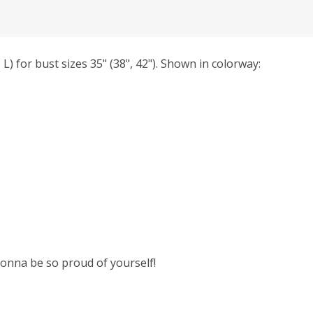
 L) for bust sizes 35" (38", 42"). Shown in colorway:
 gonna be so proud of yourself!