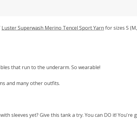
f
Luster Superwash Merino Tencel Sport Yarn
for sizes S (M,
cables that run to the underarm. So wearable!
ans and many other outfits.
with sleeves yet? Give this tank a try. You can DO it! You're