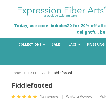
Today, use code: bubbles20 for 20% off all
delightful, b
COLLECTIONS
SALE
LACE
FINGERING
Home
PATTERNS
Fiddlefooted
Fiddlefooted
13 reviews
Write a Review
Ask