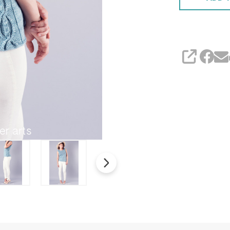
SHARE