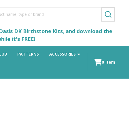
SEARCH
 Oasis DK Birthstone Kits, and download the
ile it's FREE!
LUB
PATTERNS
ACCESSORIES
0
item