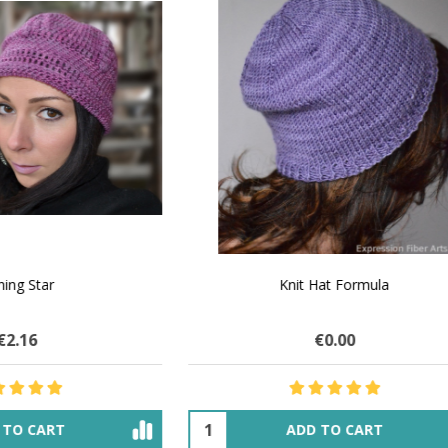
 How to Make $1000 a Month
LAVENDER ICE CREAM SHI
Your Hand-Made Goods Online
CASHMERE FINGERI
€32.01
$83.91
€29.41
$33.74
ADD TO CART
OUT OF STOCK