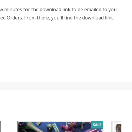
few minutes for the download link to be emailed to you.
ed Orders. From there, you'll find the download link.
SALE
SALE