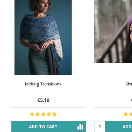
NATURAL CHOCOLATE - Hand-Spun 100%
E-Book -
Yak Down Yarn - 48-50 g/80 yd
Selling 
€16.00
$27.68
OUT OF STOCK