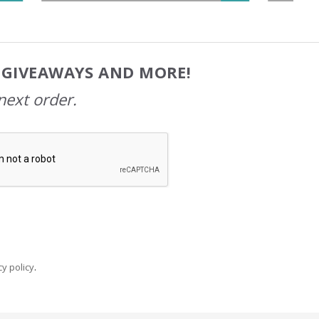
, GIVEAWAYS AND MORE!
next order.
y policy
.