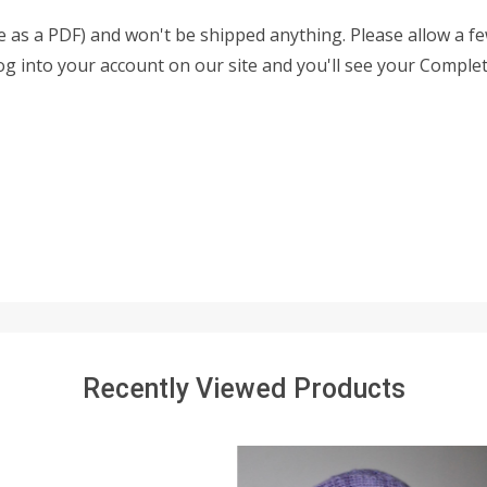
able as a PDF) and won't be shipped anything. Please allow a 
 log into your account on our site and you'll see your Complet
Recently Viewed Products
SALE