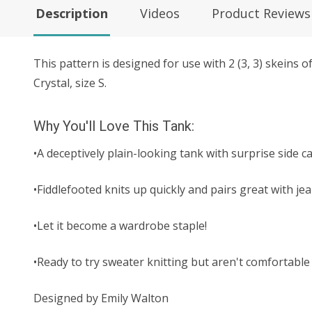
Description
Videos
Product Reviews
This pattern is designed for use with
2 (3, 3)
skeins o
Crystal, size S.
Why You'll Love This Tank:
•A deceptively plain-looking tank with surprise side 
•Fiddlefooted knits up quickly and pairs great with je
•Let it become a wardrobe staple!
•Ready to try sweater knitting but aren't comfortable 
Designed by Emily Walton