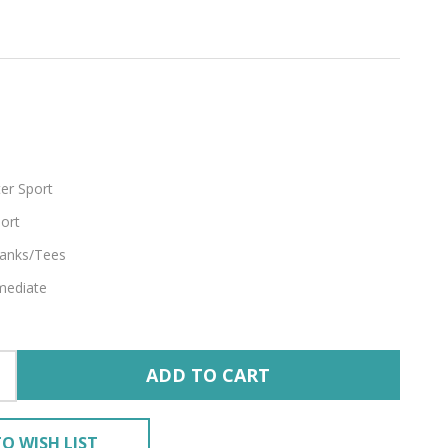
footed
er Sport
ort
anks/Tees
mediate
ADD TO CART
O WISH LIST