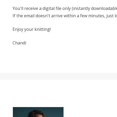
You'll receive a digital file only (instantly download
If the email doesn't arrive within a few minutes, just
Enjoy your knitting!
Chandi
SALE