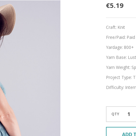
Fiddle
€5.19
Craft:
Knit
Free/Paid:
Paid
Yardage:
800+
Yarn Base:
Lust
Yarn Weight:
Sp
Project Type:
T
Difficulty:
Inter
QTY
ADD T