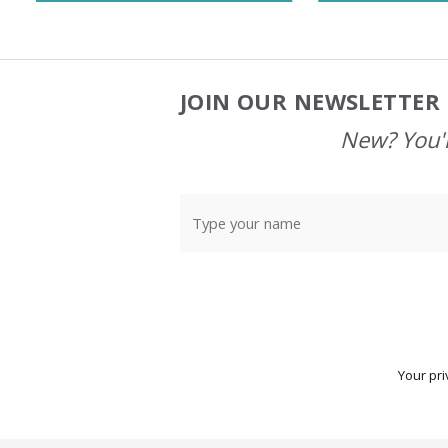
JOIN OUR NEWSLETTER 
Footer
Start
New? You'l
Your pri