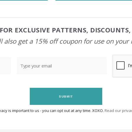
FOR EXCLUSIVE PATTERNS, DISCOUNTS
l also get a 15% off coupon for use on your 
SUBMIT
vacy is important to us - you can opt out at any time. XOXO.
Read our privac