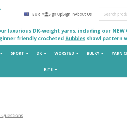
Search
EUR
Sign Up
Sign In
About Us
 our luxurious DK-weight yarns, including our NEW
eginner friendly crocheted
Bubbles
shawl pattern wh
SPORT
DK
WORSTED
BULKY
YARN C
KITS
 Questions