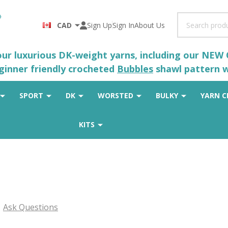
Search
CAD
Sign Up
Sign In
About Us
 our luxurious DK-weight yarns, including our NEW
eginner friendly crocheted
Bubbles
shawl pattern wh
SPORT
DK
WORSTED
BULKY
YARN C
KITS
Ask Questions