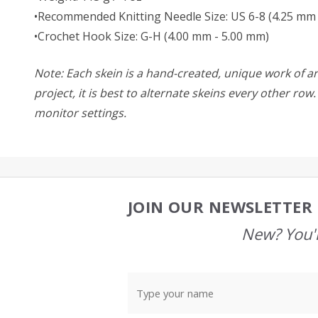
•Recommended Knitting Needle Size: US 6-8 (4.25 mm 
•Crochet Hook Size: G-H (4.00 mm - 5.00 mm)
Note: Each skein is a hand-created, unique work of art
project, it is best to alternate skeins every other ro
monitor settings.
JOIN OUR NEWSLETTER 
Footer
Start
New? You'l