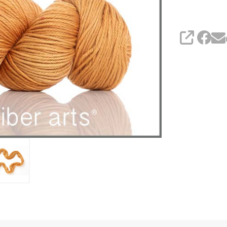
SHARE