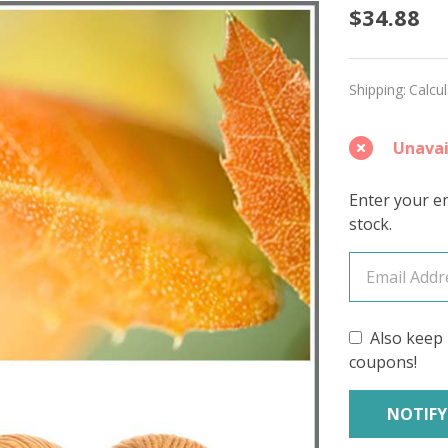
Fallen
$34.88
Leaf
'DEWY'
Shipping:
Calcu
DK
Unavai
Enter your em
stock.
Also keep 
coupons!