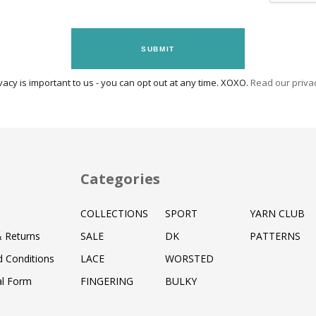
SUBMIT
vacy is important to us - you can opt out at any time. XOXO.
Read our privac
Categories
COLLECTIONS
SPORT
YARN CLUB
& Returns
SALE
DK
PATTERNS
 Conditions
LACE
WORSTED
al Form
FINGERING
BULKY