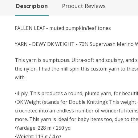
Description
Product Reviews
FALLEN LEAF - muted pumpkin/leaf tones
YARN - DEWY DK WEIGHT - 70% Superwash Merino Wo
This yarn is sumptuous. Ultra-soft and squishy, and s
the nylon. I had the mill spin this custom yarn to the
with.
•4-ply: This produces a round, plump yarn, for beautifu
•DK Weight (stands for Double Knitting): This weight o
crocheted into an endless number of wonderful items. 
more. This yarn is ideal for baby items too, due to t
•Yardage: 228 m / 250 yd
•Weight: 113 g / 4 oz