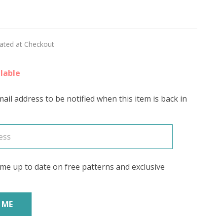
lated at Checkout
lable
ail address to be notified when this item is back in
me up to date on free patterns and exclusive