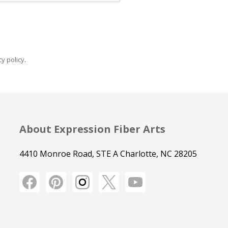
y policy
.
About Expression Fiber Arts
4410 Monroe Road, STE A Charlotte, NC 28205