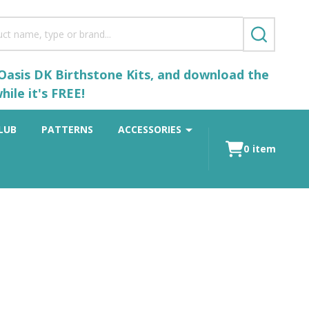
SEARCH
 Oasis DK Birthstone Kits, and download the
ile it's FREE!
LUB
PATTERNS
ACCESSORIES
0
item