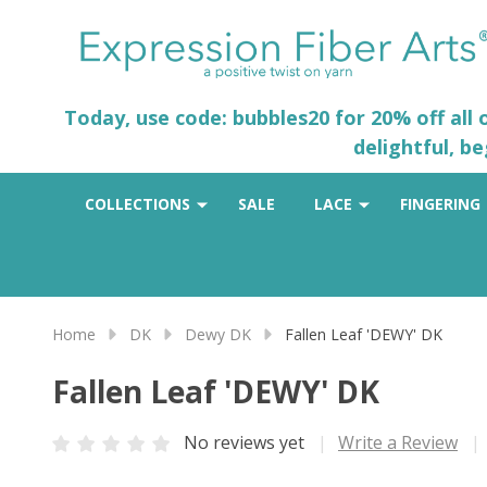
Today, use code: bubbles20 for 20% off all
delightful, b
COLLECTIONS
SALE
LACE
FINGERING
Home
DK
Dewy DK
Fallen Leaf 'DEWY' DK
Fallen Leaf 'DEWY' DK
No reviews yet
Write a Review