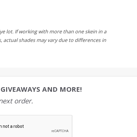
ye lot. If working with more than one skein in a
rs, actual shades may vary due to differences in
, GIVEAWAYS AND MORE!
next order.