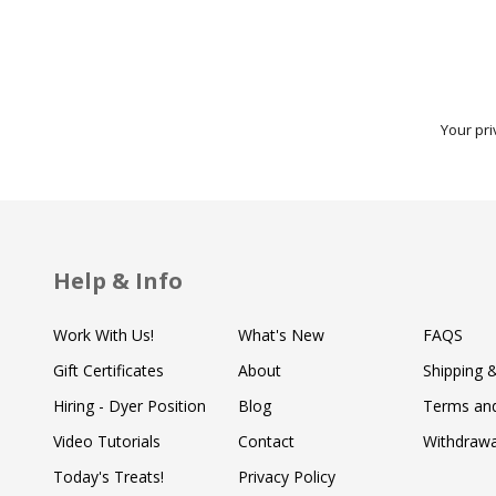
Your pri
Help & Info
Work With Us!
What's New
FAQS
Gift Certificates
About
Shipping 
Hiring - Dyer Position
Blog
Terms and
Video Tutorials
Contact
Withdraw
Today's Treats!
Privacy Policy