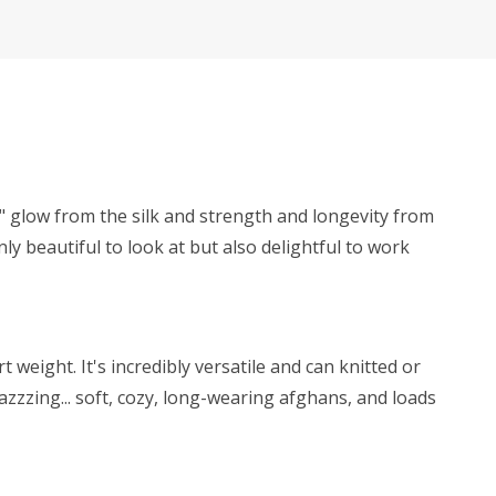
y" glow from the silk and strength and longevity from
ly beautiful to look at but also delightful to work
weight. It's incredibly versatile and can knitted or
zzzing... soft, cozy, long-wearing afghans, and loads