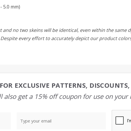
- 5.0 mm)
 and no two skeins will be identical, even within the same d
w. Despite every effort to accurately depict our product colo
FOR EXCLUSIVE PATTERNS, DISCOUNTS
l also get a 15% off coupon for use on your 