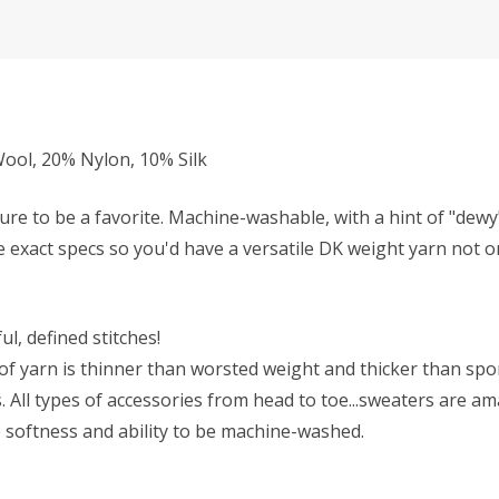
ol, 20% Nylon, 10% Silk
ure to be a favorite. Machine-washable, with a hint of "dew
se exact specs so you'd have a versatile DK weight yarn not on
l, defined stitches!
f yarn is thinner than worsted weight and thicker than sport 
All types of accessories from head to toe...sweaters are ama
he softness and ability to be machine-washed.