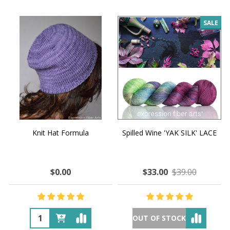
SALE
Knit Hat Formula
Spilled Wine 'YAK SILK' LACE
$0.00
$33.00
$39.00
OUT OF STOCK