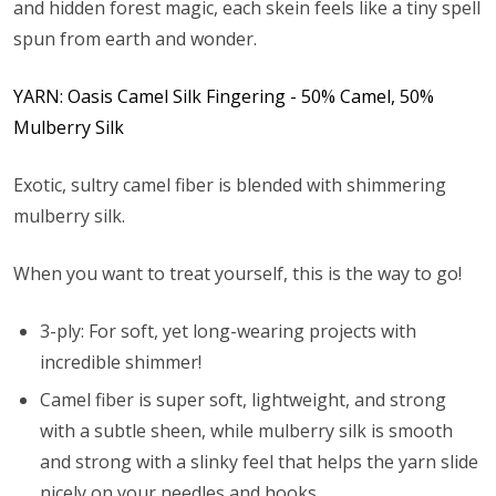
and hidden forest magic, each skein feels like a tiny spell
spun from earth and wonder.
YARN: Oasis Camel Silk Fingering - 50% Camel, 50%
Mulberry Silk
Exotic, sultry camel fiber is blended with shimmering
mulberry silk.
When you want to treat yourself, this is the way to go!
3-ply: For soft, yet long-wearing projects with
incredible shimmer!
Camel fiber is super soft, lightweight, and strong
with a subtle sheen, while mulberry silk is smooth
and strong with a slinky feel that helps the yarn slide
nicely on your needles and hooks.