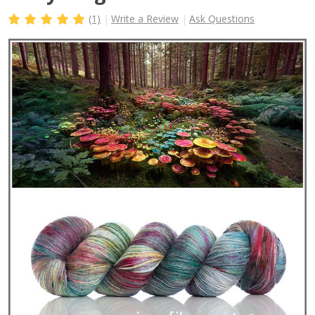
(1)
Write a Review
Ask Questions