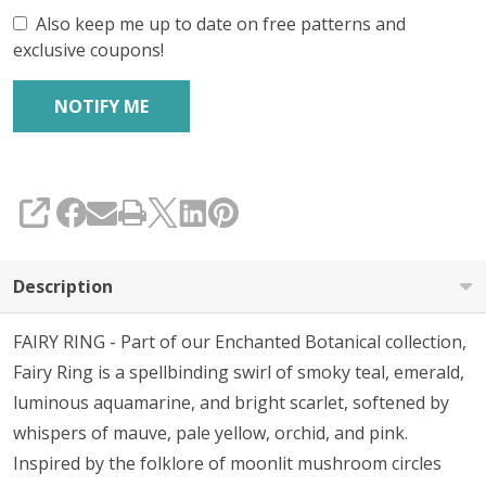
Also keep me up to date on free patterns and
exclusive coupons!
SHARE
Description
FAIRY RING - Part of our Enchanted Botanical collection,
Fairy Ring is a spellbinding swirl of smoky teal, emerald,
luminous aquamarine, and bright scarlet, softened by
whispers of mauve, pale yellow, orchid, and pink.
Inspired by the folklore of moonlit mushroom circles