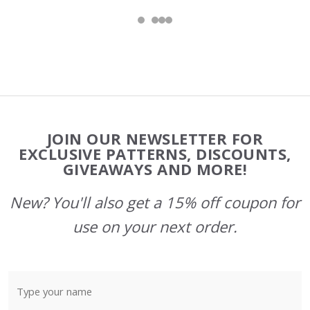
Footer
JOIN OUR NEWSLETTER FOR
Start
EXCLUSIVE PATTERNS, DISCOUNTS,
GIVEAWAYS AND MORE!
New? You'll also get a 15% off coupon for
use on your next order.