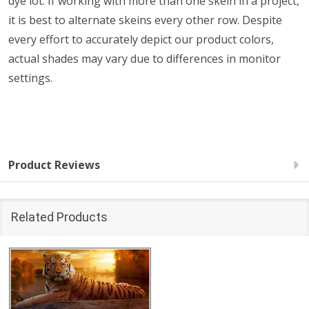
dye lot. If working with more than one skein in a project,
it is best to alternate skeins every other row. Despite
every effort to accurately depict our product colors,
actual shades may vary due to differences in monitor
settings.
Product Reviews
Related Products