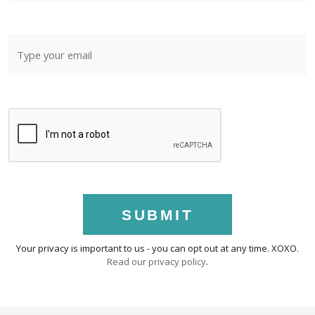
SUBMIT
Your privacy is important to us - you can opt out at any time. XOXO.
Read our privacy policy
.