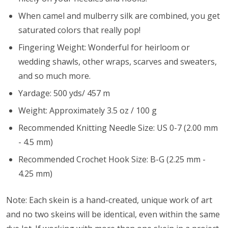
When camel and mulberry silk are combined, you get
saturated colors that really pop!
Fingering Weight: Wonderful for heirloom or
wedding shawls, other wraps, scarves and sweaters,
and so much more.
Yardage: 500 yds/ 457 m
Weight: Approximately 3.5 oz / 100 g
Recommended Knitting Needle Size: US 0-7 (2.00 mm
- 4.5 mm)
Recommended Crochet Hook Size: B-G (2.25 mm -
4.25 mm)
Note: Each skein is a hand-created, unique work of art
and no two skeins will be identical, even within the same