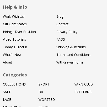
Help & Info
Work With Us!
Blog
Gift Certificates
Contact
Hiring - Dyer Position
Privacy Policy
Video Tutorials
FAQS
Today's Treats!
Shipping & Returns
What's New
Terms and Conditions
About
Withdrawal Form
Categories
COLLECTIONS
SPORT
YARN CLUB
SALE
DK
PATTERNS
LACE
WORSTED