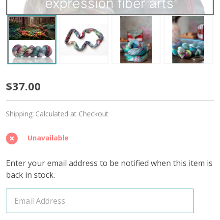
Fairy
$37.00
Ring
Shipping:
Calculated at Checkout
'OASIS'
FINGERING
Unavailable
Enter your email address to be notified when this item is
back in stock.