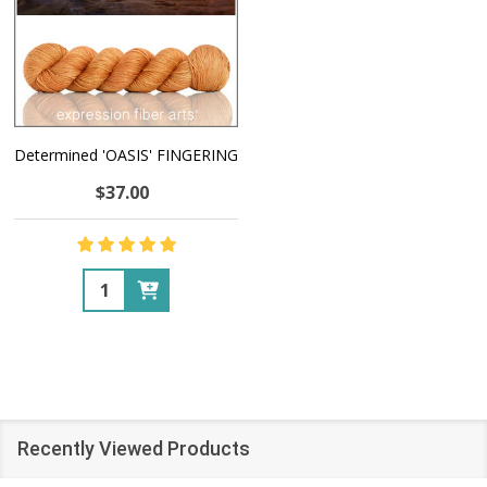
Determined 'OASIS' FINGERING
$37.00
Quantity:
Recently Viewed Products