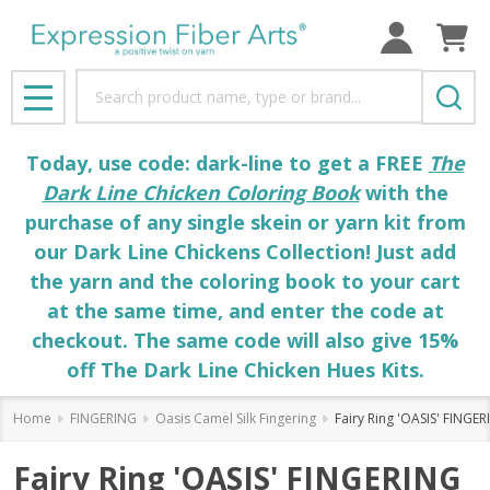
Search
MENU
Today, use code: dark-line to get a FREE
The
Dark Line Chicken Coloring Book
with the
purchase of any single skein or yarn kit from
our Dark Line Chickens Collection! Just add
the yarn and the coloring book to your cart
at the same time, and enter the code at
checkout. The same code will also give 15%
off The Dark Line Chicken Hues Kits.
Home
FINGERING
Oasis Camel Silk Fingering
Fairy Ring 'OASIS' FINGE
Fairy Ring 'OASIS' FINGERING