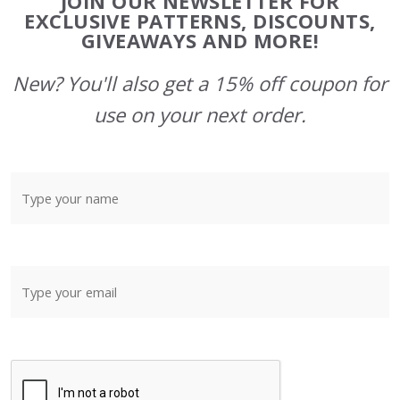
JOIN OUR NEWSLETTER FOR
Start
EXCLUSIVE PATTERNS, DISCOUNTS,
GIVEAWAYS AND MORE!
New? You'll also get a 15% off coupon for
use on your next order.