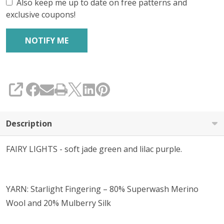
Also keep me up to date on free patterns and
exclusive coupons!
SHARE
Description
FAIRY LIGHTS - soft jade green and lilac purple.
YARN: Starlight Fingering – 80% Superwash Merino
Wool and 20% Mulberry Silk