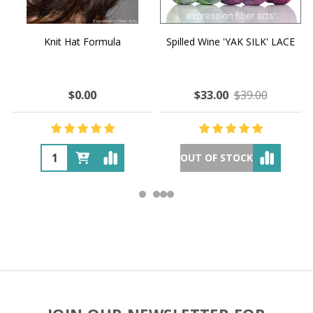
Knit Hat Formula
Spilled Wine 'YAK SILK' LACE
$0.00
$33.00
$39.00
OUT OF STOCK
Footer