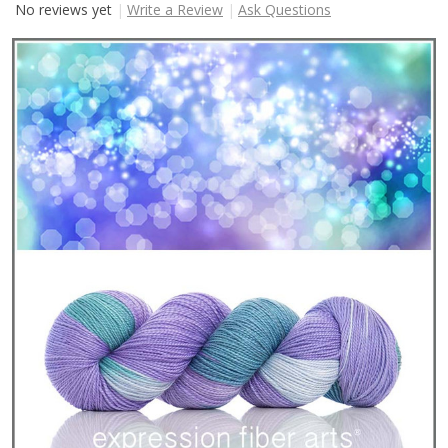
No reviews yet
Write a Review
Ask Questions