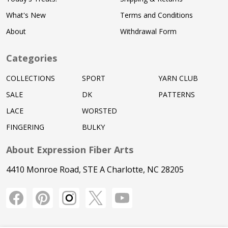
What's New
Terms and Conditions
About
Withdrawal Form
Categories
COLLECTIONS
SPORT
YARN CLUB
SALE
DK
PATTERNS
LACE
WORSTED
FINGERING
BULKY
About Expression Fiber Arts
4410 Monroe Road, STE A Charlotte, NC 28205