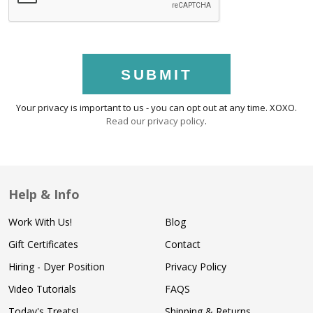
SUBMIT
Your privacy is important to us - you can opt out at any time. XOXO.
Read our privacy policy
.
Help & Info
Work With Us!
Blog
Gift Certificates
Contact
Hiring - Dyer Position
Privacy Policy
Video Tutorials
FAQS
Today's Treats!
Shipping & Returns