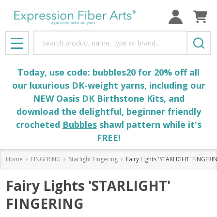
Search
MENU
Today, use code: bubbles20 for 20% off all
our luxurious DK-weight yarns, including our
NEW Oasis DK Birthstone Kits, and
download the delightful, beginner friendly
crocheted
Bubbles
shawl pattern while it's
FREE!
Home
FINGERING
Starlight Fingering
Fairy Lights 'STARLIGHT' FINGERI
Fairy Lights 'STARLIGHT'
FINGERING