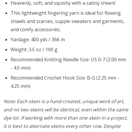
Heavenly, soft, and squishy with a satiny sheen!
This lightweight fingering yarn is ideal for flowing
shawls and scarves, supple sweaters and garments,
and comfy accessories.
Yardage: 400 yds / 366 m
Weight: 3.5 oz / 100 g
Recommended Knitting Needle Size: US 0-7 (2.00 mm
- 4.5 mm)
Recommended Crochet Hook Size: B-G (2.25 mm -
4.25 mm)
Note: Each skein is a hand-created, unique work of art,
and no two skeins will be identical, even within the same
dye lot. If working with more than one skein in a project,
it is best to alternate skeins every other row. Despite