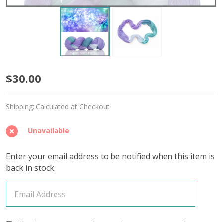
Fairy
$30.00
Lights
Shipping:
Calculated at Checkout
'STARLIGHT'
FINGERING
Unavailable
Enter your email address to be notified when this item is
back in stock.