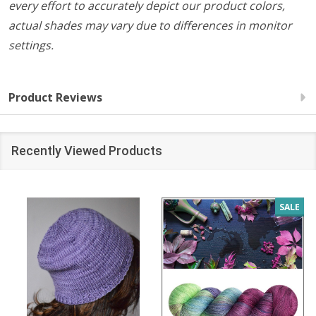
every effort to accurately depict our product colors,
actual shades may vary due to differences in monitor
settings.
Product Reviews
Recently Viewed Products
SALE