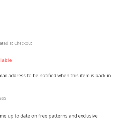
sion
ESCENT'
ED
lated at Checkout
lable
ail address to be notified when this item is back in
me up to date on free patterns and exclusive