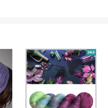
SALE
SALE