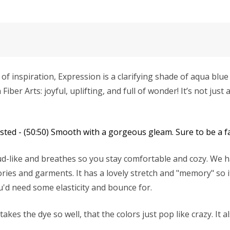
f inspiration, Expression is a clarifying shade of aqua blue t
r Arts: joyful, uplifting, and full of wonder! It’s not just a 
ed - (50:50) Smooth with a gorgeous gleam. Sure to be a fa
d-like and breathes so you stay comfortable and cozy. We ha
ries and garments. It has a lovely stretch and "memory" so it
u'd need some elasticity and bounce for.
es the dye so well, that the colors just pop like crazy. It a