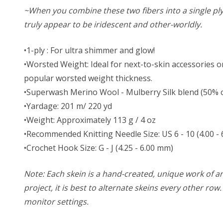
~When you combine these two fibers into a single ply ya
truly appear to be iridescent and other-worldly.
•1-ply : For ultra shimmer and glow!
•Worsted Weight: Ideal for next-to-skin accessories or
popular worsted weight thickness.
•Superwash Merino Wool - Mulberry Silk blend (50% of 
•Yardage: 201 m/ 220 yd
•Weight: Approximately 113 g / 4 oz
•Recommended Knitting Needle Size: US 6 - 10 (4.00 -
•Crochet Hook Size: G - J (4.25 - 6.00 mm)
Note: Each skein is a hand-created, unique work of art
project, it is best to alternate skeins every other ro
monitor settings.