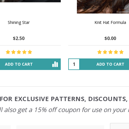
 How to Make $1000 a Month
LAVENDER ICE CREAM SHI
Your Hand-Made Goods Online
CASHMERE FINGERI
$37.00
$97.00
$34.00
$39.00
ADD TO CART
OUT OF STOCK
FOR EXCLUSIVE PATTERNS, DISCOUNTS
l also get a 15% off coupon for use on your 