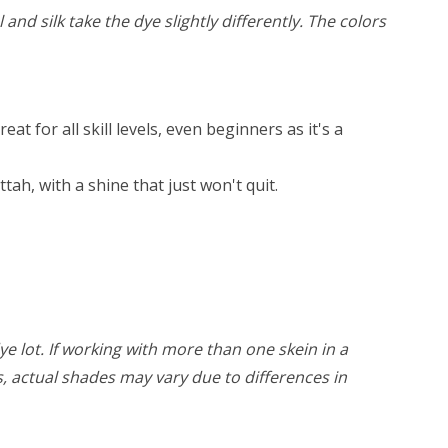
and silk take the dye slightly differently. The colors
 for all skill levels, even beginners as it's a
ah, with a shine that just won't quit.
ye lot. If working with more than one skein in a
rs, actual shades may vary due to differences in