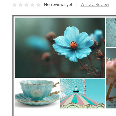
No reviews yet
Write a Review