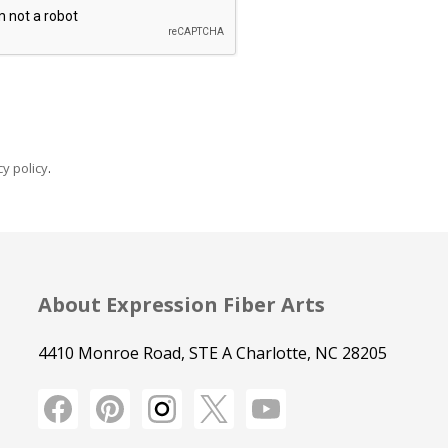
y policy
.
About Expression Fiber Arts
4410 Monroe Road, STE A Charlotte, NC 28205