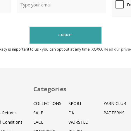
SUBMIT
vacy is important to us - you can opt out at any time. XOXO.
Read our privac
Categories
COLLECTIONS
SPORT
YARN CLUB
& Returns
SALE
DK
PATTERNS
 Conditions
LACE
WORSTED