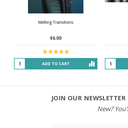
NATURAL CHOCOLATE - Hand-Spun 100%
E-Book -
Yak Down Yarn - 48-50 g/80 yd
Selling 
$18.50
$32.00
OUT OF STOCK
JOIN OUR NEWSLETTER 
Footer
Start
New? You'l