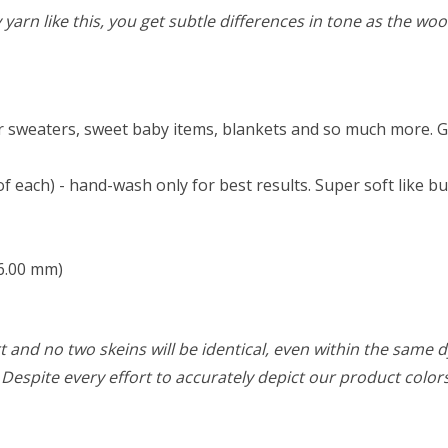
rn like this, you get subtle differences in tone as the wool 
 sweaters, sweet baby items, blankets and so much more. Great
each) - hand-wash only for best results. Super soft like butt
 6.00 mm)
 and no two skeins will be identical, even within the same d
w. Despite every effort to accurately depict our product colo