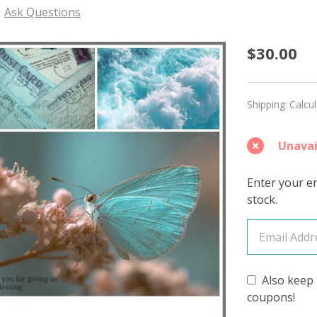
Ask Questions
Expres
$30.00
'PEARL
WORST
Shipping:
Calcu
Unavai
Enter your em
stock.
Also keep 
coupons!