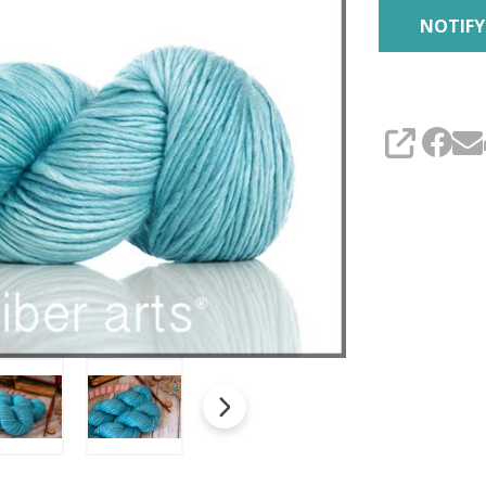
SHARE