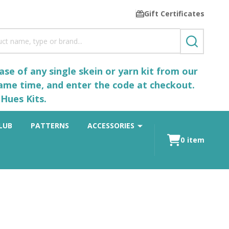
Gift Certificates
SEARCH
se of any single skein or yarn kit from our
same time, and enter the code at checkout.
Hues Kits.
LUB
PATTERNS
ACCESSORIES
0
item