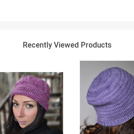
Recently Viewed Products
SALE