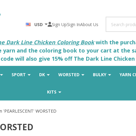
Search
USD
Sign Up
Sign In
About Us
he Dark Line Chicken Coloring Book
with the purcha
he yarn and the coloring book to your cart at the 
code will also give 15% off The Dark Line Chicken 
SPORT
DK
WORSTED
BULKY
YARN C
KITS
on 'PEARLESCENT' WORSTED
WORSTED