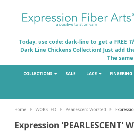
Today, use code: dark-line to get a FREE
T
Dark Line Chickens Collection! Just add t
The same 
COLLECTIONS
SALE
LACE
FINGERING
Home
WORSTED
Pearlescent Worsted
Expressi
Expression 'PEARLESCENT' 