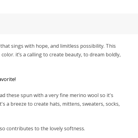
hat sings with hope, and limitless possibility. This
color. it’s a calling to create beauty, to dream boldly,
vorite!
d these spun with a very fine merino wool so it's
's a breeze to create hats, mittens, sweaters, socks,
lso contributes to the lovely softness.