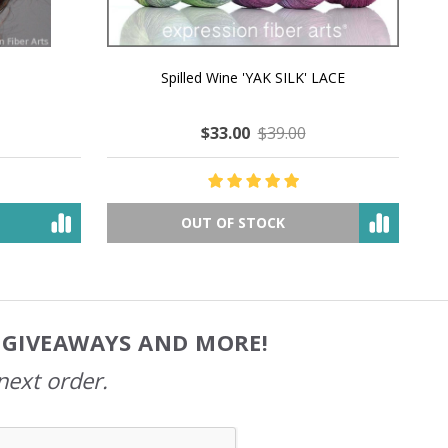
MMERING
MACCHIATO MACARON PEARLESCENT SILK
P
NG
WORSTED
$35.00
$57.00
OUT OF STOCK
, GIVEAWAYS AND MORE!
next order.