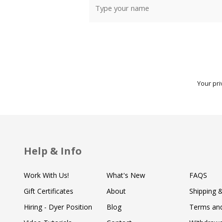
Your pri
Help & Info
Work With Us!
What's New
FAQS
Gift Certificates
About
Shipping 
Hiring - Dyer Position
Blog
Terms and