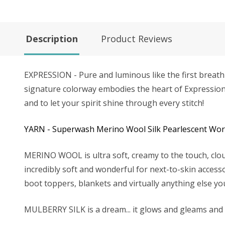
Description
Product Reviews
EXPRESSION - Pure and luminous like the first breath o
signature colorway embodies the heart of Expression Fibe
and to let your spirit shine through every stitch!
YARN - Superwash Merino Wool Silk Pearlescent Worst
MERINO WOOL is ultra soft, creamy to the touch, clou
incredibly soft and wonderful for next-to-skin accesso
boot toppers, blankets and virtually anything else yo
MULBERRY SILK is a dream... it glows and gleams and tak