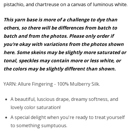
pistachio, and chartreuse on a canvas of luminous white.
This yarn base is more of a challenge to dye than
others, so there will be differences from batch to
batch and from the photos. Please only order if
you’re okay with variations from the photos shown
here. Some skeins may be slightly more saturated or
tonal, speckles may contain more or less white, or
the colors may be slightly different than shown.
YARN: Allure Fingering - 100% Mulberry Silk.
A beautiful, luscious drape, dreamy softness, and
lovely color saturation!
A special delight when you're ready to treat yourself
to something sumptuous.