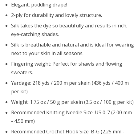
Elegant, puddling drape!
2-ply for durability and lovely structure.
Silk takes the dye so beautifully and results in rich,
eye-catching shades.
Silk is breathable and natural and is ideal for wearing
next to your skin in all seasons.
Fingering weight: Perfect for shawls and flowing
sweaters.
Yardage: 218 yds / 200 m per skein (436 yds / 400 m
per kit)
Weight: 1.75 oz / 50 g per skein (3.5 oz / 100 g per kit)
Recommended Knitting Needle Size: US 0-7 (2.00 mm
- 4.50 mm)
Recommended Crochet Hook Size: B-G (2.25 mm -