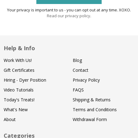
Your privacy is important to us - you can opt out at any time. XOXO.
Read our privacy policy
.
Help & Info
Work With Us!
Blog
Gift Certificates
Contact
Hiring - Dyer Position
Privacy Policy
Video Tutorials
FAQS
Today's Treats!
Shipping & Returns
What's New
Terms and Conditions
About
Withdrawal Form
Categories