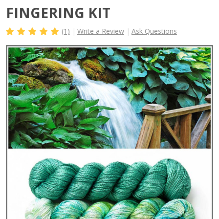
FINGERING KIT
(1)
Write a Review
Ask Questions