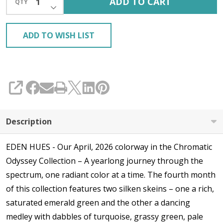
ADD TO CART
QTY
DECREASE QUANTITY OF UNDEFINED
ADD TO WISH LIST
SHARE
Description
EDEN HUES - Our April, 2026 colorway in the Chromatic
Odyssey Collection – A yearlong journey through the
spectrum, one radiant color at a time. The fourth month
of this collection features two silken skeins – one a rich,
saturated emerald green and the other a dancing
medley with dabbles of turquoise, grassy green, pale