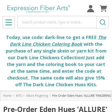
Search
MENU
Today, use code: dark-line to get a FREE
The
Dark Line Chicken Coloring Book
with the
purchase of any single skein or yarn kit from
our Dark Line Chickens Collection! Just add
the yarn and the coloring book to your cart
at the same time, and enter the code at
checkout. The same code will also give 15%
off The Dark Line Chicken Hues Kits.
Home
KITS
Allure Fingering
Pre-Order Eden Hues 'ALLURE' FINGERING 
Pre-Order Eden Hues 'ALLURE'