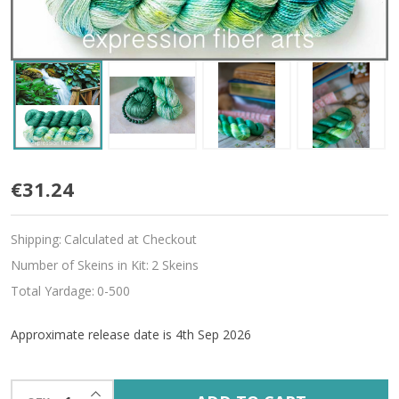
Pre-
€31.24
Order
Shipping:
Calculated at Checkout
Eden
Number of Skeins in Kit:
2 Skeins
Hues
Total Yardage:
0-500
'ALLURE'
Approximate release date is 4th Sep 2026
FINGERING
KIT
INCREASE QUANTITY OF UNDEFINED