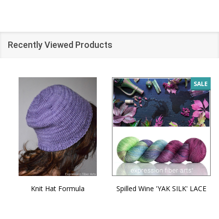
Recently Viewed Products
SALE
Knit Hat Formula
Spilled Wine 'YAK SILK' LACE