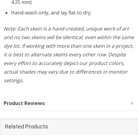
4.25 mm)
Hand-wash only, and lay flat to dry.
Note: Each skein is a hand-created, unique work of art
and no two skeins will be identical, even within the same
dye lot. If working with more than one skein in a project,
it is best to alternate skeins every other row. Despite
every effort to accurately depict our product colors,
actual shades may vary due to differences in monitor
settings.
Product Reviews
Related Products