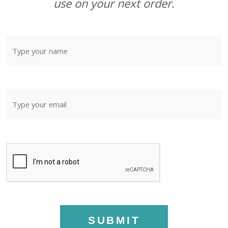
use on your next order.
SUBMIT