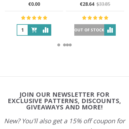
€0.00
€28.64
$33.85
OUT OF STOCK
Footer
JOIN OUR NEWSLETTER FOR
Start
EXCLUSIVE PATTERNS, DISCOUNTS,
GIVEAWAYS AND MORE!
New? You'll also get a 15% off coupon for