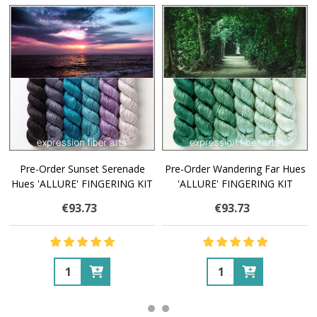
Pre-Order Sunset Serenade
Pre-Order Wandering Far Hues
Hues 'ALLURE' FINGERING KIT
'ALLURE' FINGERING KIT
€93.73
€93.73
Quantity:
Quantity: