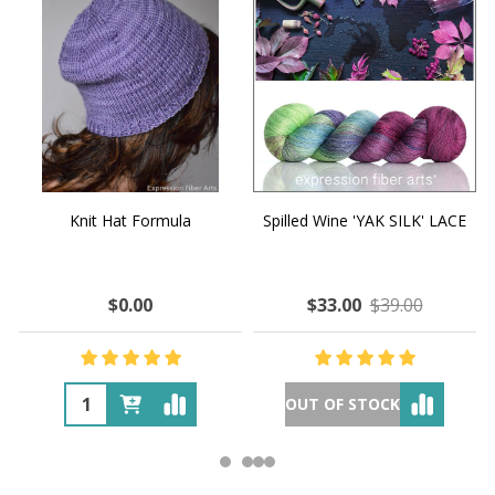
Knit Hat Formula
Spilled Wine 'YAK SILK' LACE
$0.00
$33.00
$39.00
OUT OF STOCK