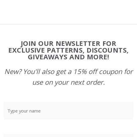
Footer
JOIN OUR NEWSLETTER FOR
Start
EXCLUSIVE PATTERNS, DISCOUNTS,
GIVEAWAYS AND MORE!
New? You'll also get a 15% off coupon for
use on your next order.