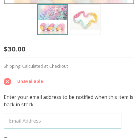
Dreamstate
$30.00
'STARLIGHT'
Shipping:
Calculated at Checkout
FINGERING
Unavailable
Enter your email address to be notified when this item is
back in stock.