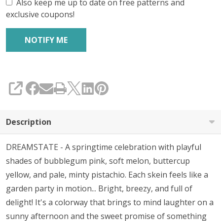
Also keep me up to date on free patterns and
exclusive coupons!
SHARE
Description
DREAMSTATE - A springtime celebration with playful
shades of bubblegum pink, soft melon, buttercup
yellow, and pale, minty pistachio. Each skein feels like a
garden party in motion... Bright, breezy, and full of
delight! It's a colorway that brings to mind laughter on a
sunny afternoon and the sweet promise of something