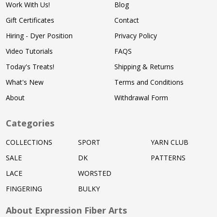
Work With Us!
Blog
Gift Certificates
Contact
Hiring - Dyer Position
Privacy Policy
Video Tutorials
FAQS
Today's Treats!
Shipping & Returns
What's New
Terms and Conditions
About
Withdrawal Form
Categories
COLLECTIONS
SPORT
YARN CLUB
SALE
DK
PATTERNS
LACE
WORSTED
FINGERING
BULKY
About Expression Fiber Arts