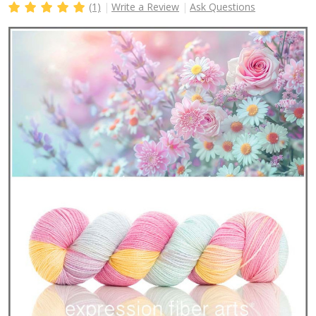
(1)
Write a Review
Ask Questions