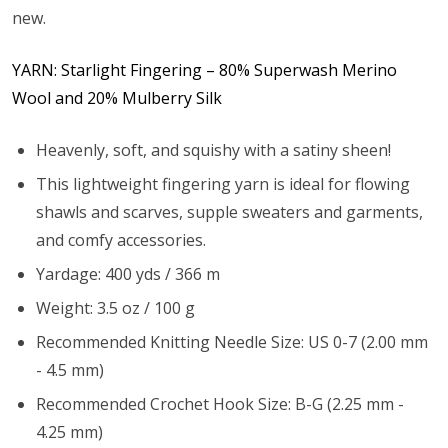
new.
YARN: Starlight Fingering – 80% Superwash Merino
Wool and 20% Mulberry Silk
Heavenly, soft, and squishy with a satiny sheen!
This lightweight fingering yarn is ideal for flowing
shawls and scarves, supple sweaters and garments,
and comfy accessories.
Yardage: 400 yds / 366 m
Weight: 3.5 oz / 100 g
Recommended Knitting Needle Size: US 0-7 (2.00 mm
- 4.5 mm)
Recommended Crochet Hook Size: B-G (2.25 mm -
4.25 mm)