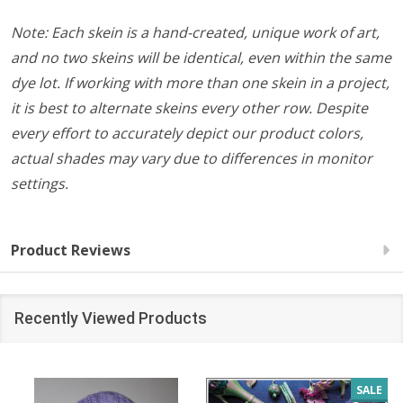
Note: Each skein is a hand-created, unique work of art,
and no two skeins will be identical, even within the same
dye lot. If working with more than one skein in a project,
it is best to alternate skeins every other row. Despite
every effort to accurately depict our product colors,
actual shades may vary due to differences in monitor
settings.
Product Reviews
Recently Viewed Products
SALE