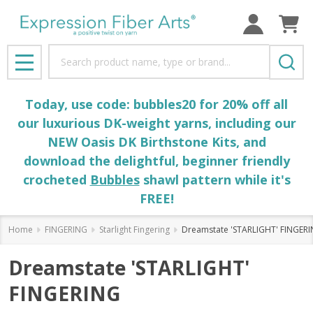
Search
MENU
Today, use code: bubbles20 for 20% off all
our luxurious DK-weight yarns, including our
NEW Oasis DK Birthstone Kits, and
download the delightful, beginner friendly
crocheted
Bubbles
shawl pattern while it's
FREE!
Home
FINGERING
Starlight Fingering
Dreamstate 'STARLIGHT' FINGER
Dreamstate 'STARLIGHT'
FINGERING