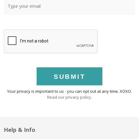
SUBMIT
Your privacy is important to us - you can opt out at any time. XOXO.
Read our privacy policy
.
Help & Info