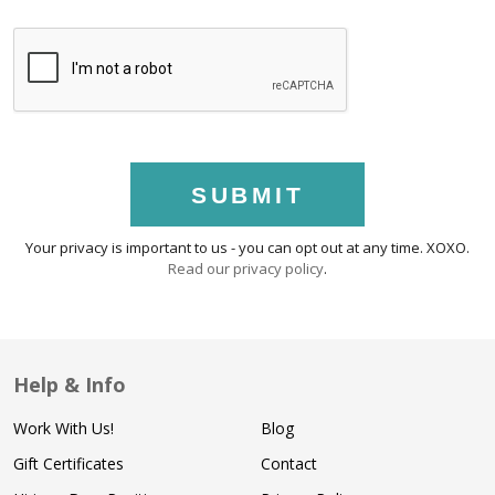
SUBMIT
Your privacy is important to us - you can opt out at any time. XOXO.
Read our privacy policy
.
Help & Info
Work With Us!
Blog
Gift Certificates
Contact