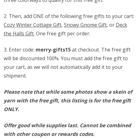
three colorways to qualify for this free gift.
2. Then, add ONE of the following free gifts to your cart:
Cozy Winter Cottage Gift
,
Snowy Gnome Gift
, or
Deck
the Halls Gift
. One free gift per order.
3. Enter code:
merry-gifts15
at checkout. The free gift
will be discounted 100%. You must add the free gift to
your cart, as we will not automatically add it to your
shipment.
Please note that while some photos show a skein of
yarn with the free gift, this listing is for the free gift
ONLY.
Offer good while supplies last. Cannot be combined
with other coupon or rewards codes.