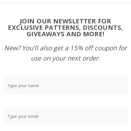
Footer
JOIN OUR NEWSLETTER FOR
Start
EXCLUSIVE PATTERNS, DISCOUNTS,
GIVEAWAYS AND MORE!
New? You'll also get a 15% off coupon for
use on your next order.