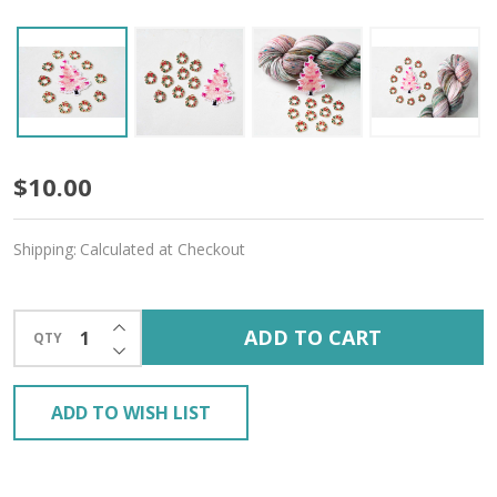
Deck
$10.00
the
Shipping:
Calculated at Checkout
Halls
Gift
INCREASE QUANTITY OF UNDEFINED
ADD TO CART
QTY
-
DECREASE QUANTITY OF UNDEFINED
Free
ADD TO WISH LIST
Gift
with