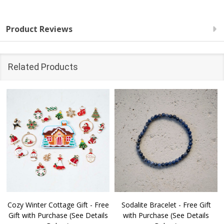
Product Reviews
Related Products
Cozy Winter Cottage Gift - Free
Sodalite Bracelet - Free Gift
Gift with Purchase (See Details
with Purchase (See Details