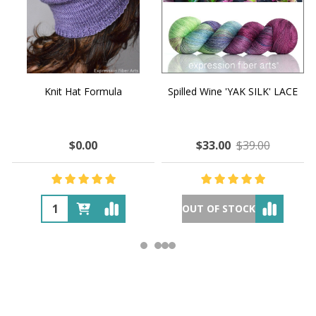
Knit Hat Formula
Spilled Wine 'YAK SILK' LACE
$0.00
$33.00
$39.00
OUT OF STOCK