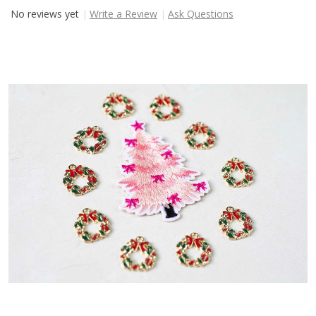
No reviews yet
Write a Review
Ask Questions