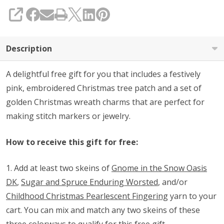
Purchase
SHARE
(See
Details
Description
Below)
A delightful free gift for you that includes a festively
pink, embroidered Christmas tree patch and a set of
golden Christmas wreath charms that are perfect for
making stitch markers or jewelry.
How to receive this gift for free:
1. Add at least two skeins of
Gnome in the Snow Oasis
DK
,
Sugar and Spruce Enduring Worsted
, and/or
Childhood Christmas Pearlescent Fingering
yarn to your
cart. You can mix and match any two skeins of these