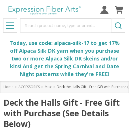
Search
MENU
Today, use code: alpaca-silk-17 to get 17%
off
Alpaca Silk DK
yarn when you purchase
two or more Alpaca Silk DK skeins and/or
kits! And get the Spring Carnival and Date
Night patterns while they're FREE!
Home
ACCESSORIES
Misc
Deck the Halls Gift - Free Gift with Purchase 
Deck the Halls Gift - Free Gift
with Purchase (See Details
Below)