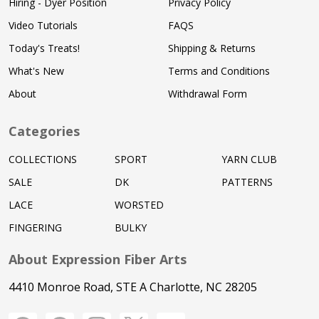
Hiring - Dyer Position
Privacy Policy
Video Tutorials
FAQS
Today's Treats!
Shipping & Returns
What's New
Terms and Conditions
About
Withdrawal Form
Categories
COLLECTIONS
SPORT
YARN CLUB
SALE
DK
PATTERNS
LACE
WORSTED
FINGERING
BULKY
About Expression Fiber Arts
4410 Monroe Road, STE A Charlotte, NC 28205