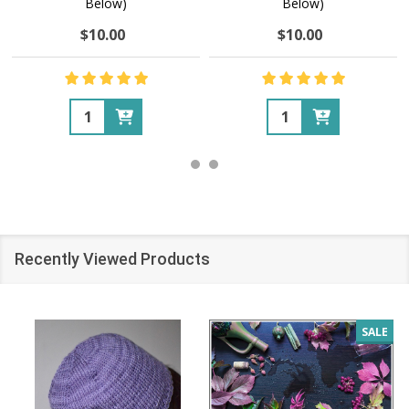
Below)
Below)
$10.00
$10.00
Quantity:
Quantity:
Recently Viewed Products
SALE