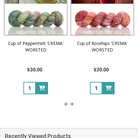
Cup of Peppermint 'CREMA'
Cup of Rosehips 'CREMA'
WORSTED
WORSTED
$30.00
$30.00
Quantity:
Quantity:
Recently Viewed Products