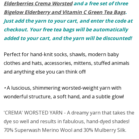
Elderberries Crema Worsted
and a free set of three
Bigelow Elderberry and Vitamin C Green Tea Bags
.
Just add the yarn to your cart, and enter the code at
checkout. Your free tea bags will be automatically
added to your cart, and the yarn will be discounted!
Perfect for hand-knit socks, shawls, modern baby
clothes and hats, accessories, mittens, stuffed animals
and anything else you can think of!!
•
A luscious, shimmering worsted-weight yarn with
wonderful structure, a soft hand, and a subtle glow!
'CREMA' WORSTED YARN - A dreamy yarn that takes the
dye so well and results in fabulous, hand-dyed shades!
70% Superwash Merino Wool and 30% Mulberry Silk.